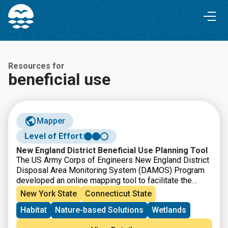
Skip
Skip
to
to
Content
navigation
Resources for
beneficial use
Mapper
Level of Effort:
New England District Beneficial Use Planning Tool
The US Army Corps of Engineers New England District
Disposal Area Monitoring System (DAMOS) Program
developed an online mapping tool to facilitate the
identification of beneficial use opportunities for
New York State
Connecticut State
dredged material in New England. The tool includes all
Habitat
Nature-based Solutions
Wetlands
Federal Navigation Projects that the District
anticipates dredging in the next five years as well as