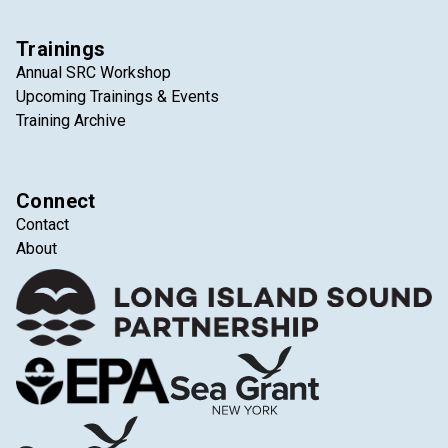
Trainings
Annual SRC Workshop
Upcoming Trainings & Events
Training Archive
Connect
Contact
About