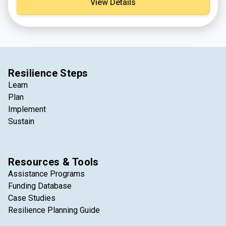
View Details
beneficial use sites that were catalogued from federal,
state, and non-government sources. The tool is an
interactive map to allow project proponents and
stakeholders to match projects in need of sediment
with a local source of available dredged material.
Resilience Steps
Learn
Plan
Implement
Sustain
Resources & Tools
Assistance Programs
Funding Database
Case Studies
Resilience Planning Guide