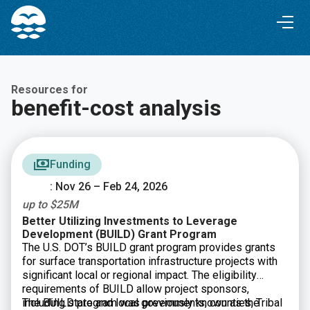
Skip
Skip
to
to
Content
navigation
Resources for
benefit-cost analysis
Funding
: Nov 26 – Feb 24, 2026
up to $25M
Better Utilizing Investments to Leverage
Development (BUILD) Grant Program
The U.S. DOT’s BUILD grant program provides grants
for surface transportation infrastructure projects with
significant local or regional impact. The eligibility
requirements of BUILD allow project sponsors,
including state and local governments, counties, Tribal
The BUILD program was previously known as the