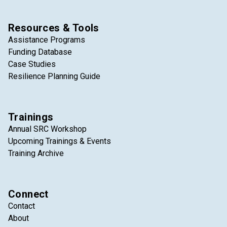
Resources & Tools
Assistance Programs
Funding Database
Case Studies
Resilience Planning Guide
Trainings
Annual SRC Workshop
Upcoming Trainings & Events
Training Archive
Connect
Contact
About