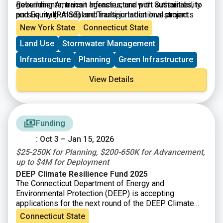
governments, transit agencies, and port authorities, to
Rebuilding American Infrastructure with Sustainability
pursue multi-modal and multi-jurisdictional projects
and Equity (RAISE) and Transportation Investment
that are more difficult to fund through other grant
Generating Economic Recovery (TIGER) discretionary
New York State
Connecticut State
programs. Projects can be for planning or construction
grants.
Land Use
Stormwater Management
and are evaluated by their ability to address: safety;
environmental sustainability; quality of life; mobility
Infrastructure
Planning
Green Infrastructure
and community connectivity; economic
competitiveness and opportunity including tourism;
View Details
state of good repair; partnership and collaboration; and
innovation.
Funding
: Oct 3 – Jan 15, 2026
$25-250K for Planning, $200-650K for Advancement,
up to $4M for Deployment
DEEP Climate Resilience Fund 2025
The Connecticut Department of Energy and
Environmental Protection (DEEP) is accepting
applications for the next round of the DEEP Climate
Resilience Fund (DCRF). DEEP is making available up
Connecticut State