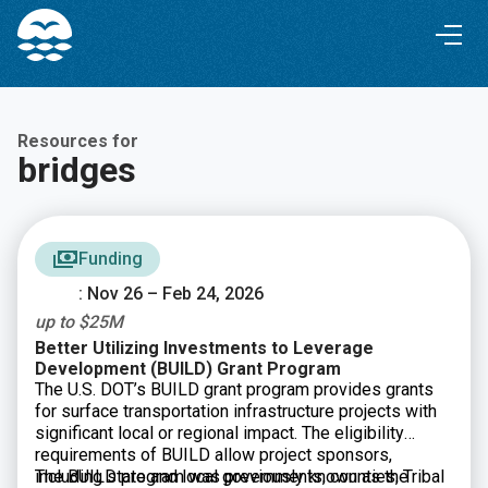
Skip
Skip
to
to
Content
navigation
Resources for
bridges
Funding
: Nov 26 – Feb 24, 2026
up to $25M
Better Utilizing Investments to Leverage
Development (BUILD) Grant Program
The U.S. DOT’s BUILD grant program provides grants
for surface transportation infrastructure projects with
significant local or regional impact. The eligibility
requirements of BUILD allow project sponsors,
including state and local governments, counties, Tribal
The BUILD program was previously known as the