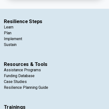
Resilience Steps
Learn
Plan
Implement
Sustain
Resources & Tools
Assistance Programs
Funding Database
Case Studies
Resilience Planning Guide
Trainings