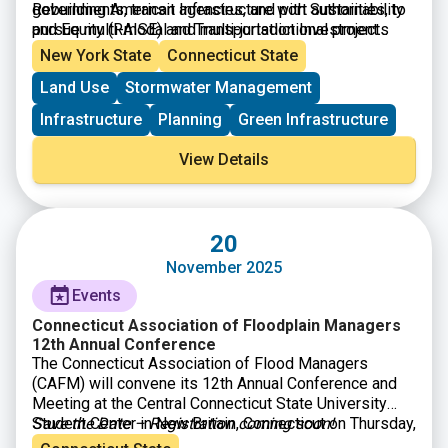
governments, transit agencies, and port authorities, to
Rebuilding American Infrastructure with Sustainability
pursue multi-modal and multi-jurisdictional projects
and Equity (RAISE) and Transportation Investment
that are more difficult to fund through other grant
Generating Economic Recovery (TIGER) discretionary
New York State
Connecticut State
programs. Projects can be for planning or construction
grants.
Land Use
Stormwater Management
and are evaluated by their ability to address: safety;
environmental sustainability; quality of life; mobility
Infrastructure
Planning
Green Infrastructure
and community connectivity; economic
competitiveness and opportunity including tourism;
View Details
state of good repair; partnership and collaboration; and
innovation.
20
November 2025
Events
Connecticut Association of Floodplain Managers
12th Annual Conference
The Connecticut Association of Flood Managers
(CAFM) will convene its 12th Annual Conference and
Meeting at the Central Connecticut State University
Student Center in New Britain, Connecticut on Thursday,
Save the Date – Registration coming soon!
November 20, 2025. A cornerstone of CAFM’s mission