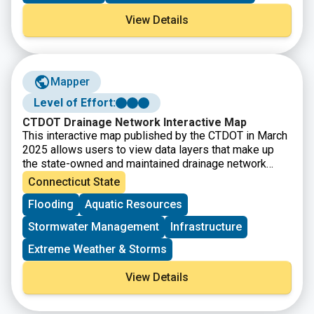
bridges.
View Details
Mapper
Level of Effort:
CTDOT Drainage Network Interactive Map
This interactive map published by the CTDOT in March
2025 allows users to view data layers that make up
the state-owned and maintained drainage network
across Connecticut. Culvert locations are included, as
Connecticut State
well as their water source, material components, type
Flooding
Aquatic Resources
of conveyance, diameter, length, last inspection date,
and maintenance information. Note that an ArcGIS login
Stormwater Management
Infrastructure
is required to access this resource.
Extreme Weather & Storms
View Details