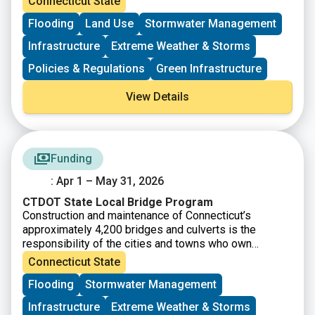
Connecticut State
is to educate a broad range of professionals regarding
Flooding
Land Use
Stormwater Management
recent flooding concerns and other issues and
problems associated with managing flood risk, making
Infrastructure
Extreme Weather & Storms
communities more resilient, disaster recovery, and the
protection of floodplains. Our goal for this conference
Policies & Regulations
Green Infrastructure
is to examine the current challenges facing
Connecticut and share experiences and lessons
View Details
learned as flood managers and municipal officials.
Funding
: Apr 1 – May 31, 2026
CTDOT State Local Bridge Program
Construction and maintenance of Connecticut’s
approximately 4,200 bridges and culverts is the
responsibility of the cities and towns who own
them. As part of the State’s Infrastructure Renewal
Connecticut State
Program, the Connecticut Department of
Flooding
Stormwater Management
Transportation’s the Local Bridge Program provides for
State grants to municipalities for the removal,
Infrastructure
Extreme Weather & Storms
replacement, reconstruction, or rehabilitation of local