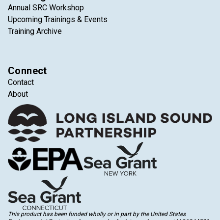
Annual SRC Workshop
Upcoming Trainings & Events
Training Archive
Connect
Contact
About
This product has been funded wholly or in part by the United States