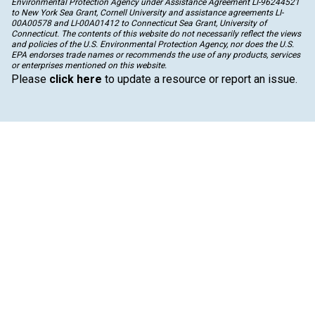
Environmental Protection Agency under Assistance Agreement LI-96244521
to New York Sea Grant, Cornell University and assistance agreements LI-
00A00578 and LI-00A01412 to Connecticut Sea Grant, University of
Connecticut. The contents of this website do not necessarily reflect the views
and policies of the U.S. Environmental Protection Agency, nor does the U.S.
EPA endorses trade names or recommends the use of any products, services
or enterprises mentioned on this website.
Please
click here
to update a resource or report an issue.