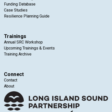
Funding Database
Case Studies
Resilience Planning Guide
Trainings
Annual SRC Workshop
Upcoming Trainings & Events
Training Archive
Connect
Contact
About