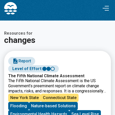
Skip
Skip
to
to
Content
navigation
Resources for
changes
Report
Level of Effort:
The Fifth National Climate Assessment
The Fifth National Climate Assessment is the US
Government’s preeminent report on climate change
impacts, risks, and responses. It is a congressionally
mandated interagency effort that provides the
New York State
Connecticut State
scientific foundation to support informed decision-
Flooding
Nature-based Solutions
making across the United States.
Environmental Health Hazards
Sea Level Rise