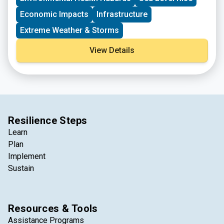
Economic Impacts
Infrastructure
Extreme Weather & Storms
View Details
Resilience Steps
Learn
Plan
Implement
Sustain
Resources & Tools
Assistance Programs