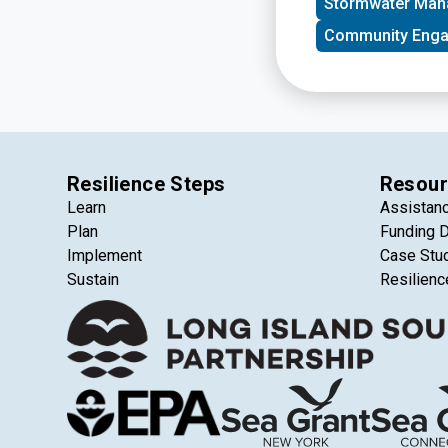
Stormwater Ma
Island in New York 
support, visibility
Community Eng
funders, and public
Resilience Steps
Resour
Learn
Assistan
Plan
Funding 
Implement
Case Stu
Sustain
Resilienc