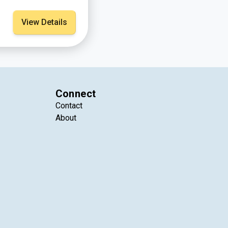
View Details
Connect
Contact
About