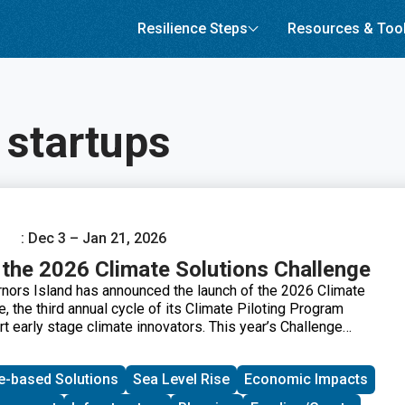
Resilience Steps
Resources & Too
 startups
: Dec 3 – Jan 21, 2026
the 2026 Climate Solutions Challenge
rnors Island has announced the launch of the 2026 Climate
, the third annual cycle of its Climate Piloting Program
t early stage climate innovators. This year’s Challenge
me of urban climate adaptation, asking how new solutions
es remain safe and healthy, reduce disruptions to essential
e-based Solutions
Sea Level Rise
Economic Impacts
e overall quality of life in cities. Selected participants will
y to pilot their climate products and services on Governors