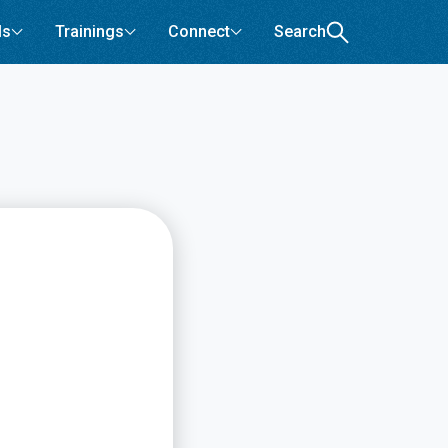
ls
Trainings
Connect
Search