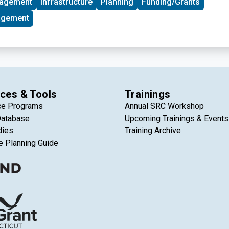
nagement
Infrastructure
Planning
Funding/Grants
Harbor, gaining access to rent-free physical space, technical
 through events and marketing, and connections to investors,
agement
-sector partners.
ces & Tools
Trainings
ce Programs
Annual SRC Workshop
Database
Upcoming Trainings & Events
dies
Training Archive
e Planning Guide