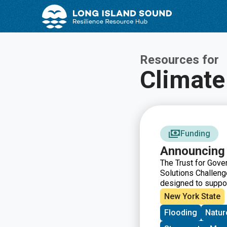
Skip
Skip
to
to
Content
navigation
Resources for
Climate
Funding
Announcing 
The Trust for Gove
Solutions Challenge
designed to suppor
focuses on the the
New York State
can help communiti
Flooding
Natur
services, and improv
have the opportunit