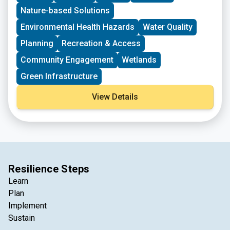
planning that increases environmental and natural
Nature-based Solutions
resource impact.
Environmental Health Hazards
Water Quality
Planning
Recreation & Access
Community Engagement
Wetlands
Green Infrastructure
View Details
Resilience Steps
Learn
Plan
Implement
Sustain