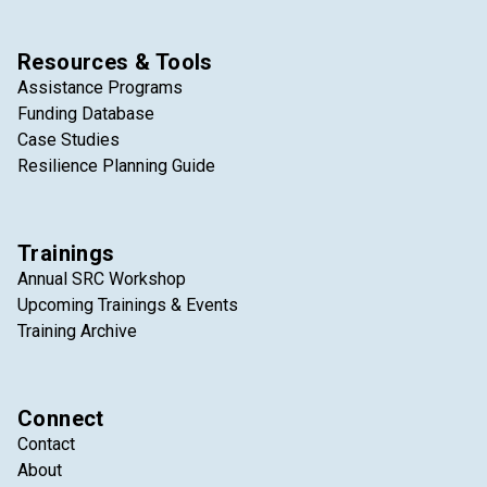
Resources & Tools
Assistance Programs
Funding Database
Case Studies
Resilience Planning Guide
Trainings
Annual SRC Workshop
Upcoming Trainings & Events
Training Archive
Connect
Contact
About