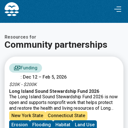
Skip
Skip
to
to
Content
navigation
Resources for
Community partnerships
Funding
: Dec 12 – Feb 5, 2026
$20K - $200K
Long Island Sound Stewardship Fund 2026
The Long Island Sound Stewardship Fund 2026 is now
open and supports nonprofit work that helps protect
and restore the health and living resources of Long
Island Sound. Funding is available for efforts that
New York State
Connecticut State
strengthen organizations (capacity building), build new
Erosion
Flooding
Habitat
Land Use
collaborations, or support piloting tools and