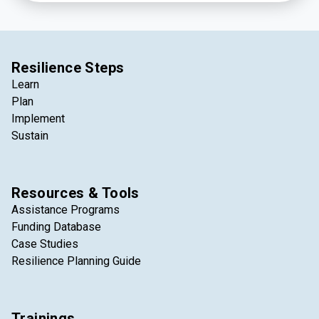
stakeholders to match projects in need of sediment
with a local source of available dredged material.
Resilience Steps
Learn
Plan
Implement
Sustain
Resources & Tools
Assistance Programs
Funding Database
Case Studies
Resilience Planning Guide
Trainings