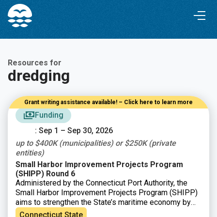
Skip
Skip
to
to
Content
navigation
Resources for
dredging
Grant writing assistance available! – Click here to learn more
Funding
: Sep 1 – Sep 30, 2026
up to $400K (municipalities) or $250K (private
entities)
Small Harbor Improvement Projects Program
(SHIPP) Round 6
Administered by the Connecticut Port Authority, the
Small Harbor Improvement Projects Program (SHIPP)
aims to strengthen the State’s maritime economy by
improving safe access to Connecticut’s harbors and
Connecticut State