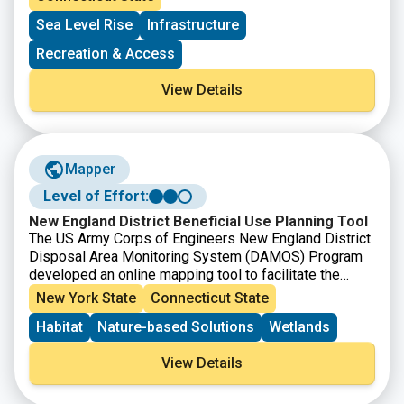
ports and by offsetting incremental costs associated
Sea Level Rise
Infrastructure
with related regulatory requirements. Applications are
open to municipalities and private entities with eligible
Recreation & Access
maritime-related projects on navigable waterways that
are contiguously connected to Long Island Sound.
View Details
Mapper
Level of Effort:
New England District Beneficial Use Planning Tool
The US Army Corps of Engineers New England District
Disposal Area Monitoring System (DAMOS) Program
developed an online mapping tool to facilitate the
identification of beneficial use opportunities for
New York State
Connecticut State
dredged material in New England. The tool includes all
Habitat
Nature-based Solutions
Wetlands
Federal Navigation Projects that the District
anticipates dredging in the next five years as well as
View Details
beneficial use sites that were catalogued from federal,
state, and non-government sources. The tool is an
interactive map to allow project proponents and