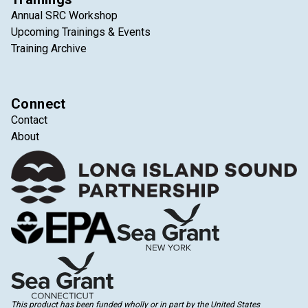
Annual SRC Workshop
Upcoming Trainings & Events
Training Archive
Connect
Contact
About
This product has been funded wholly or in part by the United States