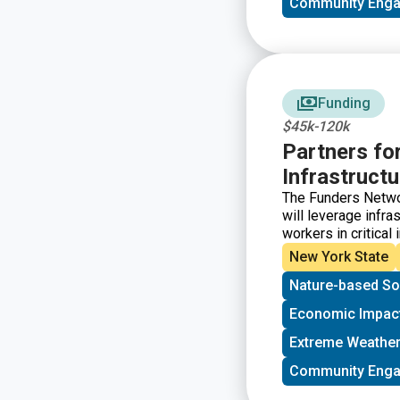
Community Eng
Funding
$45k-120k
Partners fo
Infrastructur
The Funders Networ
will leverage infra
workers in critical
Infrastructure Ini
New York State
investments and te
Nature-based So
infrastructure proje
but for the human 
Economic Impac
and center commun
Extreme Weather
Community Eng