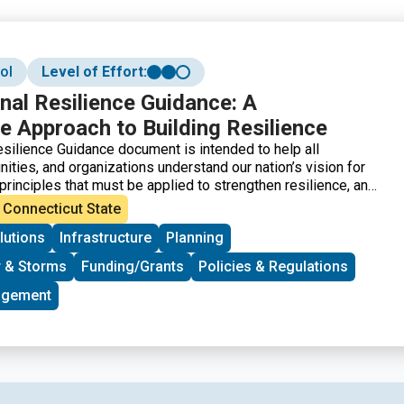
ol
Level of Effort:
al Resilience Guidance: A
e Approach to Building Resilience
silience Guidance document is intended to help all
ities, and organizations understand our nation’s vision for
 principles that must be applied to strengthen resilience, and
tems that contribute to resilience. It also outlines how to
Connecticut State
nce by organizing and engaging people, incorporating
lutions
Infrastructure
Planning
 into planning efforts, creating change through policies,
ts and programs, financing resilience efforts, and measuring
 & Storms
Funding/Grants
Policies & Regulations
lience. Finally, the NRG includes a Resilience Maturity Model
ages in the evolution of a community’s approach to resilience.
agement