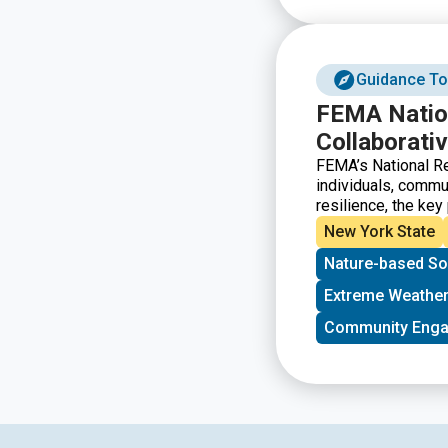
Guidance To
FEMA Nation
Collaborativ
FEMA’s National Re
individuals, commun
resilience, the key
the players and sys
New York State
strengthen resilie
Nature-based So
resilience concepts
prioritizing projec
Extreme Weather
and evaluating resi
that illustrates st
Community Eng