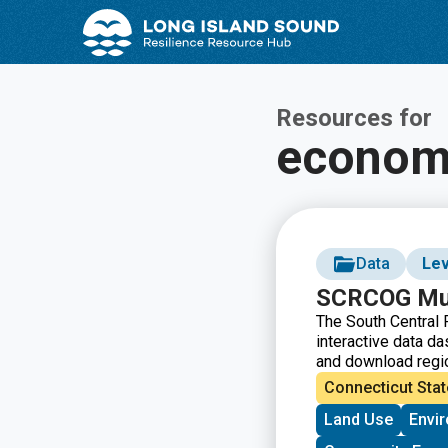
Skip
Skip
to
to
Content
navigation
Resources for
econom
Data
Lev
SCRCOG Mun
The South Central
interactive data da
and download regio
on the page and us
Connecticut Stat
visualizations.
Land Use
Envi