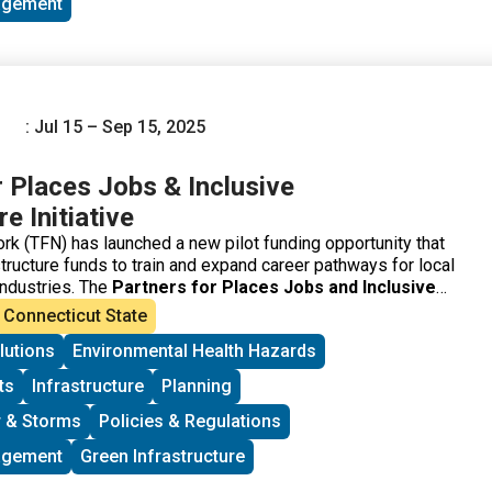
agement
: Jul 15 – Sep 15, 2025
r Places Jobs & Inclusive
e Initiative
k (TFN) has launched a new pilot funding opportunity that
structure funds to train and expand career pathways for local
 industries. The
Partners for Places Jobs and Inclusive
tiative
is aimed at supporting communities with
Connecticut State
chnical expertise to effectively implement equitable
lutions
Environmental Health Hazards
cts. This funding is not for the physical infrastructure itself,
infrastructure needed to create meaningful collaborations
ts
Infrastructure
Planning
ity engagement.
 & Storms
Policies & Regulations
agement
Green Infrastructure