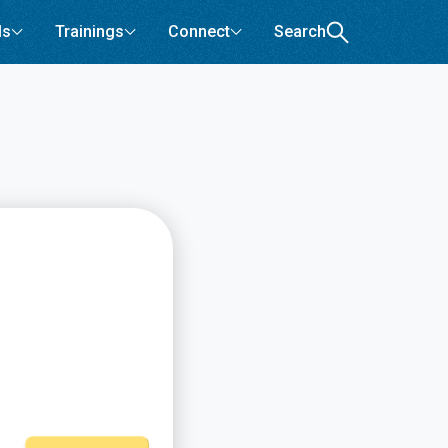
ls
Trainings
Connect
Search