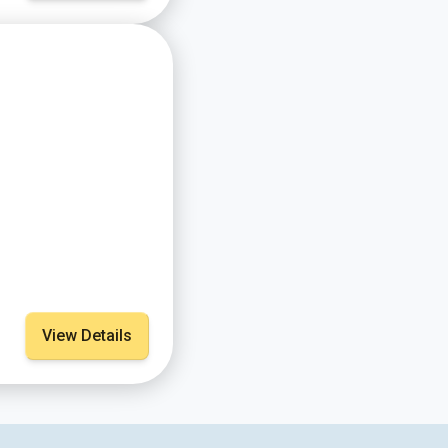
View Details