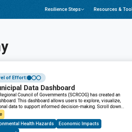
Resilience Steps
Resources & Too
y
el of Effort:
icipal Data Dashboard
 Regional Council of Governments (SCRCOG) has created an
shboard. This dashboard allows users to explore, visualize,
nal data to support informed decision-making. Scroll down
e the left/right arrows to access the information and
e
ronmental Health Hazards
Economic Impacts