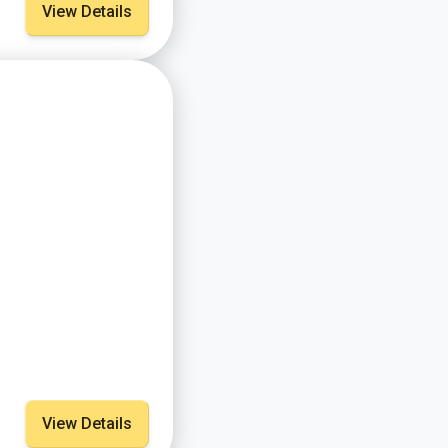
View Details
View Details