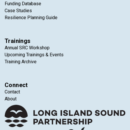
Funding Database
Case Studies
Resilience Planning Guide
Trainings
Annual SRC Workshop
Upcoming Trainings & Events
Training Archive
Connect
Contact
About