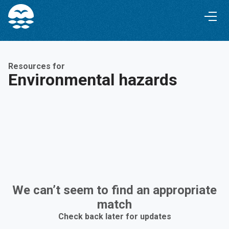
Skip
Skip
to
to
Content
navigation
Resources for
Environmental hazards
We can’t seem to find an appropriate
match
Check back later for updates