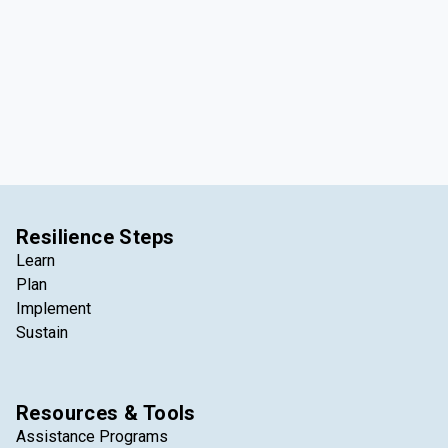
Resilience Steps
Learn
Plan
Implement
Sustain
Resources & Tools
Assistance Programs