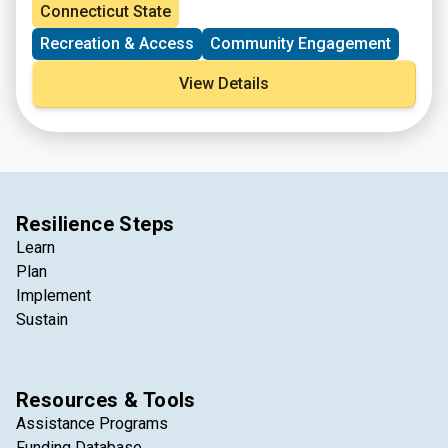
spots are limited for certain activities. Please register
Connecticut State
at the link provided.
Recreation & Access
Community Engagement
View Details
Resilience Steps
Learn
Plan
Implement
Sustain
Resources & Tools
Assistance Programs
Funding Database