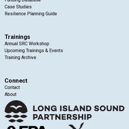
Case Studies
Resilience Planning Guide
Trainings
Annual SRC Workshop
Upcoming Trainings & Events
Training Archive
Connect
Contact
About