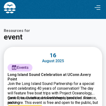
Skip
Skip
to
to
Content
navigation
Resources for
event
16
August 2025
Events
Long Island Sound Celebration at UConn Avery
Point
Join the Long Island Sound Partnership for a special
event celebrating 40 years of conservation! The day
will feature free boat trips with Project Oceanology,
games, touch tanks, art workshops, hands-on science,
Cost: Free. Lunch and refreshments provided. Free
and more. This event is free and open to the public, but
parking.