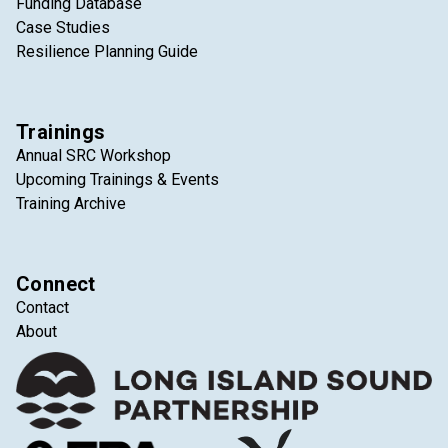
Funding Database
Case Studies
Resilience Planning Guide
Trainings
Annual SRC Workshop
Upcoming Trainings & Events
Training Archive
Connect
Contact
About