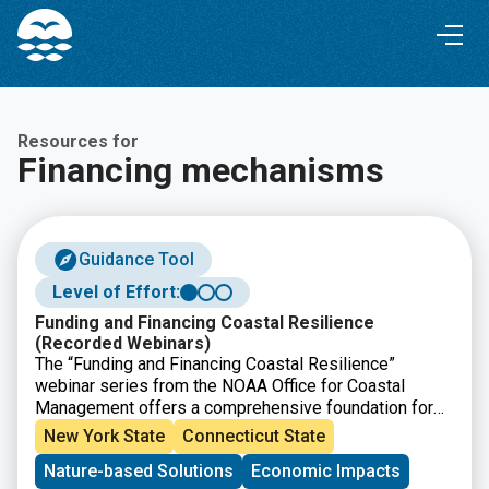
Skip
Skip
to
to
Content
navigation
Resources for
Financing mechanisms
Guidance Tool
Level of Effort:
Funding and Financing Coastal Resilience
(Recorded Webinars)
The “Funding and Financing Coastal Resilience”
webinar series from the NOAA Office for Coastal
Management offers a comprehensive foundation for
understanding how coastal resilience projects are
New York State
Connecticut State
funded and financed. These 30- to 45-minute recorded
Nature-based Solutions
Economic Impacts
sessions break down complex approaches into