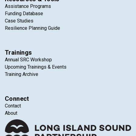
Assistance Programs
Funding Database
Case Studies
Resilience Planning Guide
Trainings
Annual SRC Workshop
Upcoming Trainings & Events
Training Archive
Connect
Contact
About