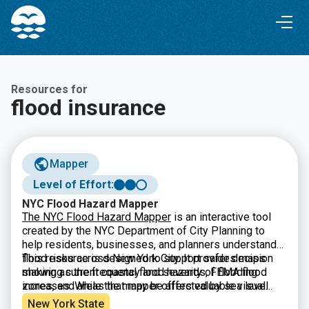
Skip
Skip
to
to
Content
navigation
Resources for
flood insurance
Mapper
Level of Effort:
NYC Flood Hazard Mapper
The NYC Flood Hazard Mapper
is an interactive tool
created by the NYC Department of City Planning to
help residents, businesses, and planners understand
flood risks across New York City. It provides maps
This resource is designed to support safer decision
showing current coastal flood hazards, FEMA flood
making as the frequency and severity of flooding
zones, and areas that may be affected by sea level
increases. While the mapper offers valuable visual
rise in the future. By searching an address or exploring
data and projections, it is meant for general information
New York State