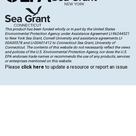
This product has been funded wholly or in part by the United States
Environmental Protection Agency under Assistance Agreement LI-96244521
to New York Sea Grant, Cornell University and assistance agreements LI-
00A00578 and LI-00A01412 to Connecticut Sea Grant, University of
Connecticut. The contents of this website do not necessarily reflect the views
and policies of the U.S. Environmental Protection Agency, nor does the U.S.
EPA endorses trade names or recommends the use of any products, services
or enterprises mentioned on this website.
Please
click here
to update a resource or report an issue.