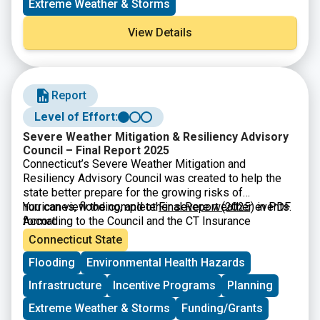
Extreme Weather & Storms
View Details
Report
Level of Effort:
Severe Weather Mitigation & Resiliency Advisory
Council – Final Report 2025
Connecticut’s Severe Weather Mitigation and
Resiliency Advisory Council was created to help the
state better prepare for the growing risks of
hurricanes, flooding, and other severe weather events.
You can view the complete
Final Report (2025)
in PDF
According to the Council and the CT Insurance
format
Department, many Connecticut homes especially older
Connecticut State
buildings or houses in coastal and urban areas are
Flooding
Environmental Health Hazards
highly vulnerable to wind and flood damage. The
Council’s final report explains that severe weather is
Infrastructure
Incentive Programs
Planning
becoming more expensive for families, and many
residents lack the insurance or financial resources to
Extreme Weather & Storms
Funding/Grants