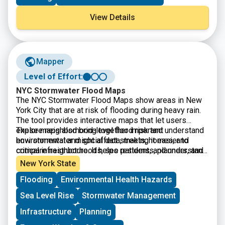
View Details
Mapper
Level of Effort:
NYC Stormwater Flood Maps
The
NYC Stormwater Flood Maps show areas in New
York City that are at risk of flooding during heavy rain.
The tool provides interactive maps that let users
explore neighborhood-level flood risk and understand
These maps also bring together important
how stormwater might affect streets, homes, and
environmental and social data, making it easier to
critical infrastructure. It helps residents, planners, and
compare neighborhoods, see patterns, and understand
local organizations identify vulnerable areas and make
which communities may face the greatest challenges
New York State
decisions about preparedness, emergency planning,
during extreme weather.
Flooding
Environmental Health Hazards
and long-term resilience.
Sea Level Rise
Stormwater Management
Infrastructure
Planning