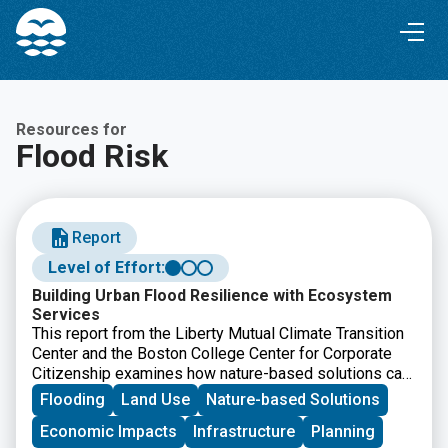
Skip
Skip
to
to
Content
navigation
Resources for
Flood Risk
Report
Level of Effort:
Building Urban Flood Resilience with Ecosystem
Services
This report from the Liberty Mutual Climate Transition
Center and the Boston College Center for Corporate
Citizenship examines how nature-based solutions can
help communities reduce urban flood risk while
Flooding
Land Use
Nature-based Solutions
improving long-term resilience. It offers
Economic Impacts
Infrastructure
Planning
recommendations for businesses, policymakers, and