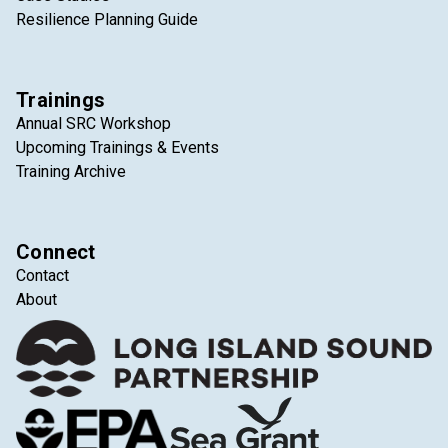
Resilience Planning Guide
Trainings
Annual SRC Workshop
Upcoming Trainings & Events
Training Archive
Connect
Contact
About