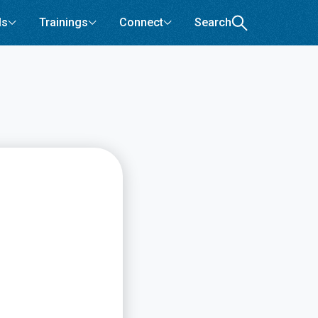
ls
Trainings
Connect
Search