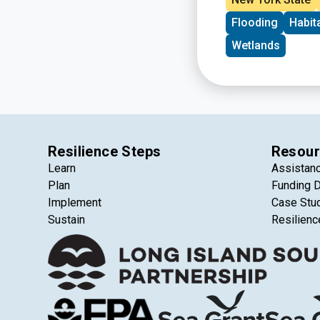
agricultural lands 
Flooding
Habit
protecting ecosyste
Wetlands
Resilience Steps
Resour
Learn
Assistan
Plan
Funding 
Implement
Case Stu
Sustain
Resilienc