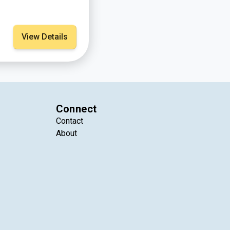
View Details
Connect
Contact
About