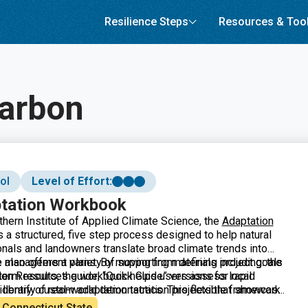
Resilience Steps
Resources & Too
carbon
ol
Level of Effort:
ptation Workbook
thern Institute of Applied Climate Science, the
Adaptation
 a structured, five step process designed to help natural
nals and landowners translate broad climate trends into
le management plans. By moving from defining project goals
also offers a variety of supporting materials including: the
 term results, the workbook helps users assess local
tion Resources guide, “Quick Guide” versions for rapid
 identify custom adaptation tactics. This flexible framework
library of real-world demonstration projects that showcase
ss diverse landscapes including forests, urban areas, and
on in practice.
Connecticut State