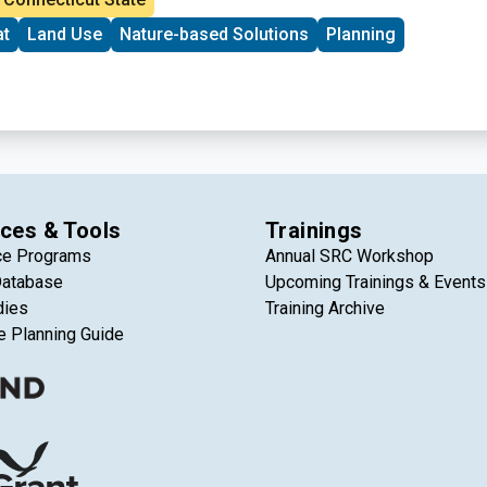
ensuring that climate data becomes a practical tool for
at
Land Use
Nature-based Solutions
Planning
ms rather than just a collection of abstract projections.
ces & Tools
Trainings
ce Programs
Annual SRC Workshop
Database
Upcoming Trainings & Events
dies
Training Archive
e Planning Guide