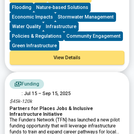
benefits calculator, educational resources, and
Flooding
Nature-based Solutions
guidance to support city planners, advocates, and
policymakers in designing projects that maximize
Economic Impacts
Stormwater Management
environmental, social, and economic benefits.
Water Quality
Infrastructure
Policies & Regulations
Community Engagement
Green Infrastructure
View Details
Funding
: Jul 15 – Sep 15, 2025
$45k-120k
Partners for Places Jobs & Inclusive
Infrastructure Initiative
The Funders Network (TFN) has launched a new pilot
funding opportunity that will leverage infrastructure
funds to train and expand career pathways for local