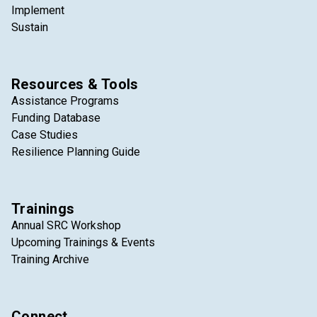
Implement
Sustain
Resources & Tools
Assistance Programs
Funding Database
Case Studies
Resilience Planning Guide
Trainings
Annual SRC Workshop
Upcoming Trainings & Events
Training Archive
Connect