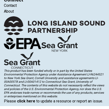
Contact
About
This product has been funded wholly or in part by the United States
Environmental Protection Agency under Assistance Agreement LI-96244521
to New York Sea Grant, Cornell University and assistance agreements LI-
00A00578 and LI-00A01412 to Connecticut Sea Grant, University of
Connecticut. The contents of this website do not necessarily reflect the views
and policies of the U.S. Environmental Protection Agency, nor does the U.S.
EPA endorses trade names or recommends the use of any products, services
or enterprises mentioned on this website.
Please
click here
to update a resource or report an issue.