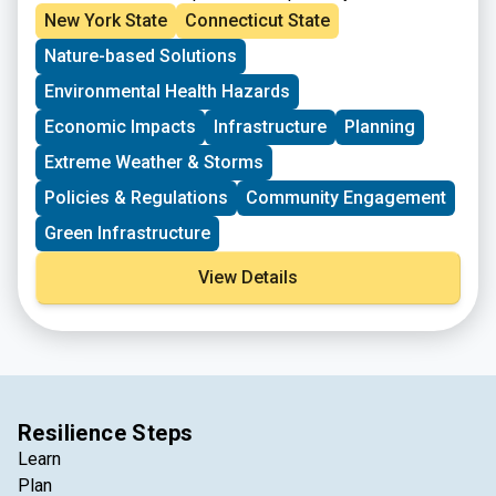
workers in critical industries. The
Partners for
New York State
Connecticut State
Places Jobs and Inclusive Infrastructure
Nature-based Solutions
Initiative
is aimed at supporting communities with
investments and technical expertise to effectively
Environmental Health Hazards
implement equitable infrastructure projects. This
funding is not for the physical infrastructure itself, but
Economic Impacts
Infrastructure
Planning
for the human infrastructure needed to create
Extreme Weather & Storms
meaningful collaborations and center community
engagement.
Policies & Regulations
Community Engagement
Green Infrastructure
View Details
Resilience Steps
Learn
Plan