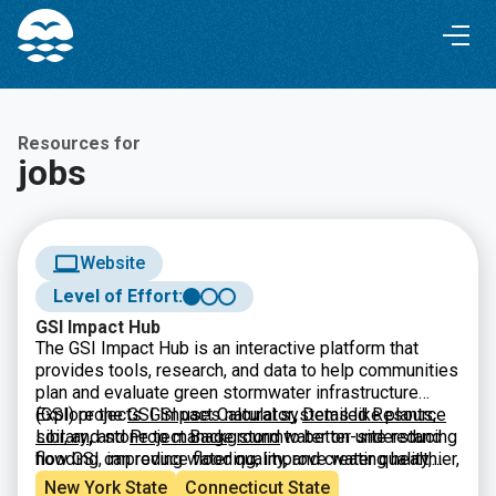
Skip
Skip
to
to
Content
navigation
Resources for
jobs
Website
Level of Effort:
GSI Impact Hub
The GSI Impact Hub is an interactive platform that
provides tools, research, and data to help communities
plan and evaluate green stormwater infrastructure
(GSI) projects. GSI uses natural systems like plants,
Explore the
GSI Impact Calculator
,
Detailed Resource
soil, and stone to manage stormwater on-site reducing
Library
,
and
Project Background
to better understand
flooding, improving water quality, and creating healthier,
how GSI can reduce flooding, improve water quality,
more resilient neighborhoods. The Hub includes a
and build climate-resilient neighborhoods.
New York State
Connecticut State