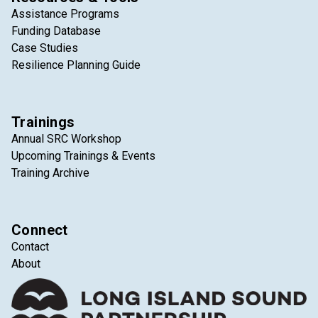
Assistance Programs
Funding Database
Case Studies
Resilience Planning Guide
Trainings
Annual SRC Workshop
Upcoming Trainings & Events
Training Archive
Connect
Contact
About