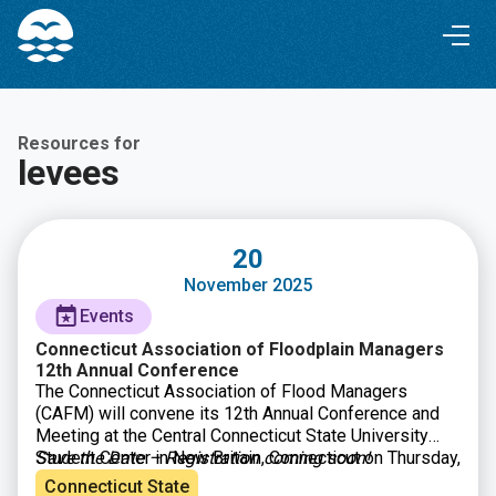
Skip
Skip
to
to
Content
navigation
Resources for
levees
20
November 2025
Events
Connecticut Association of Floodplain Managers
12th Annual Conference
The Connecticut Association of Flood Managers
(CAFM) will convene its 12th Annual Conference and
Meeting at the Central Connecticut State University
Student Center in New Britain, Connecticut on Thursday,
Save the Date – Registration coming soon!
November 20, 2025. A cornerstone of CAFM’s mission
Connecticut State