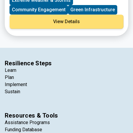
Extreme Weather & Storms
Community Engagement
Green Infrastructure
View Details
Resilience Steps
Learn
Plan
Implement
Sustain
Resources & Tools
Assistance Programs
Funding Database