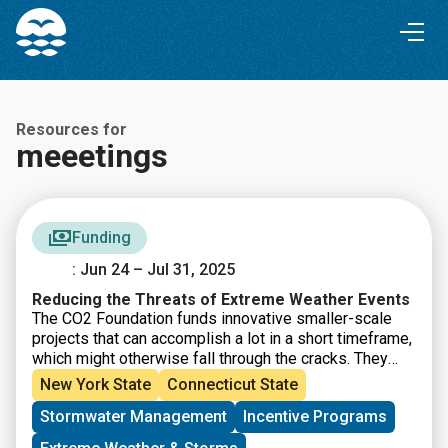
Skip
Skip
to
to
Content
navigation
Resources for
meeetings
Funding
: Jun 24 – Jul 31, 2025
Reducing the Threats of Extreme Weather Events
The CO2 Foundation funds innovative smaller-scale
projects that can accomplish a lot in a short timeframe,
which might otherwise fall through the cracks. They
seek proposals to support timely interventions for
New York State
Connecticut State
extreme weather and/or prepare communities for the
Stormwater Management
Incentive Programs
impacts of a rapidly changing climate system.