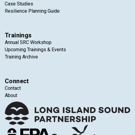
Case Studies
Resilience Planning Guide
Trainings
Annual SRC Workshop
Upcoming Trainings & Events
Training Archive
Connect
Contact
About