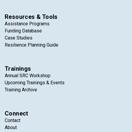
Resources & Tools
Assistance Programs
Funding Database
Case Studies
Resilience Planning Guide
Trainings
Annual SRC Workshop
Upcoming Trainings & Events
Training Archive
Connect
Contact
About