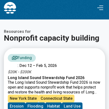
Skip
Skip
to
to
Content
navigation
Resources for
Nonprofit capacity building
Funding
: Dec 12 – Feb 5, 2026
$20K - $200K
Long Island Sound Stewardship Fund 2026
The Long Island Sound Stewardship Fund 2026 is now
open and supports nonprofit work that helps protect
and restore the health and living resources of Long
Island Sound. Funding is available for efforts that
New York State
Connecticut State
strengthen organizations (capacity building), build new
Erosion
Flooding
Habitat
Land Use
collaborations, or support piloting tools and