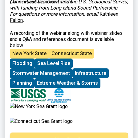
planning and decision-making.
Connecticut Sea Grant, and the U.S. Geological Survey,
with funding from Long Island Sound Partnership.
For questions or more information, email
Kathleen
Fallon
.
A recording of the webinar along with webinar slides
and a Q&A and references document is available
below.
New York State
Connecticut State
Flooding
Sea Level Rise
Stormwater Management
Infrastructure
Planning
Extreme Weather & Storms