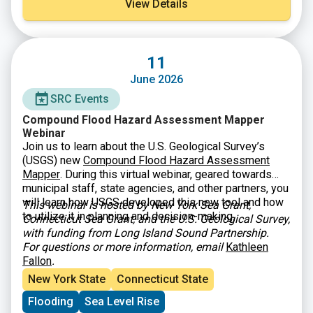
View Details
11
June 2026
SRC Events
Compound Flood Hazard Assessment Mapper
Webinar
Join us to learn about the U.S. Geological Survey’s
(USGS) new
Compound Flood Hazard Assessment
Mapper
. During this virtual webinar, geared towards
municipal staff, state agencies, and other partners, you
will learn how USGS developed this new tool and how
This webinar is hosted by New York Sea Grant,
to utilize it in planning and decision-making.
Connecticut Sea Grant, and the U.S. Geological Survey,
with funding from Long Island Sound Partnership.
For questions or more information, email
Kathleen
Fallon
.
New York State
Connecticut State
Flooding
Sea Level Rise