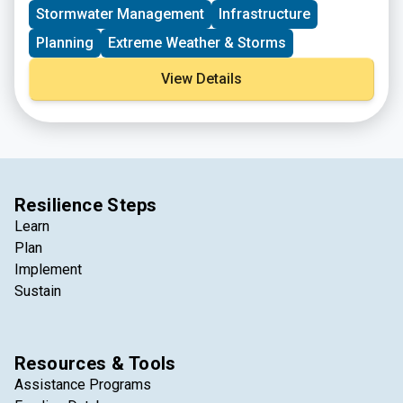
Stormwater Management
Infrastructure
Planning
Extreme Weather & Storms
View Details
Resilience Steps
Learn
Plan
Implement
Sustain
Resources & Tools
Assistance Programs