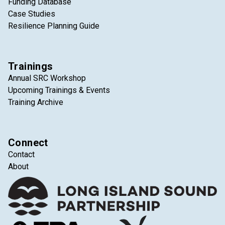
Funding Database
Case Studies
Resilience Planning Guide
Trainings
Annual SRC Workshop
Upcoming Trainings & Events
Training Archive
Connect
Contact
About