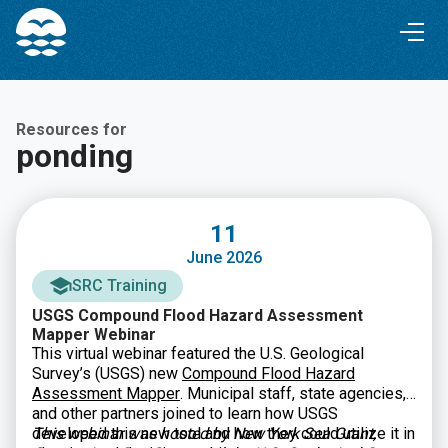
Skip
Skip
to
to
Content
navigation
Resources for
ponding
11
June 2026
SRC Training
USGS Compound Flood Hazard Assessment
Mapper Webinar
This virtual webinar featured the U.S. Geological
Survey’s (USGS) new
Compound Flood Hazard
Assessment Mapper
. Municipal staff, state agencies,
and other partners joined to learn how USGS
developed this new tool and how they could utilize it in
This webinar was hosted by New York Sea Grant,