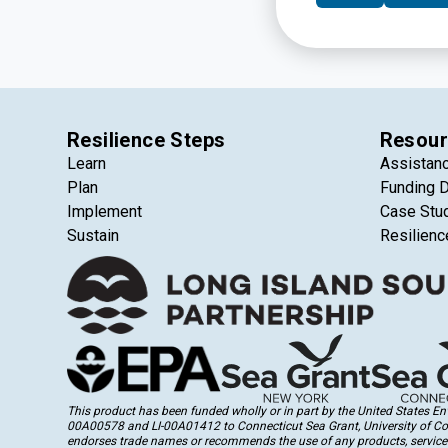
launch capital camp
Resilience Steps
Resour
Learn
Assistan
Plan
Funding 
Implement
Case Stu
Sustain
Resilienc
This product has been funded wholly or in part by the United States 
00A00578 and LI-00A01412 to Connecticut Sea Grant, University of Conne
endorses trade names or recommends the use of any products, services