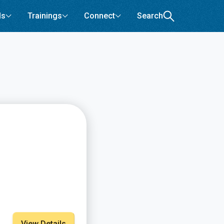
ls
Trainings
Connect
Search
View Details