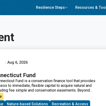
Resilience Steps
Resources & Too
ent
: Aug 6, 2026
necticut Fund
necticut Fund is a conservation finance tool that provides
cess to immediate, flexible capital to acquire natural and
luding fee simple and conservation easements. Beyond
ce, the Forever Connecticut Fund strengthens organizations
e
city-building program that includes one-on-one coaching
se
Nature-based Solutions
Recreation & Access
 expert to help land trusts secure grants and donations,