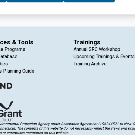
aigns, and boost their overall fundraising capacity.
ces & Tools
Trainings
ce Programs
Annual SRC Workshop
Database
Upcoming Trainings & Events
dies
Training Archive
e Planning Guide
Environmental Protection Agency under Assistance Agreement LI-96244521 to New Yor
cticut. The contents of this website do not necessarily reflect the views and polic
 or enterprises mentioned on this website.