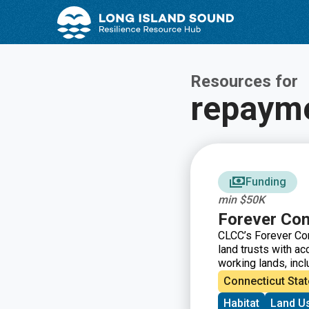
Skip
Skip
to
to
Content
navigation
Resources for
repaym
Funding
min $50K
Forever Con
CLCC’s Forever Con
land trusts with ac
working lands, inc
financial assistan
Connecticut Stat
through a new capa
Habitat
Land U
from a development