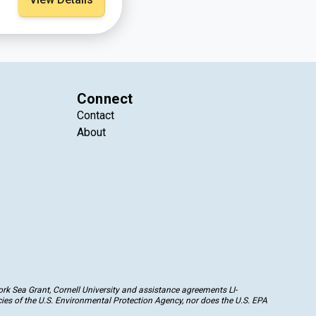
Connect
Contact
About
k Sea Grant, Cornell University and assistance agreements LI-
ies of the U.S. Environmental Protection Agency, nor does the U.S. EPA