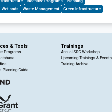
nfrastructure
Incentive Programs
Planning
Wetlands
Waste Management
Green Infrastructure
ces & Tools
Trainings
ce Programs
Annual SRC Workshop
Database
Upcoming Trainings & Events
dies
Training Archive
e Planning Guide