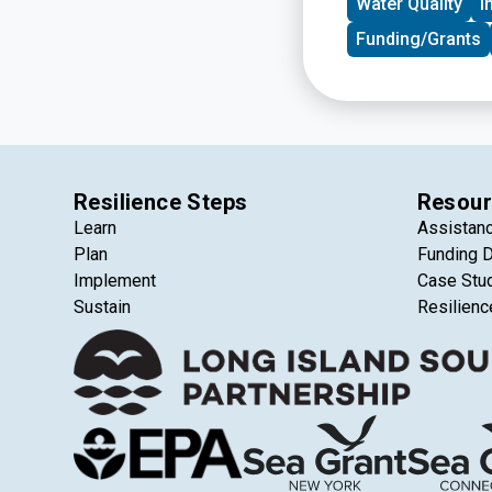
Water Quality
I
Funding/Grants
Resilience Steps
Resour
Learn
Assistan
Plan
Funding 
Implement
Case Stu
Sustain
Resilienc