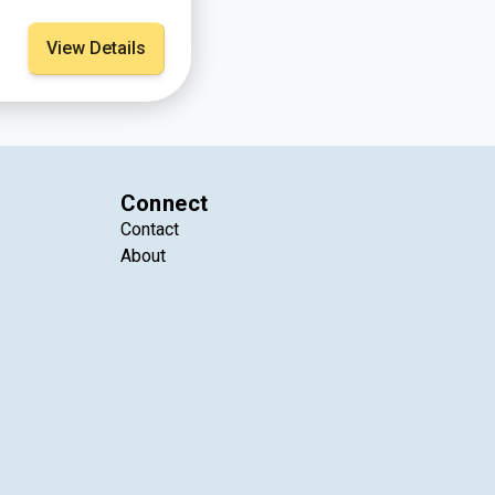
View Details
Connect
Contact
About