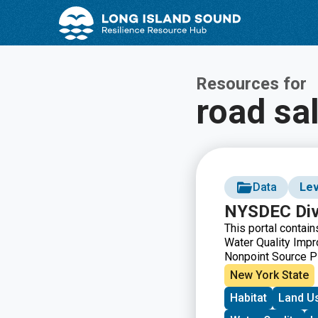
Skip
Skip
to
to
Content
navigation
Resources for
road sal
Data
Lev
NYSDEC Divi
This portal contai
Water Quality Impr
Nonpoint Source P
simultaneously on 
New York State
Applicant, County, 
Habitat
Land U