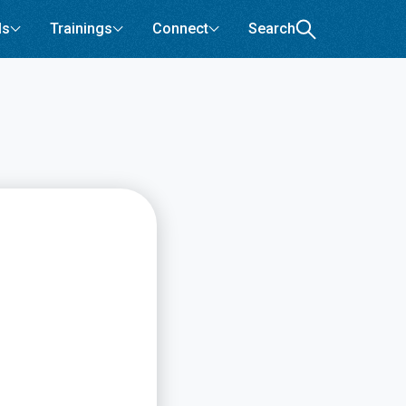
ls
Trainings
Connect
Search