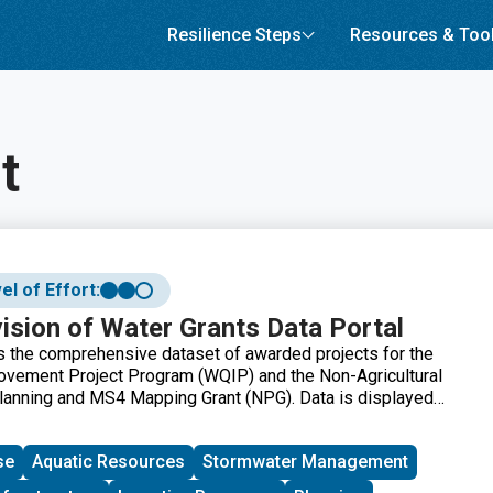
Resilience Steps
Resources & Too
t
el of Effort:
sion of Water Grants Data Portal
ns the comprehensive dataset of awarded projects for the
ovement Project Program (WQIP) and the Non-Agricultural
lanning and MS4 Mapping Grant (NPG). Data is displayed
a map and data table and can be filtered by Grant Program,
Project Type, and Funding Source.
se
Aquatic Resources
Stormwater Management