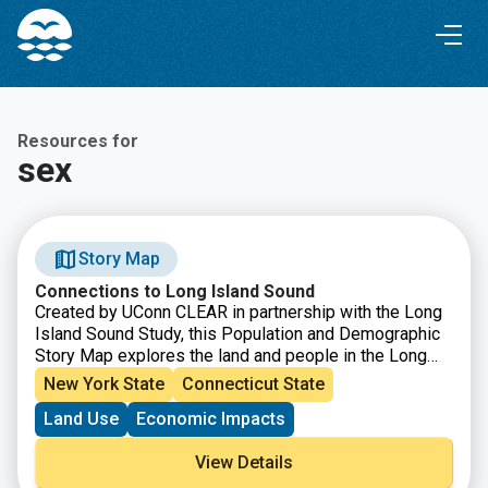
Skip
Skip
to
to
Content
navigation
Resources for
sex
Story Map
Connections to Long Island Sound
Created by UConn CLEAR in partnership with the Long
Island Sound Study, this Population and Demographic
Story Map explores the land and people in the Long
Island Sound Watershed. From Canada down to the
New York State
Connecticut State
northern coast of Long Island, the watershed is a
Land Use
Economic Impacts
vastly diverse area in both land and people, populated
by nearly 9 million people and characterized by farms,
View Details
forests, urban centers, beaches, marshes and more.
This story map showcases how the Sound is an