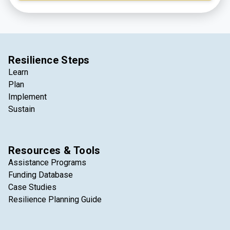
integral part of the lives of those who live, work, and
visit the region every day.
Resilience Steps
Learn
Plan
Implement
Sustain
Resources & Tools
Assistance Programs
Funding Database
Case Studies
Resilience Planning Guide