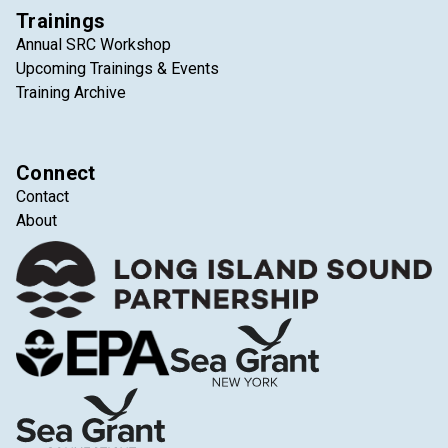
Trainings
Annual SRC Workshop
Upcoming Trainings & Events
Training Archive
Connect
Contact
About