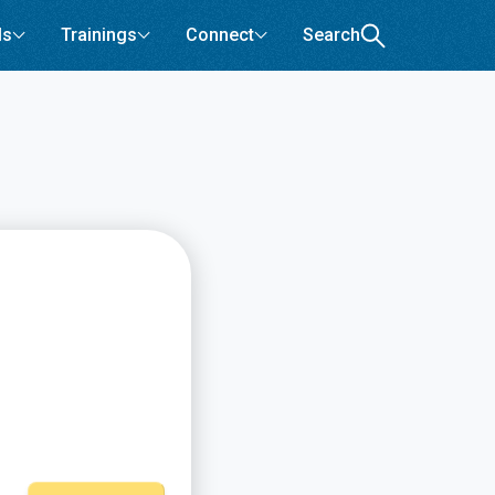
ls
Trainings
Connect
Search