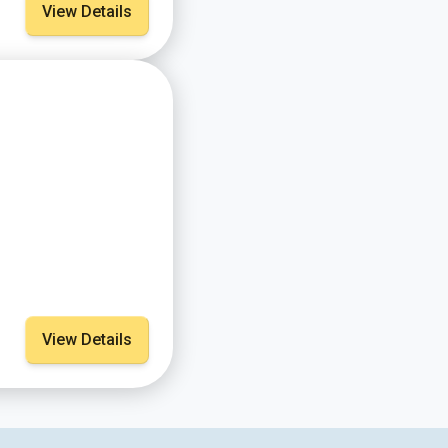
View Details
View Details