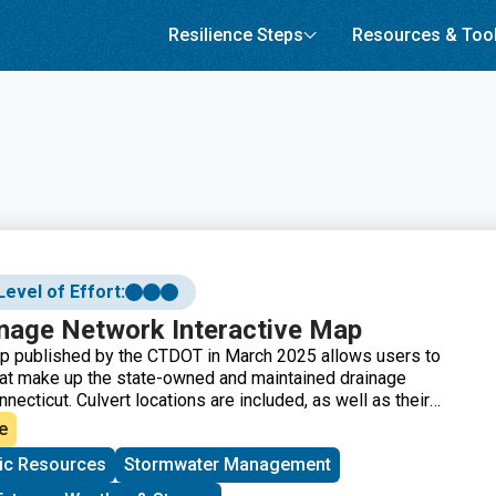
Resilience Steps
Resources & Too
Level of Effort:
nage Network Interactive Map
ap published by the CTDOT in March 2025 allows users to
hat make up the state-owned and maintained drainage
ecticut. Culvert locations are included, as well as their
rial components, type of conveyance, diameter, length, last
e
d maintenance information. Note that an ArcGIS login is
ic Resources
Stormwater Management
this resource.