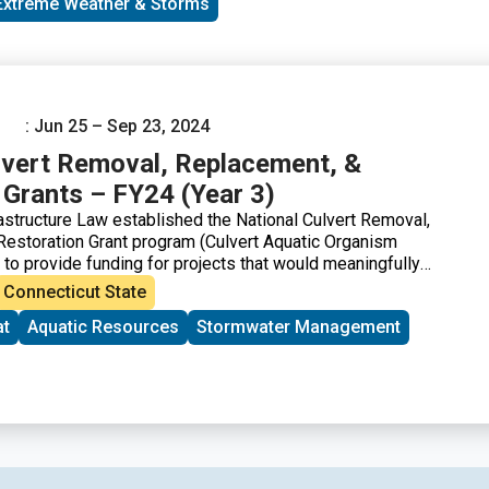
Extreme Weather & Storms
: Jun 25 – Sep 23, 2024
lvert Removal, Replacement, &
 Grants – FY24 (Year 3)
rastructure Law established the National Culvert Removal,
estoration Grant program (Culvert Aquatic Organism
o provide funding for projects that would meaningfully
 passage for anadromous fish (anadromous fish species are
Connecticut State
such as streams and rivers, spend most of their lives in the
at
Aquatic Resources
Stormwater Management
, and migrate back to freshwater to spawn).