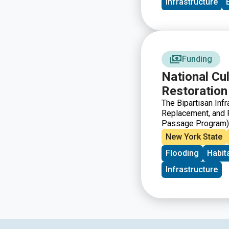
Infrastructure
Funding
National Cu
Restoration
The Bipartisan Inf
Replacement, and R
Passage Program) t
improve or restore
New York State
born in freshwater 
Flooding
Habit
marine environment
Infrastructure