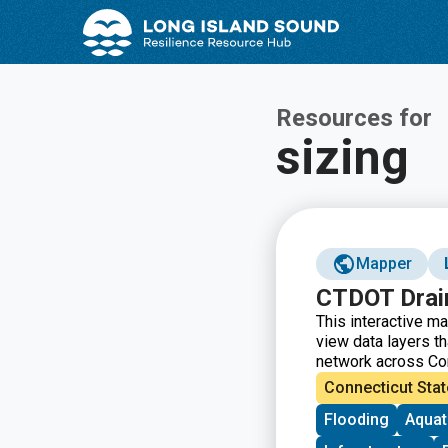
Skip
Skip
to
to
Content
navigation
Resources for
sizing
Mapper
CTDOT Drai
This interactive m
view data layers t
network across Conn
water source, mate
Connecticut Stat
inspection date, an
Flooding
Aquat
required to access 