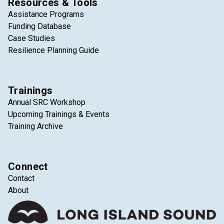
Resources & Tools
Assistance Programs
Funding Database
Case Studies
Resilience Planning Guide
Trainings
Annual SRC Workshop
Upcoming Trainings & Events
Training Archive
Connect
Contact
About