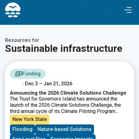
Skip
Skip
to
to
Content
navigation
Resources for
Sustainable infrastructure
Funding
: Dec 3 – Jan 21, 2026
Announcing the 2026 Climate Solutions Challenge
The Trust for Governors Island has announced the
launch of the 2026 Climate Solutions Challenge, the
third annual cycle of its Climate Piloting Program
designed to support early stage climate innovators.
New York State
This year’s Challenge focuses on the theme of urban
Flooding
Nature-based Solutions
climate adaptation, asking how new solutions can help
communities remain safe and healthy, reduce