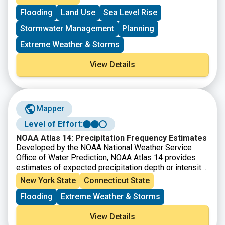
different map layers, users can see how flooding may
only and should not replace official FEMA resources or
Flooding
Land Use
Sea Level Rise
impact specific neighborhoods today and under future
professional guidance. Users are encouraged to use
climate conditions.
this tool as a starting point to learn about local flood
Stormwater Management
Planning
exposure and to explore how environmental changes
may affect communities throughout the city.
Extreme Weather & Storms
View Details
Mapper
Level of Effort:
NOAA Atlas 14: Precipitation Frequency Estimates
Developed by the
NOAA National Weather Service
Office of Water Prediction
, NOAA Atlas 14 provides
estimates of expected precipitation depth or intensity
in a selected location, given a storm event’s duration
New York State
Connecticut State
and recurrence interval.
NOAA Atlas 15
is currently
Flooding
Extreme Weather & Storms
under development and will refine the current dataset
and expand upon by providing future projections (this
View Details
version likely won’t be ready for use in our area until at