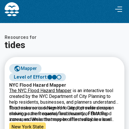
Skip
Skip
to
to
Content
navigation
Resources for
tides
Mapper
Level of Effort:
NYC Flood Hazard Mapper
The NYC Flood Hazard Mapper
is an interactive tool
created by the NYC Department of City Planning to
help residents, businesses, and planners understand
flood risks across New York City. It provides maps
This resource is designed to support safer decision
showing current coastal flood hazards, FEMA flood
making as the frequency and severity of flooding
zones, and areas that may be affected by sea level
increases. While the mapper offers valuable visual
rise in the future. By searching an address or exploring
data and projections, it is meant for general information
New York State