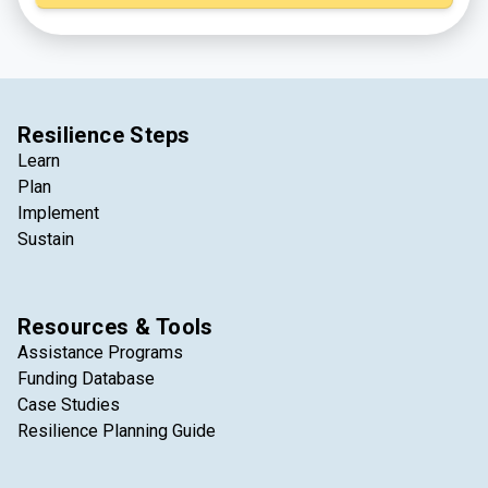
least 2026, but stay tuned for updates!).
Resilience Steps
Learn
Plan
Implement
Sustain
Resources & Tools
Assistance Programs
Funding Database
Case Studies
Resilience Planning Guide