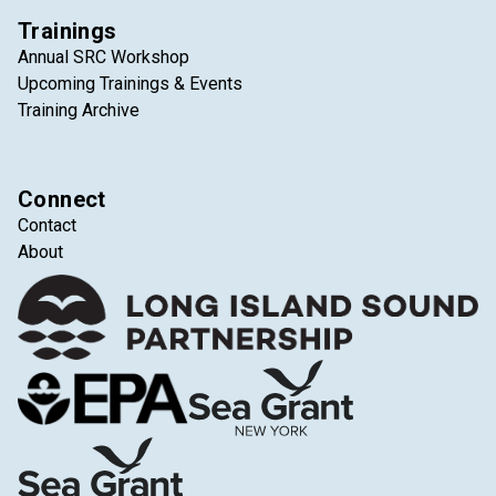
Trainings
Annual SRC Workshop
Upcoming Trainings & Events
Training Archive
Connect
Contact
About