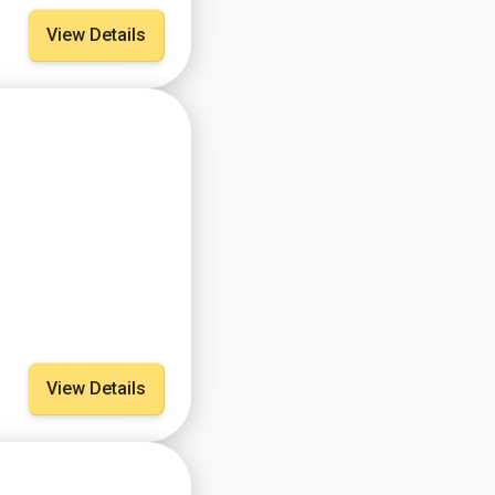
View Details
View Details