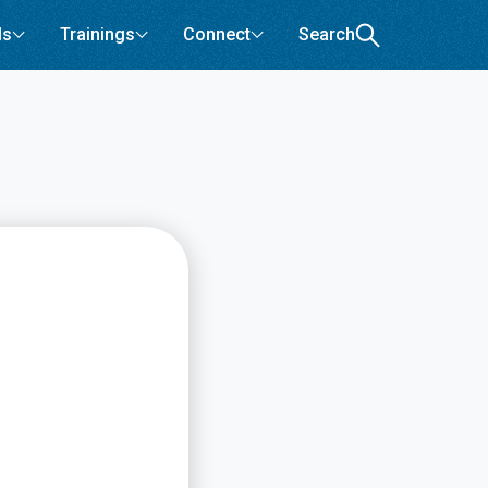
ls
Trainings
Connect
Search