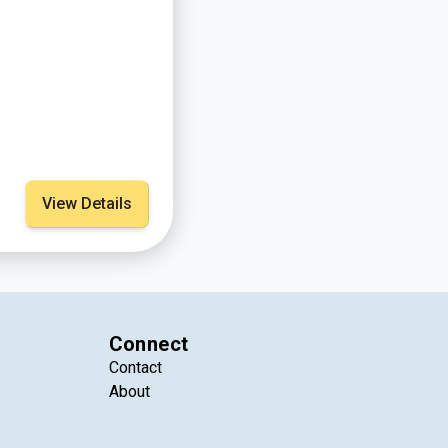
View Details
Connect
Contact
About