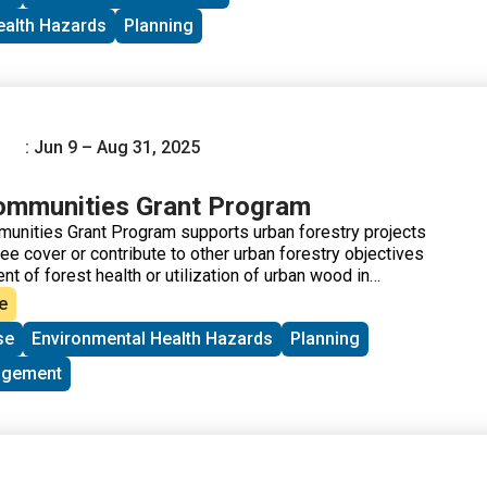
ealth Hazards
Planning
: Jun 9 – Aug 31, 2025
ommunities Grant Program
unities Grant Program supports urban forestry projects
tree cover or contribute to other urban forestry objectives
 of forest health or utilization of urban wood in
ed
. Recent awardee projects can be found here:
Urban and
e
y Grant Accomplishments
.
se
Environmental Health Hazards
Planning
agement