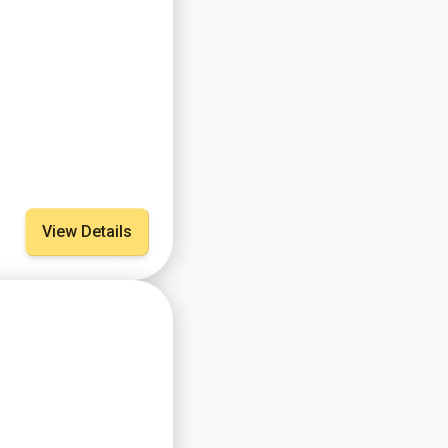
View Details