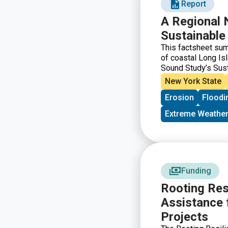
Report
A Regional 
Sustainable
This factsheet su
of coastal Long I
Sound Study’s Sus
Extension Profess
New York State
guide future SRC w
Erosion
Floodi
communities are mo
to address these th
Extreme Weather
barriers are preve
those barriers.
Funding
Rooting Res
Assistance 
Projects