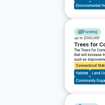
Environmental H
Funding
up to $200,000
Trees for C
The Trees for Comm
that will increase 
such as improvement
communities of ne
Connecticut Stat
Community Forestr
Habitat
Land U
Community Eng