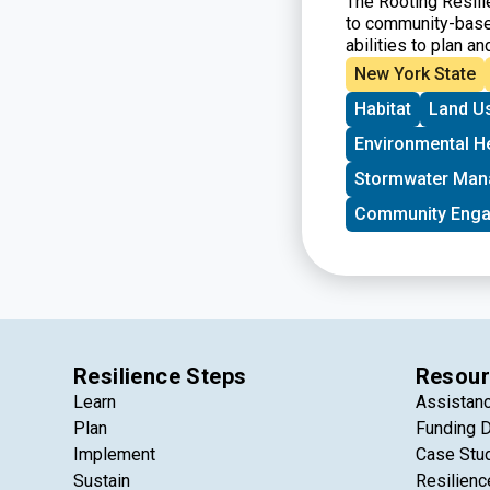
The Rooting Resili
to community-based
abilities to plan an
projects located i
New York State
urban, suburban, an
Habitat
Land U
Special priority wi
funding for the firs
Environmental H
Stormwater Ma
Community Eng
Resilience Steps
Resour
Learn
Assistan
Plan
Funding 
Implement
Case Stu
Sustain
Resilienc