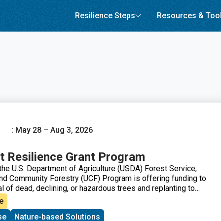
Resilience Steps
Resources & Too
: May 28 – Aug 3, 2026
t Resilience Grant Program
the U.S. Department of Agriculture (USDA) Forest Service,
d Community Forestry (UCF) Program is offering funding to
 of dead, declining, or hazardous trees and replanting to
 and improve long-term forest health.
e
se
Nature-based Solutions