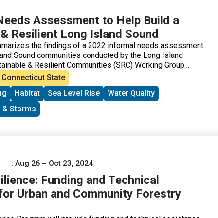
Needs Assessment to Help Build a
 & Resilient Long Island Sound
mmarizes the findings of a 2022 informal needs assessment
sland Sound communities conducted by the Long Island
tainable & Resilient Communities (SRC) Working Group
ionals Team. The goal of the needs assessment was to
Connecticut State
ork and to understand: 1) which environmental threats
ng
Habitat
Sea Level Rise
Water Quality
st concerned about, 2) what communities are already doing
reats (including their goals and priority projects), 3) what
 & Storms
nting actions, and 4) what support is needed to overcome
: Aug 26 – Oct 23, 2024
ilience: Funding and Technical
for Urban and Community Forestry