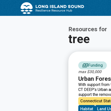
Skip
Skip
to
to
Content
navigation
Resources for
tree
Funding
max $30,000
Urban Fores
With support from 
CT DEEP’s Urban an
support the removal
restore tree cover
Connecticut Stat
Habitat
Land U