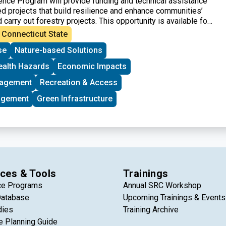
ence Program will provide funding and technical assistance
 projects that build resilience and enhance communities’
d carry out forestry projects. This opportunity is available for
n federally designated disadvantaged communities, including
Connecticut State
d rural communities in the United States and its territories.
se
Nature-based Solutions
ll be given to community-led groups that are seeking federal
t time.
ealth Hazards
Economic Impacts
nagement
Recreation & Access
agement
Green Infrastructure
ces & Tools
Trainings
ce Programs
Annual SRC Workshop
Database
Upcoming Trainings & Events
dies
Training Archive
e Planning Guide