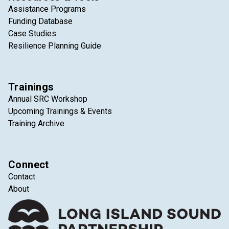
Assistance Programs
Funding Database
Case Studies
Resilience Planning Guide
Trainings
Annual SRC Workshop
Upcoming Trainings & Events
Training Archive
Connect
Contact
About