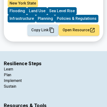
New York State
Flooding
Land Use
Sea Level Rise
Infrastructure
Planning
Policies & Regulations
Copy Link
Open Resource
Resilience Steps
Learn
Plan
Implement
Sustain
Resources & Tools