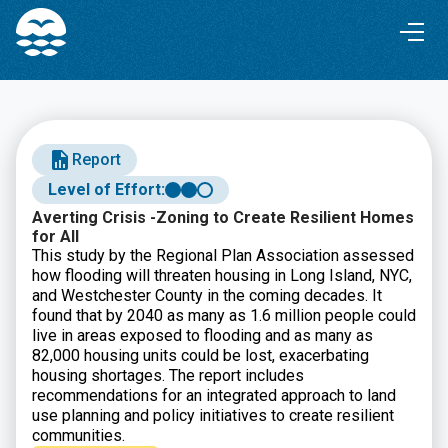
Skip
Skip
to
to
Content
navigation
Report
Level of Effort:
Averting Crisis -Zoning to Create Resilient Homes
for All
This study by the Regional Plan Association assessed
how flooding will threaten housing in Long Island, NYC,
and Westchester County in the coming decades. It
found that by 2040 as many as 1.6 million people could
live in areas exposed to flooding and as many as
82,000 housing units could be lost, exacerbating
housing shortages. The report includes
recommendations for an integrated approach to land
use planning and policy initiatives to create resilient
communities.