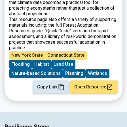
that climate data becomes a practical tool for
protecting ecosystems rather than just a collection of
abstract projections.
This resource page also offers a variety of supporting
materials including: the full Forest Adaptation
Resources guide, “Quick Guide” versions for rapid
assessment, and a library of real-world demonstration
projects that showcase successful adaptation in
practice.
New York State
Connecticut State
Flooding
Habitat
Land Use
Nature-based Solutions
Planning
Wetlands
Copy Link
Open Resource
Resilience Steps