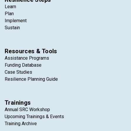
Learn
Plan
Implement
Sustain
Resources & Tools
Assistance Programs
Funding Database
Case Studies
Resilience Planning Guide
Trainings
Annual SRC Workshop
Upcoming Trainings & Events
Training Archive