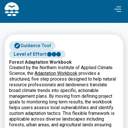
Skip
Skip
to
to
Content
navigation
Guidance Tool
Level of Effort:
Forest Adaptation Workbook
Created by the Northern Institute of Applied Climate
Science, the
Adaptation Workbook
provides a
structured, five step process designed to help natural
resource professionals and landowners translate
broad climate trends into specific, actionable
management plans. By moving from defining project
goals to monitoring long term results, the workbook
helps users assess local vulnerabilities and identify
custom adaptation tactics. This flexible framework is
applicable across diverse landscapes including
forests, urban areas, and agricultural lands ensuring