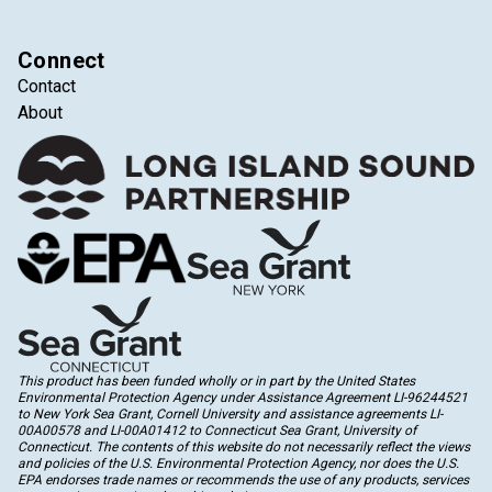
Connect
Contact
About
This product has been funded wholly or in part by the United States
Environmental Protection Agency under Assistance Agreement LI-96244521
to New York Sea Grant, Cornell University and assistance agreements LI-
00A00578 and LI-00A01412 to Connecticut Sea Grant, University of
Connecticut. The contents of this website do not necessarily reflect the views
and policies of the U.S. Environmental Protection Agency, nor does the U.S.
EPA endorses trade names or recommends the use of any products, services