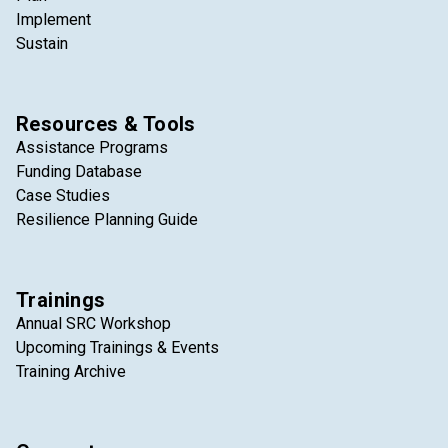
Implement
Sustain
Resources & Tools
Assistance Programs
Funding Database
Case Studies
Resilience Planning Guide
Trainings
Annual SRC Workshop
Upcoming Trainings & Events
Training Archive