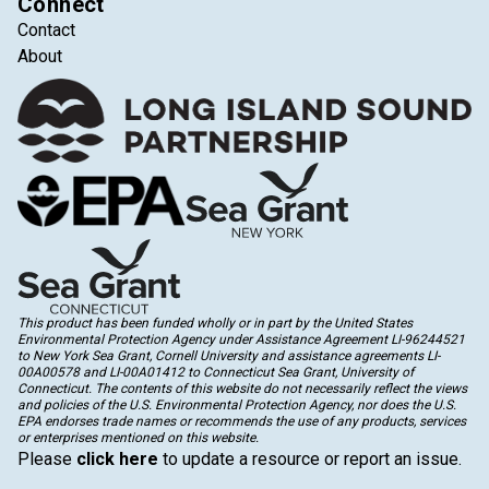
Connect
Contact
About
This product has been funded wholly or in part by the United States
Environmental Protection Agency under Assistance Agreement LI-96244521
to New York Sea Grant, Cornell University and assistance agreements LI-
00A00578 and LI-00A01412 to Connecticut Sea Grant, University of
Connecticut. The contents of this website do not necessarily reflect the views
and policies of the U.S. Environmental Protection Agency, nor does the U.S.
EPA endorses trade names or recommends the use of any products, services
or enterprises mentioned on this website.
Please
click here
to update a resource or report an issue.