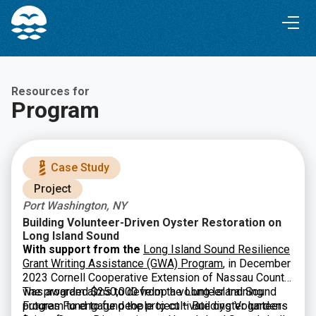
Skip
Skip
to
to
Content
navigation
Resources for
Program
Case Study
Project
Port Washington, NY
Building Volunteer-Driven Oyster Restoration on
Long Island Sound
With support from the
Long Island Sound Resilience
Grant Writing Assistance (GWA) Program
, in December
2023 Cornell Cooperative Extension of Nassau County
was awarded $250,000 from the Long Island Sound
The program aims to develop a volunteer training
Futures Fund to fund the project – Building Volunteer-
program to engage people to cultivate oyster gardens