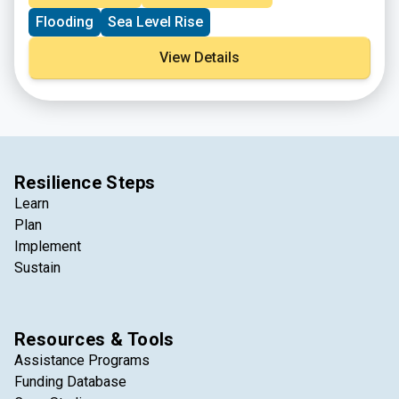
emergency operations.
Flooding
Sea Level Rise
View Details
Resilience Steps
Learn
Plan
Implement
Sustain
Resources & Tools
Assistance Programs
Funding Database