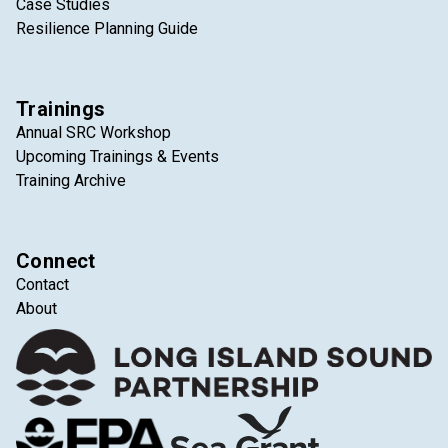
Case Studies
Resilience Planning Guide
Trainings
Annual SRC Workshop
Upcoming Trainings & Events
Training Archive
Connect
Contact
About