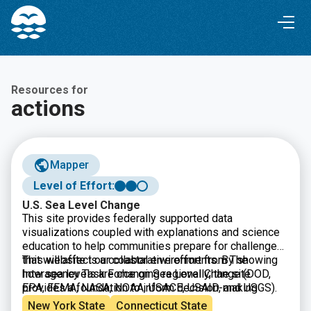
Skip
Skip
to
to
Content
navigation
Resources for
actions
Mapper
Level of Effort:
U.S. Sea Level Change
This site provides federally supported data
visualizations coupled with explanations and science
education to help communities prepare for challenges
that will affect our coastal environments. By showing
This website is a collaborative effort from The
how sea levels are changing regionally, the site
Interagency Task Force on Sea Level Change (DOD,
provides a foundation to inform decision-making
EPA, FEMA, NASA, NOAA, USACE, USAID, and USGS).
related to coastal planning, resource management, and
New York State
Connecticut State