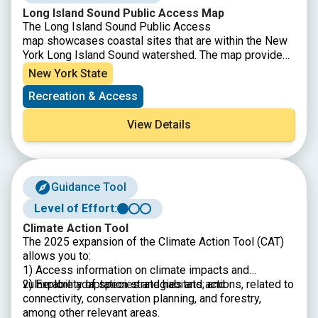
Long Island Sound Public Access Map
The Long Island Sound Public Access
map showcases coastal sites that are within the New
York Long Island Sound watershed. The map provides
information on available activities, amenities, parking,
New York State
and any municipal restrictions for each public access
Recreation & Access
site.
View Details
Guidance Tool
Level of Effort:
Climate Action Tool
The 2025 expansion of the Climate Action Tool (CAT)
allows you to:
1) Access information on climate impacts and
vulnerability of species and habitats; and
2) Explore adaptation strategies and actions, related to
connectivity, conservation planning, and forestry,
among other relevant areas.