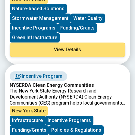
limited and available on a first come, first serve basis.
open again!
Nature-based Solutions
Stormwater Management
Water Quality
Incentive Programs
Funding/Grants
Green Infrastructure
View Details
Incentive Program
NYSERDA Clean Energy Communities
The New York State Energy Research and
Development Authority (NYSERDA) Clean Energy
Communities (CEC) program helps local governments
to implement clean energy actions, save energy costs,
New York State
create jobs, and improve the environment. In addition
Infrastructure
Incentive Programs
to providing tools, resources, funding opportunities
and technical assistance, the program recognizes and
Funding/Grants
Policies & Regulations
rewards leadership for the completion of clean energy