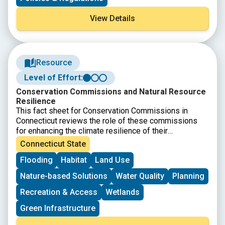
disaster data within State Assembly, Senate, and
Congressional district boundaries.
View Details
Resource
Level of Effort:
Conservation Commissions and Natural Resource
Resilience
This fact sheet for Conservation Commissions in
Connecticut reviews the role of these commissions
for enhancing the climate resilience of their
communities. The resource was developed by CIRCA
Connecticut State
and covers the authority and duties of conservation
Flooding
Habitat
Land Use
commissions as well as detailing specific strategies
and approaches.
Nature-based Solutions
Water Quality
Planning
Recreation & Access
Wetlands
Green Infrastructure