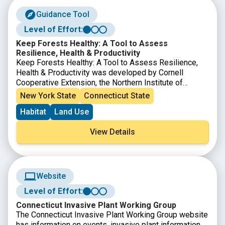
Guidance Tool
Level of Effort:
Keep Forests Healthy: A Tool to Assess
Resilience, Health & Productivity
Keep Forests Healthy: A Tool to Assess Resilience,
Health & Productivity was developed by Cornell
Cooperative Extension, the Northern Institute of
Applied Climate Science, and The Nature
New York State
Connecticut State
Conservancy Central and Western New York Chapter to
Habitat
Land Use
enable landowners to assess how their forest may be
affected by changing climate conditions. This tool can
View Details
help landowners identify potential risks to forests and
highlight forest management options that may increase
the ability of a forest to cope with the pressure of
changing conditions. The document identifies 16
characteristics that may increase or decrease the risk
Website
of harm to a forest in a changing climate, which can
Level of Effort:
then be discussed with a professional to plan forest
management activities.
Connecticut Invasive Plant Working Group
The Connecticut Invasive Plant Working Group website
has information on events, invasive plant information