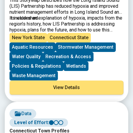
This StoryMap describes how the Long Island Sound
(LIS) Partnership has reduced hypoxia and improved
nutrient management efforts in Long Island Sound and
its watershed.
It includes an explanation of hypoxia, impacts from the
region’s history, how LIS Partnership is addressing
hypoxia, plans for the future, and how to use this
information to inform meaningful action.
New York State
Connecticut State
Aquatic Resources
Stormwater Management
Water Quality
Recreation & Access
Policies & Regulations
Wetlands
Waste Management
View Details
Data
Level of Effort:
Connecticut Town Profiles