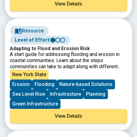
View Details
Resource
Level of Effort:
Adapting to Flood and Erosion Risk
A start guide for addressing flooding and erosion in
coastal communities. Learn about the steps
communities can take to adapt along with different
adaptation strategies.
New York State
Erosion
Flooding
Nature-based Solutions
Sea Level Rise
Infrastructure
Planning
Green Infrastructure
View Details