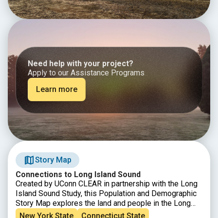
Need help with your project?
Apply to our Assistance Programs
Learn more
Story Map
Connections to Long Island Sound
Created by UConn CLEAR in partnership with the Long
Island Sound Study, this Population and Demographic
Story Map explores the land and people in the Long
Island Sound Watershed. From Canada down to the
New York State
Connecticut State