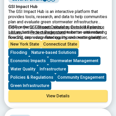
GSI Impact Hub
The GSI Impact Hub is an interactive platform that
provides tools, research, and data to help communities
plan and evaluate green stormwater infrastructure
(GSI) projects. GSI uses natural systems like plants,
Explore the
GSI Impact Calculator
,
Detailed Resource
soil, and stone to manage stormwater on-site reducing
Library
,
and
Project Background
to better understand
flooding, improving water quality, and creating healthier,
how GSI can reduce flooding, improve water quality,
more resilient neighborhoods. The Hub includes a
and build climate-resilient neighborhoods.
New York State
Connecticut State
benefits calculator, educational resources, and
Flooding
Nature-based Solutions
guidance to support city planners, advocates, and
policymakers in designing projects that maximize
Economic Impacts
Stormwater Management
environmental, social, and economic benefits.
Water Quality
Infrastructure
Policies & Regulations
Community Engagement
Green Infrastructure
View Details