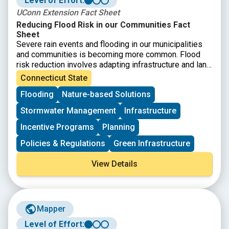
Level of Effort:
UConn Extension Fact Sheet
Reducing Flood Risk in our Communities Fact
Sheet
Severe rain events and flooding in our municipalities
and communities is becoming more common. Flood
risk reduction involves adapting infrastructure and land
use to increasing flood frequency and intensity along
Connecticut State
with mitigating human impacts. While strategies must
Flooding
Nature-based Solutions
be place specific, this fact sheet provides starting
point guidance on how different stakeholders in
Stormwater Management
Infrastructure
Connecticut’s land and infrastructure can contribute to
reducing floods.
Incentive Programs
Planning
Policies & Regulations
Green Infrastructure
View Details
Mapper
Level of Effort: