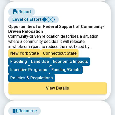
Report
Level of Effort:
Opportunities for Federal Support of Community-
Driven Relocation
Community-driven relocation describes a situation
where a community decides it will relocate,
in whole or in part, to reduce the risk faced by
communities and individuals. This Community-Driven
New York State
Connecticut State
Relocation Subcommittee report provides background
Flooding
Land Use
Economic Impacts
on community-driven relocation, an
overview of the current federal legal and programmatic
Incentive Programs
Funding/Grants
landscape, and potential next steps that
Federal agencies can take, as part of a whole-of-
Policies & Regulations
government approach, to support communities
contemplating relocation.
View Details
Resource