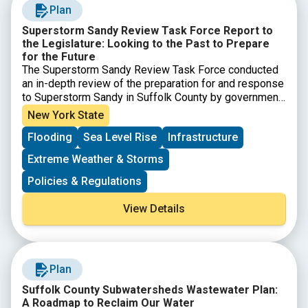
Plan
Superstorm Sandy Review Task Force Report to
the Legislature: Looking to the Past to Prepare
for the Future
The Superstorm Sandy Review Task Force conducted
an in-depth review of the preparation for and response
to Superstorm Sandy in Suffolk County by government
agencies, first responders, nonprofits and private
New York State
sector entities to determine which measures were
Flooding
Sea Level Rise
Infrastructure
effective and what actions must be taken in the future
to increase resiliency and improve response to
Extreme Weather & Storms
extreme weather events.
Policies & Regulations
View Details
Plan
Suffolk County Subwatersheds Wastewater Plan:
A Roadmap to Reclaim Our Water