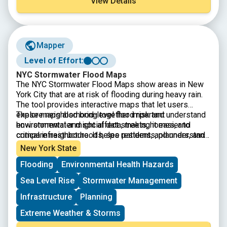
View Details
Mapper
Level of Effort:
NYC Stormwater Flood Maps
The
NYC Stormwater Flood Maps show areas in New
York City that are at risk of flooding during heavy rain.
The tool provides interactive maps that let users
explore neighborhood-level flood risk and understand
These maps also bring together important
how stormwater might affect streets, homes, and
environmental and social data, making it easier to
critical infrastructure. It helps residents, planners, and
compare neighborhoods, see patterns, and understand
local organizations identify vulnerable areas and make
which communities may face the greatest challenges
New York State
decisions about preparedness, emergency planning,
during extreme weather.
Flooding
Environmental Health Hazards
and long-term resilience.
Sea Level Rise
Stormwater Management
Infrastructure
Planning
Extreme Weather & Storms