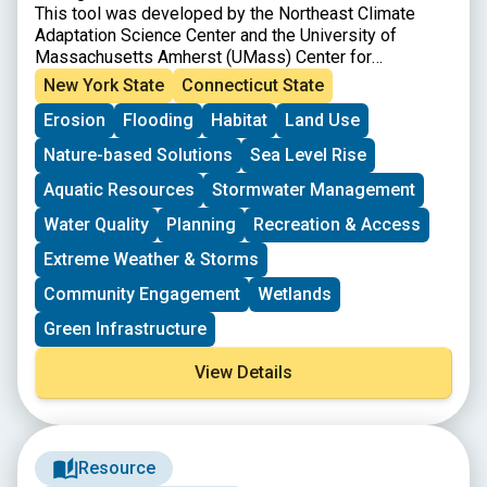
This tool was developed by the Northeast Climate
Adaptation Science Center and the University of
Massachusetts Amherst (UMass) Center for
Agriculture, Food, and the Environment.
New York State
Connecticut State
Erosion
Flooding
Habitat
Land Use
Nature-based Solutions
Sea Level Rise
Aquatic Resources
Stormwater Management
Water Quality
Planning
Recreation & Access
Extreme Weather & Storms
Community Engagement
Wetlands
Green Infrastructure
View Details
Resource