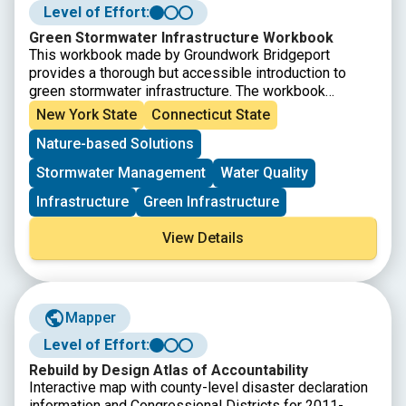
Level of Effort:
Green Stormwater Infrastructure Workbook
This workbook made by Groundwork Bridgeport
provides a thorough but accessible introduction to
green stormwater infrastructure. The workbook
explains the issues that green infrastructure can help
New York State
Connecticut State
solve, introduces several green infrastructure
Nature-based Solutions
methods, and then provides definitions, explains why
each is uses, and details how to build them.
Stormwater Management
Water Quality
Infrastructure
Green Infrastructure
View Details
Mapper
Level of Effort:
Rebuild by Design Atlas of Accountability
Interactive map with county-level disaster declaration
information and Congressional Districts for 2011-