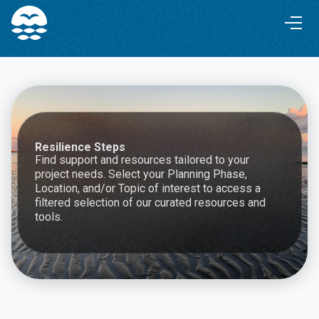
Skip
Skip
to
to
Content
navigation
Resilience Steps
Find support and resources tailored to your
project needs. Select your Planning Phase,
Location, and/or Topic of interest to access a
filtered selection of our curated resources and
tools.