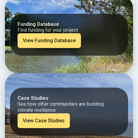
Funding Database
Find funding for your project
View Funding Database
Case Studies
See how other communities are building
climate resilience
View Case Studies