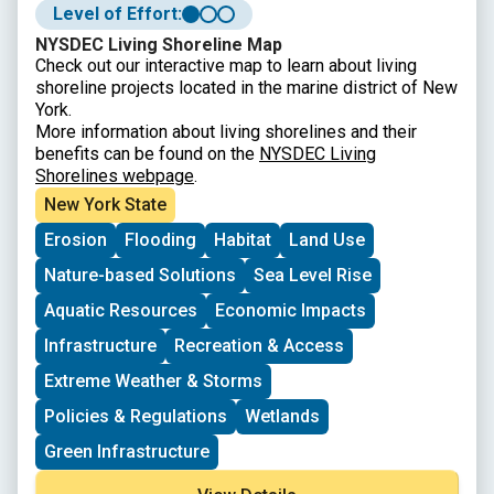
Level of Effort:
NYSDEC Living Shoreline Map
Check out our interactive map to learn about living
shoreline projects located in the marine district of New
York.
More information about living shorelines and their
benefits can be found on the
NYSDEC Living
Shorelines webpage
.
New York State
Erosion
Flooding
Habitat
Land Use
Nature-based Solutions
Sea Level Rise
Aquatic Resources
Economic Impacts
Infrastructure
Recreation & Access
Extreme Weather & Storms
Policies & Regulations
Wetlands
Green Infrastructure