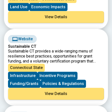
northern coast of Long Island, the watershed is a
Land Use
Economic Impacts
vastly diverse area in both land and people, populated
by nearly 9 million people and characterized by farms,
View Details
forests, urban centers, beaches, marshes and more.
This story map showcases how the Sound is an
integral part of the lives of those who live, work, and
visit the region every day.
Website
Sustainable CT
Sustainable CT provides a wide-ranging menu of
resilience best practices, opportunities for grant
funding, and a voluntary certification program that
recognizes thriving and resilient CT communities.
Connecticut State
Municipalities choose Sustainable CT actions,
Infrastructure
Incentive Programs
implement them, and earn points toward certification.
Funding/Grants
Policies & Regulations
View Details