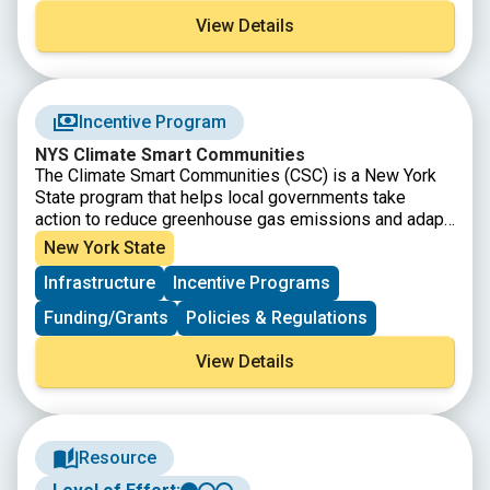
projects and guides a path toward the Clean Energy
View Details
Communities designation. Find your local CEC
Coordinator to start!
Incentive Program
NYS Climate Smart Communities
The Climate Smart Communities (CSC) is a New York
State program that helps local governments take
action to reduce greenhouse gas emissions and adapt
to a changing climate. The program offers grants,
New York State
rebates for electric vehicles, and free technical
Infrastructure
Incentive Programs
assistance. Registered communities have made a
commitment to act by passing the CSC pledge.
Funding/Grants
Policies & Regulations
Certified communities are the foremost leaders in the
state; they have gone beyond the CSC pledge by
View Details
completing and documenting a suite of actions that
mitigate and adapt to climate change at the local level.
Find your local CSC Coordinator to start!
Resource