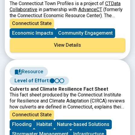
The Connecticut Town Profiles is a project of
CTData
Collaborative
in partnership with
AdvanceCT
(formerly
the Connecticut Economic Resource Center). The
Connecticut Town Profiles are two-page reports of
Connecticut State
demographic and economic information for
Economic Impacts
Community Engagement
Connecticut’s municipalities, regions, and the state as
a whole. They contain information about population,
View Details
major employers, education, fiscal information, labor
force, housing and quality of life.
Resource
Level of Effort:
Culverts and Climate Resilience Fact Sheet
This fact sheet produced by the Connecticut Institute
for Resilience and Climate Adaptation (CIRCA) reviews
how culverts are defined in Connecticut, explains their
connection to climate resilience, provides examples of
Connecticut State
how Connecticut towns are addressing needs for
Flooding
Habitat
Nature-based Solutions
upgraded culverts, and highlights related resources.
Stormwater Management
Infrastructure