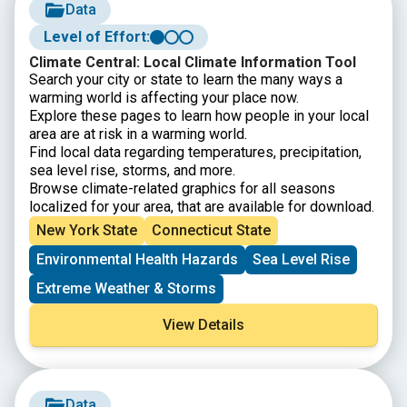
Data
Level of Effort:
Climate Central: Local Climate Information Tool
Search your city or state to learn the many ways a
warming world is affecting your place now.
Explore these pages to learn how people in your local
area are at risk in a warming world.
Find local data regarding temperatures, precipitation,
sea level rise, storms, and more.
Browse climate-related graphics for all seasons
localized for your area, that are available for download.
New York State
Connecticut State
Environmental Health Hazards
Sea Level Rise
Extreme Weather & Storms
View Details
Data