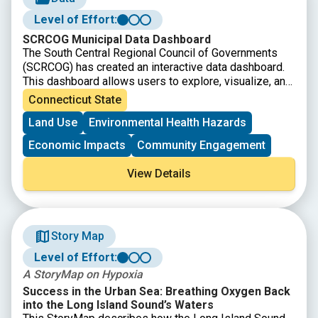
Level of Effort:
SCRCOG Municipal Data Dashboard
The South Central Regional Council of Governments
(SCRCOG) has created an interactive data dashboard.
This dashboard allows users to explore, visualize, and
download regional data to support informed decision-
Connecticut State
making. Scroll down on the page and use the left/right
Land Use
Environmental Health Hazards
arrows to access the information and visualizations.
Economic Impacts
Community Engagement
View Details
Story Map
Level of Effort:
A StoryMap on Hypoxia
Success in the Urban Sea: Breathing Oxygen Back
into the Long Island Sound’s Waters