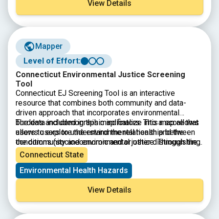
View Details
Mapper
Level of Effort:
Connecticut Environmental Justice Screening
Tool
Connecticut EJ Screening Tool is an interactive
resource that combines both community and data-
driven approach that incorporates environmental
burdens and demographic indicators. This map allows
The data included in this map finalize into a score that
users to explore the environmental health and the
allows users to understand the relationship between
conditions (socioeconomic and or other distinguishing
the community and environmental justice. Through the
community characteristics) within a specific region,
presentation of this information, citizens and
Connecticut State
town, city, and or entire state.
policymakers alike can understand what communities
Environmental Health Hazards
are experiencing and form policies that reshape these
matters.
View Details