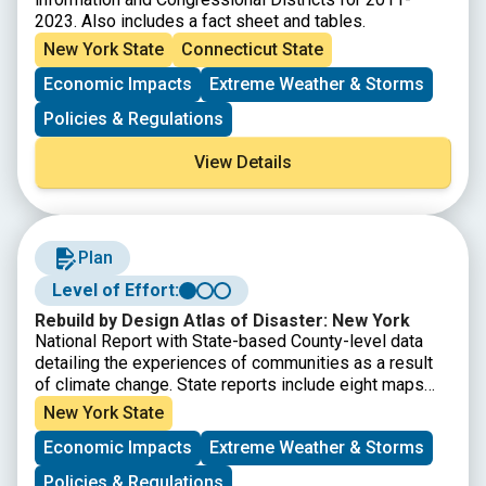
2023. Also includes a fact sheet and tables.
New York State
Connecticut State
Economic Impacts
Extreme Weather & Storms
Policies & Regulations
View Details
Plan
Level of Effort:
Rebuild by Design Atlas of Disaster: New York
National Report with State-based County-level data
detailing the experiences of communities as a result
of climate change. State reports include eight maps
that show where major disasters have occurred, where
New York State
post-disaster support has been given, where the most
Economic Impacts
Extreme Weather & Storms
socially vulnerable populations reside, and the energy
reliability by utility area. It also provides county-level
Policies & Regulations