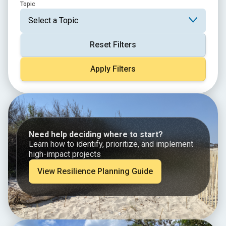
Topic
Reset Filters
Apply Filters
Need help deciding where to start?
Learn how to identify, prioritize, and implement
high-impact projects
View Resilience Planning Guide