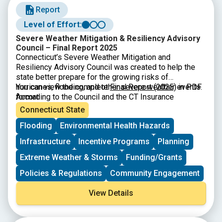
Report
Level of Effort:
Severe Weather Mitigation & Resiliency Advisory
Council – Final Report 2025
Connecticut’s Severe Weather Mitigation and
Resiliency Advisory Council was created to help the
state better prepare for the growing risks of
hurricanes, flooding, and other severe weather events.
You can view the complete
Final Report (2025)
in PDF
According to the Council and the CT Insurance
format
Department, many Connecticut homes especially older
Connecticut State
buildings or houses in coastal and urban areas are
Flooding
Environmental Health Hazards
highly vulnerable to wind and flood damage. The
Council’s final report explains that severe weather is
Infrastructure
Incentive Programs
Planning
becoming more expensive for families, and many
residents lack the insurance or financial resources to
Extreme Weather & Storms
Funding/Grants
recover after storms. To address this, the Council
Policies & Regulations
Community Engagement
recommends strengthening partnerships with
programs like Energize CT, Habitat for Humanity, and
View Details
the CT Green Bank, and promoting upgrades such as
IBHS Fortified™ roofs, which can reduce damage from
high winds. They also emphasize the need for public