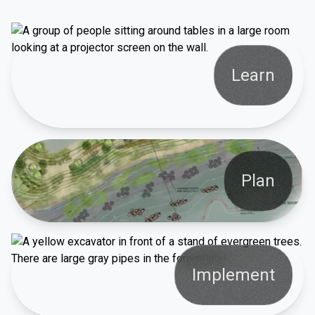
Learn
Plan
Implement