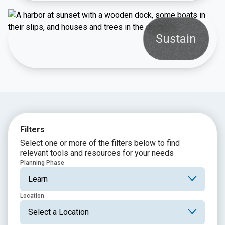
Sustain
Filters
Select one or more of the filters below to find
relevant tools and resources for your needs
Planning Phase
Location