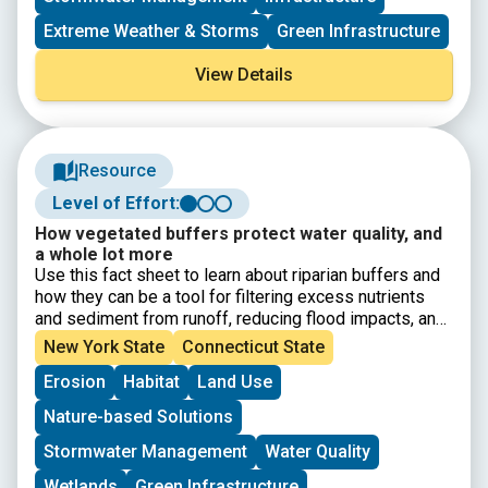
Extreme Weather & Storms
Green Infrastructure
View Details
Resource
Level of Effort:
How vegetated buffers protect water quality, and
a whole lot more
Use this fact sheet to learn about riparian buffers and
how they can be a tool for filtering excess nutrients
and sediment from runoff, reducing flood impacts, and
providing habitat. Learn more about buffers using this
New York State
Connecticut State
fact sheet. Details include what buffers are, why they
Erosion
Habitat
Land Use
are important, best practice recommendations, and
design considerations.
Nature-based Solutions
Stormwater Management
Water Quality
Wetlands
Green Infrastructure