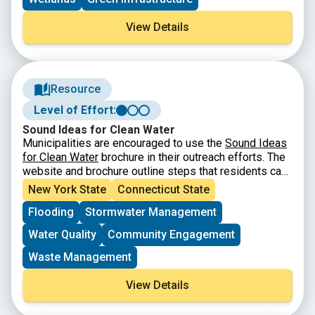
View Details
Resource
Level of Effort:
Sound Ideas for Clean Water
Municipalities are encouraged to use the
Sound Ideas
for Clean Water
brochure in their outreach efforts. The
website and brochure outline steps that residents can
take to reduce stormwater runoff that can cause
New York State
Connecticut State
pollution and flooding. For more information about this
Flooding
Stormwater Management
campaign, contact the outreach coordinator for your
area (
listed here
).
Water Quality
Community Engagement
Waste Management
View Details