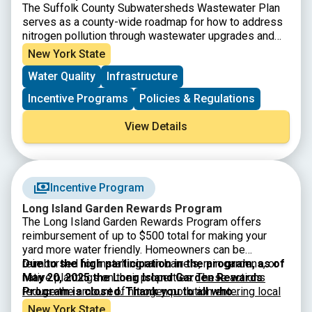
The Suffolk County Subwatersheds Wastewater Plan
serves as a county-wide roadmap for how to address
nitrogen pollution through wastewater upgrades and
other nitrogen pollution mitigation strategies. It was
New York State
developed in collaboration with numerous project
Water Quality
Infrastructure
partners, stakeholders, and technical experts, and is
the product of rigorous, science-based evaluations.
Incentive Programs
Policies & Regulations
View Details
Incentive Program
Long Island Garden Rewards Program
The Long Island Garden Rewards Program offers
reimbursement of up to $500 total for making your
yard more water friendly. Homeowners can be
reimbursed for installing rain barrels, rain gardens, or
Due to the high participation in the program, as of
native plantings on their properties.
May 20, 2025 the Long Island Garden Rewards
These actions
reduce the amount of nitrogen pollution entering local
Program is closed. Thank you to all who
waterways and helps conserve water.
participated. Check back for when applications
Funds are
New York State