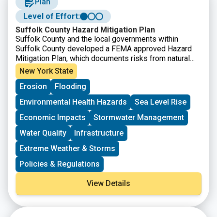
Plan
conservation into working lands.
3) NRCS Conservation Stewardship Program (CSP)
Level of Effort:
The Conservation Stewardship Program (CSP) helps
Suffolk County Hazard Mitigation Plan
you build on your existing conservation efforts while
Suffolk County and the local governments within
strengthening your operation.
Suffolk County developed a FEMA approved Hazard
4) NRCS Regional Conservation Partnership Program
Mitigation Plan, which documents risks from natural
(RCPP)
hazards and strategies to mitigate hazards.
New York State
The Regional Conservation Partnership Program
(RCPP) helps partners co-invest in impactful and
Erosion
Flooding
innovative solutions to on-farm, watershed, and natural
Environmental Health Hazards
Sea Level Rise
resource concerns.
Economic Impacts
Stormwater Management
Water Quality
Infrastructure
Extreme Weather & Storms
Policies & Regulations
View Details