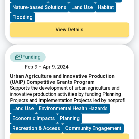
Nature-based Solutions
Land Use
Habitat
Flooding
View Details
Funding
: Feb 9 – Apr 9, 2024
Urban Agriculture and Innovative Production
(UAIP) Competitive Grants Program
Supports the development of urban agriculture and
innovative production activities by funding Planning
Projects and Implementation Projects led by nonprofit
organizations, local or Tribal governments, and
Land Use
Environmental Health Hazards
schools.
Economic Impacts
Planning
Recreation & Access
Community Engagement