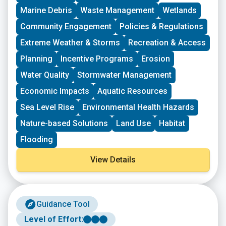
driven groups in New England working on issues
Marine Debris
Waste Management
Wetlands
including food access, immigrant support, climate
resilience, youth work, mutual aid, and more. This
Community Engagement
Policies & Regulations
program is geared toward groups with experience
Extreme Weather & Storms
Recreation & Access
organizing in their community and have at least THREE
leaders who are actively involved in group decision-
Planning
Incentive Programs
Erosion
making. Grants support groups to deepen their work by
Water Quality
Stormwater Management
further developing a community vision, lowering
barriers to participation, identifying new stakeholders,
Economic Impacts
Aquatic Resources
and working to bring more voices and lived
experiences into core decision-making processes.
Sea Level Rise
Environmental Health Hazards
Nature-based Solutions
Land Use
Habitat
Flooding
View Details
Guidance Tool
Level of Effort: