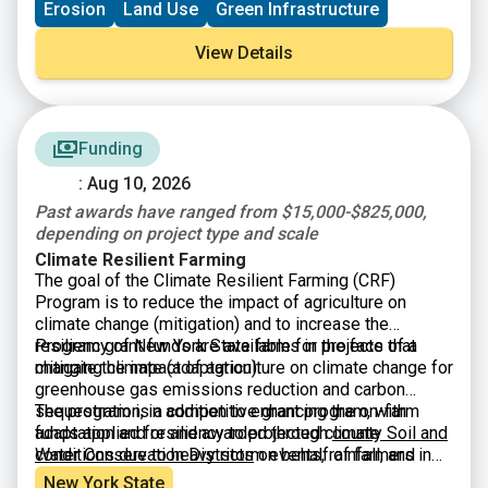
Erosion
Land Use
Green Infrastructure
watersheds, reservoirs, lakes, rivers, and streams. The
Source Water Buffer Program funds the purchase of
View Details
conservation easements and projects that establish
riparian buffers on farmland that borders critical water
sources.
Funding
: Aug 10, 2026
Past awards have ranged from $15,000-$825,000,
depending on project type and scale
Climate Resilient Farming
The goal
of the Climate Resilient Farming (CRF)
Program is to reduce the impact of agriculture on
climate change (mitigation) and to increase the
resiliency of New York State farms in the face of a
Program grant funds are available for projects that
changing climate (adaptation).
mitigate the impact of agriculture on climate change for
greenhouse gas emissions reduction and carbon
sequestration, in addition to enhancing the on-farm
The program is a competitive grant program, with
adaptation and resiliency to projected climate
funds applied for and awarded through
county Soil and
conditions due to heavy storm events, rainfall, and
Water Conservation Districts
on behalf of farmers in
drought.
one of three project categories: agricultural waste
New York State