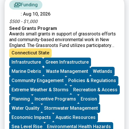
Funding
: Aug 10, 2026
$500 - $1,000
Seed Grants Program
Awards small grants in support of grassroots efforts
and community-based environmental work in New
England. The Grassroots Fund utilizes participatory
grantmaking to move resources to New England
Connecticut State
grassroots groups working at the intersections of
Infrastructure
Green Infrastructure
Environmental Justice. The program is geared toward
groups who have some experience implementing a
Marine Debris
Waste Management
Wetlands
project in their community. Grants support groups to
deepen their work by further developing a community
Community Engagement
Policies & Regulations
vision, lowering barriers to participation, identifying
Extreme Weather & Storms
Recreation & Access
new stakeholders, and working to bring more voices
and lived experiences into core decision-making
Planning
Incentive Programs
Erosion
processes.
Water Quality
Stormwater Management
Economic Impacts
Aquatic Resources
Sea Level Rise
Environmental Health Hazards