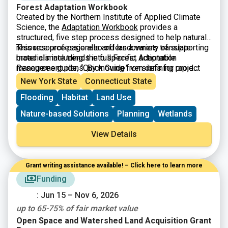
Forest Adaptation Workbook
Created by the Northern Institute of Applied Climate
Science, the
Adaptation Workbook
provides a
structured, five step process designed to help natural
resource professionals and landowners translate
This resource page also offers a variety of supporting
broad climate trends into specific, actionable
materials including: the full Forest Adaptation
management plans. By moving from defining project
Resources guide, “Quick Guide” versions for rapid
goals to monitoring long term results, the workbook
assessment, and a library of real-world demonstration
New York State
Connecticut State
helps users assess local vulnerabilities and identify
projects that showcase successful adaptation in
Flooding
Habitat
Land Use
custom adaptation tactics. This flexible framework is
practice.
applicable across diverse landscapes including
Nature-based Solutions
Planning
Wetlands
forests, urban areas, and agricultural lands ensuring
that climate data becomes a practical tool for
View Details
protecting ecosystems rather than just a collection of
abstract projections.
Grant writing assistance available! – Click here to learn more
Funding
: Jun 15 – Nov 6, 2026
up to 65-75% of fair market value
Open Space and Watershed Land Acquisition Grant