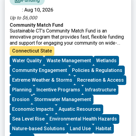
Funding
: Aug 10, 2026
Up to $6,000
Community Match Fund
Sustainable CT’s Community Match Fund is an
innovative program that provides fast, flexible funding
and support for engaging your community on wide-
ranging sustainability projects. Eligible projects
Connecticut State
receive dollar-for-dollar matching funds from
Water Quality
Waste Management
Wetlands
Sustainable CT.
Community Engagement
Policies & Regulations
Extreme Weather & Storms
Recreation & Access
Planning
Incentive Programs
Infrastructure
Erosion
Stormwater Management
Economic Impacts
Aquatic Resources
Sea Level Rise
Environmental Health Hazards
Nature-based Solutions
Land Use
Habitat