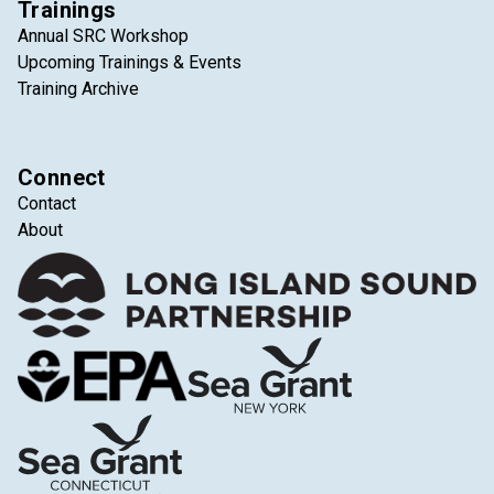
Trainings
Annual SRC Workshop
Upcoming Trainings & Events
Training Archive
Connect
Contact
About