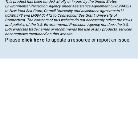
This product has been funded wholly or in part by the United States
Environmental Protection Agency under Assistance Agreement LI-96244521
to New York Sea Grant, Cornell University and assistance agreements LI-
00A00578 and LI-00A01412 to Connecticut Sea Grant, University of
Connecticut. The contents of this website do not necessarily reflect the views
and policies of the U.S. Environmental Protection Agency, nor does the U.S.
EPA endorses trade names or recommends the use of any products, services
or enterprises mentioned on this website.
Please
click here
to update a resource or report an issue.