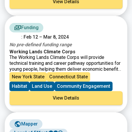
View Details
Funding
: Feb 12 – Mar 8, 2024
No pre-defined funding range
Working Lands Climate Corps
The Working Lands Climate Corps will provide
technical training and career pathway opportunities for
young people, helping them deliver economic benefits
through climate-smart agriculture solutions for farmers
New York State
Connecticut State
and ranchers across the country, now and in the future.
Habitat
Land Use
Community Engagement
The Working Lands Climate Corps is part of
the
American Climate Corps
, a workforce training and
View Details
service initiative that is working to ensure more young
people have access to the skills-based training
needed for good paying careers in the clean energy
and climate resilience economy.
Mapper