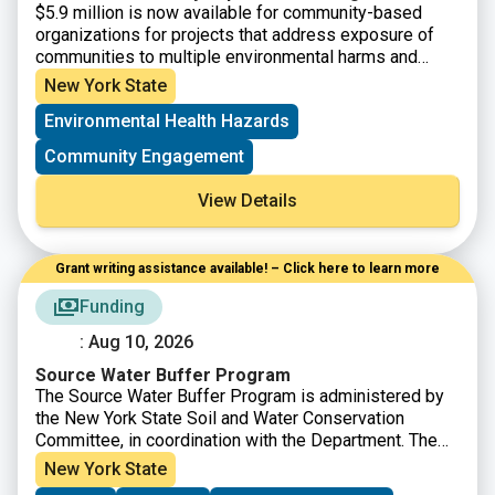
$5.9 million is now available for community-based
organizations for projects that address exposure of
communities to multiple environmental harms and
risks. Eligible applicants are Tribal Organizations and
New York State
not-for-profit community-based organizations having
Environmental Health Hazards
501(c)(3) status, or a community-based organization
may partner with a NFP that will serve as their fiscal
Community Engagement
sponsor. Eligible projects must address a community’s
exposure to multiple environmental harms and risks
View Details
and include a new research component that will be
used to expand the knowledge of the affected
community.
Grant writing assistance available! – Click here to learn more
Funding
: Aug 10, 2026
Source Water Buffer Program
The Source Water Buffer Program is administered by
the New York State Soil and Water Conservation
Committee, in coordination with the Department. The
goal of the program is to protect public drinking water
New York State
and to enhance water quality of New York State’s