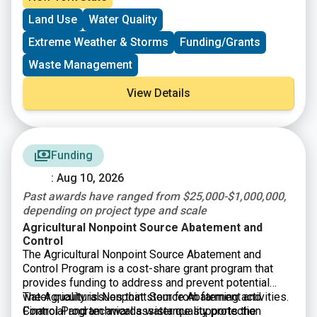
storage cover and flare for methane reduction, on-farm
Land Use
Water Quality
water management, and soil health systems. Projects
that may have historically applied for the
Agricultural
Extreme Weather & Storms
Funding/Grants
Non-point Source Abatement and Control program
may
be able to fill funding gaps through the CRF. State
Waste Management
funds come from the New York State Environmental
Protection Fund.
View Details
Funding
: Aug 10, 2026
Past awards have ranged from $25,000-$1,000,000,
depending on project type and scale
Agricultural Nonpoint Source Abatement and
Control
The Agricultural Nonpoint Source Abatement and
Control Program is a cost-share grant program that
provides funding to address and prevent potential
water quality issues that stem from farming activities.
The Agricultural Nonpoint Source Abatement and
Financial and technical assistance supports the
Control Program awards water quality protection