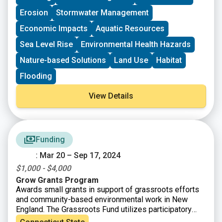
Erosion
Stormwater Management
Economic Impacts
Aquatic Resources
Sea Level Rise
Environmental Health Hazards
Nature-based Solutions
Land Use
Habitat
Flooding
View Details
Funding
: Mar 20 – Sep 17, 2024
$1,000 - $4,000
Grow Grants Program
Awards small grants in support of grassroots efforts
and community-based environmental work in New
England. The Grassroots Fund utilizes participatory
grantmaking to move resources to New England