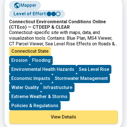
Mapper
Level of Effort:
Connecticut Environmental Conditions Online
(CTEco) — CTDEEP & CLEAR
Connecticut-specific site with maps, data, and
visualization tools. Contains: Blue Plan, MS4 Viewer,
CT Parcel Viewer, Sea Level Rise Effects on Roads &
Marshes, CT DEEP Fish Community Data – Inland
Connecticut State
Waters, CT Aquaculture Mapping Atlas, CT Coastal
Erosion
Flooding
Hazards Viewer, Carbon Stock & Land Cover Viewer
Environmental Health Hazards
Sea Level Rise
Economic Impacts
Stormwater Management
Water Quality
Infrastructure
Extreme Weather & Storms
Policies & Regulations
View Details