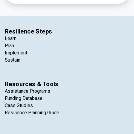
Resilience Steps
Learn
Plan
Implement
Sustain
Resources & Tools
Assistance Programs
Funding Database
Case Studies
Resilience Planning Guide