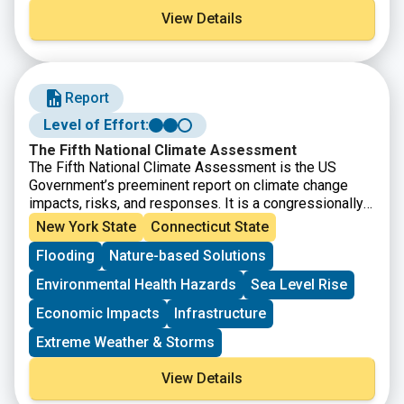
by nearly 9 million people and characterized by farms,
View Details
forests, urban centers, beaches, marshes and more.
This story map showcases how the Sound is an
integral part of the lives of those who live, work, and
visit the region every day.
Report
Level of Effort:
The Fifth National Climate Assessment
The Fifth National Climate Assessment is the US
Government’s preeminent report on climate change
impacts, risks, and responses. It is a congressionally
mandated interagency effort that provides the
New York State
Connecticut State
scientific foundation to support informed decision-
Flooding
Nature-based Solutions
making across the United States.
Environmental Health Hazards
Sea Level Rise
Economic Impacts
Infrastructure
Extreme Weather & Storms
View Details