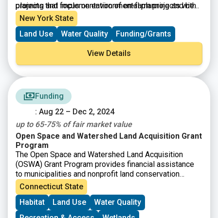
planning and implementation of on-farm projects with
projects that focus on environmental planning and best
the goal of improving water quality in New York’s
management practice systems. Projects include
New York State
waterways. The program seeks to support New York’s
conservation measures, such as nutrient management
Land Use
Water Quality
Funding/Grants
diverse agricultural businesses in their efforts to
through manure storage, vegetative buffers along
implement best management practice systems that
streams, and conservation cover crops.
View Details
improve water quality and environmental stewardship.
Funding
: Aug 22 – Dec 2, 2024
up to 65-75% of fair market value
Open Space and Watershed Land Acquisition Grant
Program
The Open Space and Watershed Land Acquisition
(OSWA) Grant Program provides financial assistance
to municipalities and nonprofit land conservation
organizations to acquire land for open space, and to
Connecticut State
water companies to acquire land to be classified as
Habitat
Land Use
Water Quality
Class I or Class II water supply property.
Recreation & Access
Wetlands