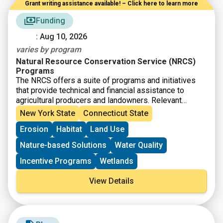
Grant writing assistance available! – Click here to learn more
Funding
: Aug 10, 2026
varies by program
Natural Resource Conservation Service (NRCS)
Programs
The NRCS offers a suite of programs and initiatives
that provide technical and financial assistance to
agricultural producers and landowners. Relevant
programs include:
New York State
Connecticut State
1) NRCS Agricultural Conservation Easement Program
Erosion
Habitat
Land Use
(ACEP)
ACEP helps landowners, land trusts, and other entities
Nature-based Solutions
Water Quality
protect, restore, and enhance wetlands or protect
working farms and ranches through conservation
Incentive Programs
Wetlands
easements.
2) NRCS Environmental Quality Incentives Program
View Details
(EQIP)
The Environmental Quality Incentives Program (EQIP)
is NRCS’ flagship conservation program that helps
farmers, ranchers, and forest landowners integrate