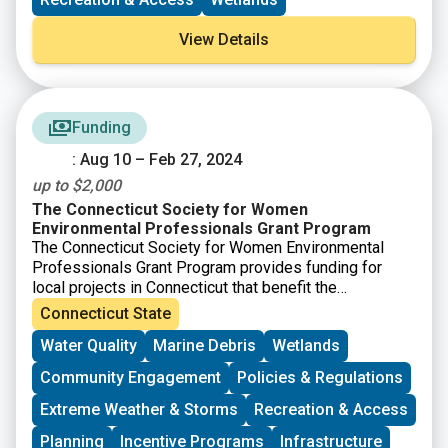
View Details
Funding
: Aug 10 – Feb 27, 2024
up to $2,000
The Connecticut Society for Women
Environmental Professionals Grant Program
The Connecticut Society for Women Environmental
Professionals Grant Program provides funding for
local projects in Connecticut that benefit the
environment. Grants of up to $2,000 will be awarded.
Connecticut State
Any application meeting the grant guidelines that is not
Water Quality
Marine Debris
Wetlands
successful in one cycle may reapply during any
following cycle. The applications will be judged based
Community Engagement
Policies & Regulations
on the environmental benefits of each project, in
comparison to others. “Environmental benefits” can
Extreme Weather & Storms
Recreation & Access
vary widely and successful applications have ranged
Planning
Incentive Programs
Infrastructure
from property clean-ups to environmental education.