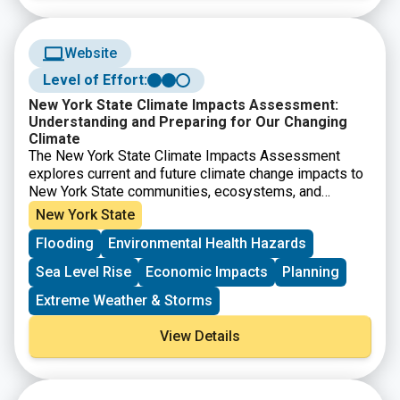
Website
Level of Effort:
New York State Climate Impacts Assessment:
Understanding and Preparing for Our Changing
Climate
The New York State Climate Impacts Assessment
explores current and future climate change impacts to
New York State communities, ecosystems, and
economy. The New York State Energy Research and
New York State
Development Authority (NYSERDA) assembled more
Flooding
Environmental Health Hazards
than 250 New York–based, national, and Indigenous
climate science experts and representatives from
Sea Level Rise
Economic Impacts
Planning
diverse communities and industries across the state
to contribute to this assessment. The findings are
Extreme Weather & Storms
intended to help residents, businesses, and decision-
makers across the state plan and prepare for climate
View Details
change impacts.