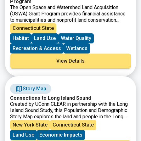
Program
The Open Space and Watershed Land Acquisition
(OSWA) Grant Program provides financial assistance
to municipalities and nonprofit land conservation
organizations to acquire land for open space, and to
Connecticut State
water companies to acquire land to be classified as
Habitat
Land Use
Water Quality
Class I or Class II water supply property.
Recreation & Access
Wetlands
View Details
Story Map
Connections to Long Island Sound
Created by UConn CLEAR in partnership with the Long
Island Sound Study, this Population and Demographic
Story Map explores the land and people in the Long
Island Sound Watershed. From Canada down to the
New York State
Connecticut State
northern coast of Long Island, the watershed is a
Land Use
Economic Impacts
vastly diverse area in both land and people, populated