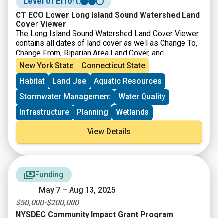
Level of Effort:
CT ECO Lower Long Island Sound Watershed Land
Cover Viewer
The Long Island Sound Watershed Land Cover Viewer
contains all dates of land cover as well as Change To,
Change From, Riparian Area Land Cover, and
Impervious Surface Estimate layers. It also has many
New York State
Connecticut State
layers where
HUC 12 watersheds
are colored based
Habitat
Land Use
Aquatic Resources
on a single land cover.
Stormwater Management
Water Quality
Infrastructure
Planning
Wetlands
View Details
Funding
: May 7 – Aug 13, 2025
$50,000-$200,000
NYSDEC Community Impact Grant Program