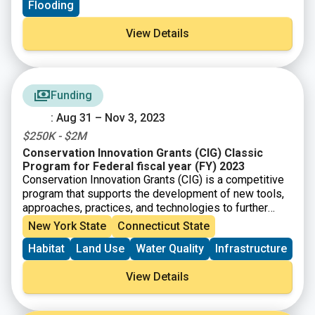
Flooding
View Details
Funding
: Aug 31 – Nov 3, 2023
$250K - $2M
Conservation Innovation Grants (CIG) Classic
Program for Federal fiscal year (FY) 2023
Conservation Innovation Grants (CIG) is a competitive
program that supports the development of new tools,
approaches, practices, and technologies to further
natural resource conservation on private lands. Through
New York State
Connecticut State
creative problem solving and innovation, CIG partners
Habitat
Land Use
Water Quality
Infrastructure
work to address our nation’s water quality, air quality,
soil health and wildlife habitat challenges, all while
View Details
improving agricultural operations.