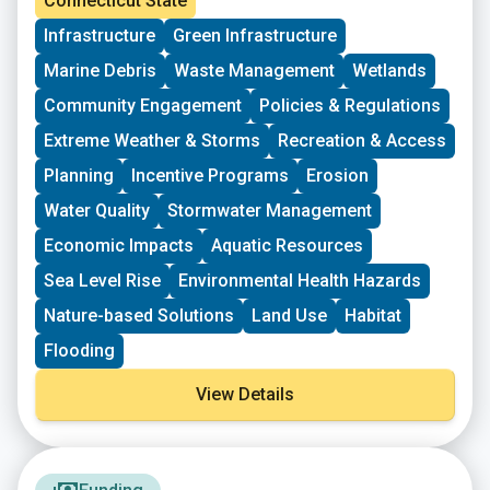
Connecticut State
grassroots groups working at the intersections of
Infrastructure
Green Infrastructure
Environmental Justice. The program is geared toward
groups who have some experience implementing a
Marine Debris
Waste Management
Wetlands
project in their community. Grants support groups to
deepen their work by further developing a community
Community Engagement
Policies & Regulations
vision, lowering barriers to participation, identifying
Extreme Weather & Storms
Recreation & Access
new stakeholders, and working to bring more voices
and lived experiences into core decision-making
Planning
Incentive Programs
Erosion
processes.
Water Quality
Stormwater Management
Economic Impacts
Aquatic Resources
Sea Level Rise
Environmental Health Hazards
Nature-based Solutions
Land Use
Habitat
Flooding
View Details