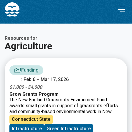
Skip
Skip
to
to
Content
navigation
Resources for
Agriculture
Funding
: Feb 6 – Mar 17, 2026
$1,000 - $4,000
Grow Grants Program
The New England Grassroots Environment Fund
awards small grants in support of grassroots efforts
and community-based environmental work in New
England. The GROW GRANTS program is actively
Connecticut State
accepting applications from grassroots groups across
Infrastructure
Green Infrastructure
New England. These grants fund small, volunteer-