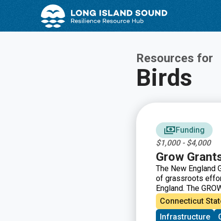
Skip
Skip
to
to
Content
navigation
Resources for
Birds
Funding
$1,000 - $4,000
Grow Grant
The New England G
of grassroots eff
England. The GROW
grassroots groups 
Connecticut Stat
driven groups in N
Infrastructure
immigrant support, 