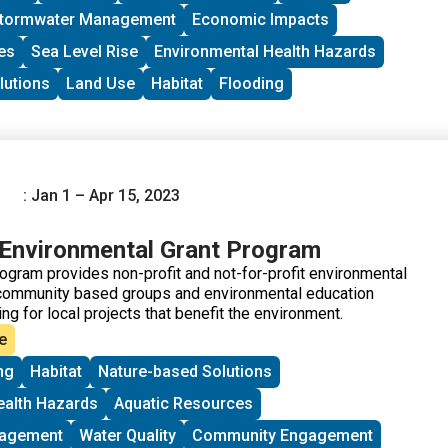
tormwater Management
Economic Impacts
es
Sea Level Rise
Environmental Health Hazards
lutions
Land Use
Habitat
Flooding
: Jan 1 – Apr 15, 2023
Environmental Grant Program
gram provides non-profit and not-for-profit environmental
community based groups and environmental education
ng for local projects that benefit the environment.
e
ng
Habitat
Nature-based Solutions
ealth Hazards
Aquatic Resources
nagement
Water Quality
Community Engagement