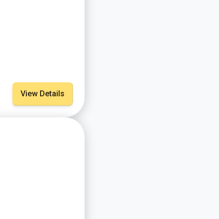
View Details