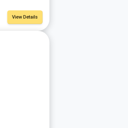
View Details