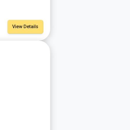
View Details