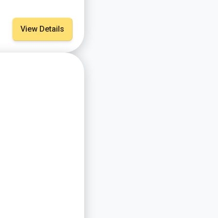
View Details