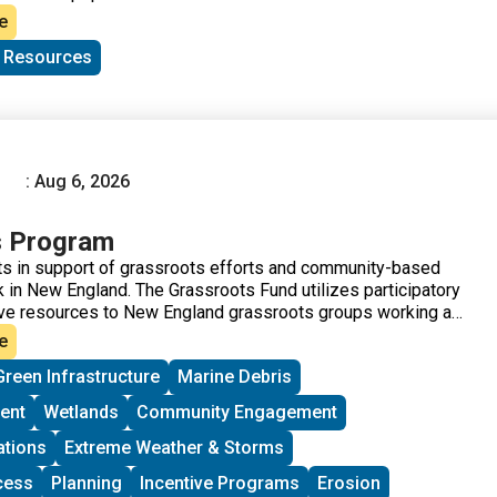
e
c Resources
: Aug 6, 2026
s Program
s in support of grassroots efforts and community-based
 in New England. The Grassroots Fund utilizes participatory
ve resources to New England grassroots groups working at
of Environmental Justice. The program is geared toward
e
me experience implementing a project in their community.
Green Infrastructure
Marine Debris
ups to deepen their work by further developing a community
rriers to participation, identifying new stakeholders, and
ent
Wetlands
Community Engagement
ore voices and lived experiences into core decision-making
ations
Extreme Weather & Storms
cess
Planning
Incentive Programs
Erosion