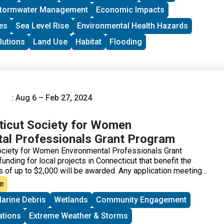
tormwater Management
Economic Impacts
es
Sea Level Rise
Environmental Health Hazards
lutions
Land Use
Habitat
Flooding
: Aug 6 – Feb 27, 2024
icut Society for Women
al Professionals Grant Program
ociety for Women Environmental Professionals Grant
nding for local projects in Connecticut that benefit the
s of up to $2,000 will be awarded. Any application meeting
s that is not successful in one cycle may reapply during any
e
he applications will be judged based on the environmental
arine Debris
Wetlands
Community Engagement
oject, in comparison to others. “Environmental benefits” can
ccessful applications have ranged from property clean-ups
ations
Extreme Weather & Storms
ducation.