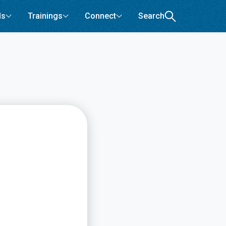
ls
Trainings
Connect
Search