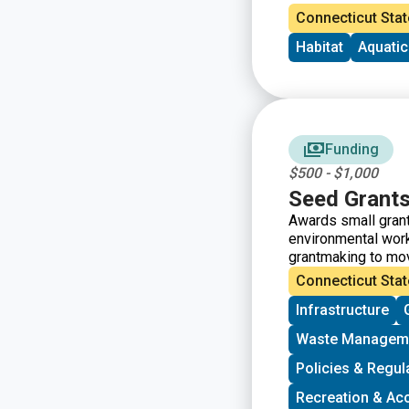
Connecticut Stat
Habitat
Aquati
Funding
$500 - $1,000
Seed Grant
Awards small grant
environmental work
grantmaking to mo
the intersections 
Connecticut Stat
groups who have so
Infrastructure
Grants support gro
vision, lowering ba
Waste Managem
working to bring m
processes.
Policies & Regul
Recreation & Ac