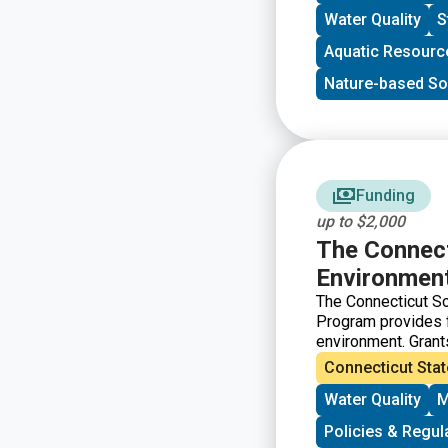
Water Quality
S
Aquatic Resourc
Nature-based So
Funding
up to $2,000
The Connect
Environment
The Connecticut S
Program provides fu
environment. Grant
the grant guideline
Connecticut Stat
following cycle. T
Water Quality
M
benefits of each pr
vary widely and su
Policies & Regul
to environmental e