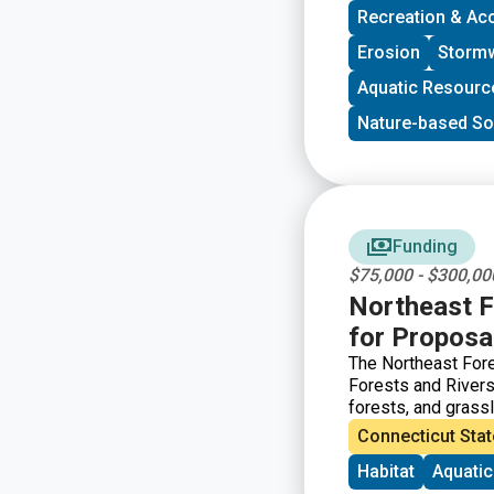
Recreation & Ac
Erosion
Storm
Aquatic Resourc
Nature-based So
Funding
$75,000 - $300,00
Northeast F
for Proposa
The Northeast For
Forests and Rivers 
forests, and grassl
populations.
Connecticut Stat
Habitat
Aquati