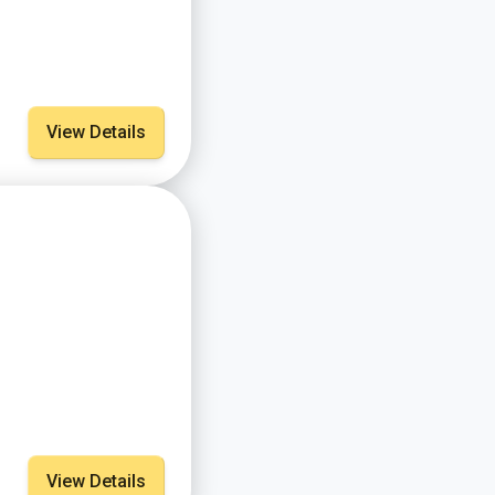
View Details
View Details