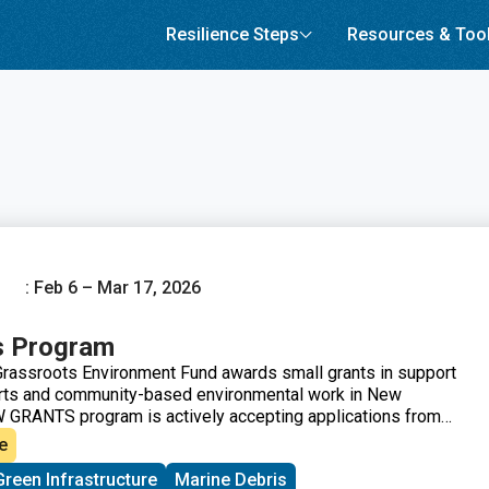
Resilience Steps
Resources & Too
: Feb 6 – Mar 17, 2026
s Program
rassroots Environment Fund awards small grants in support
orts and community-based environmental work in New
 GRANTS program is actively accepting applications from
across New England. These grants fund small, volunteer-
e
ew England working on issues including food access,
Green Infrastructure
Marine Debris
climate resilience, youth work, mutual aid, and more. This