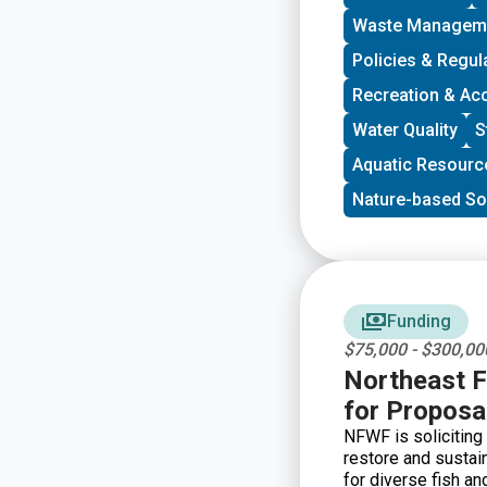
program is geared 
Waste Managem
community and have
decision-making. G
Policies & Regul
developing a commun
Recreation & Ac
new stakeholders, 
core decision-mak
Water Quality
S
Aquatic Resourc
Nature-based So
Funding
$75,000 - $300,00
Northeast F
for Proposa
NFWF is soliciting
restore and sustain
for diverse fish an