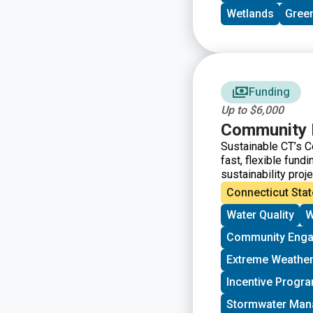
Wetlands
Green
Funding
Up to $6,000
Community 
Sustainable CT’s C
fast, flexible fun
sustainability proj
funds from Sustain
Connecticut Stat
Water Quality
W
Community Eng
Extreme Weather
Incentive Progr
Stormwater Ma