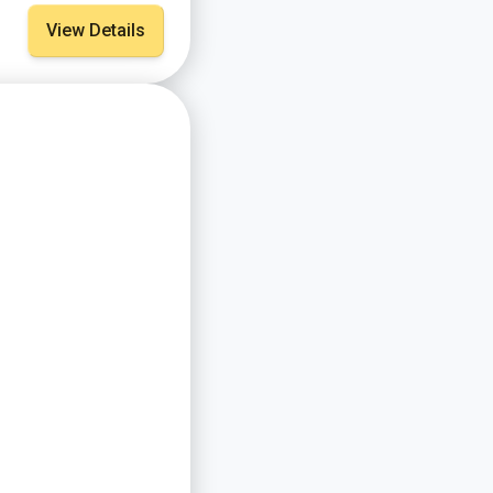
View Details