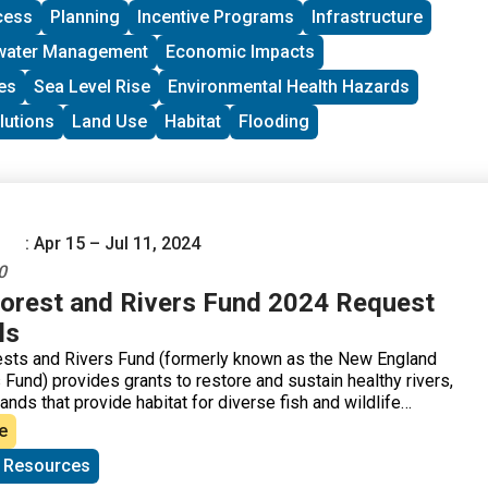
cess
Planning
Incentive Programs
Infrastructure
water Management
Economic Impacts
es
Sea Level Rise
Environmental Health Hazards
lutions
Land Use
Habitat
Flooding
: Apr 15 – Jul 11, 2024
0
orest and Rivers Fund 2024 Request
ls
ests and Rivers Fund (formerly known as the New England
Fund) provides grants to restore and sustain healthy rivers,
ands that provide habitat for diverse fish and wildlife
e
c Resources