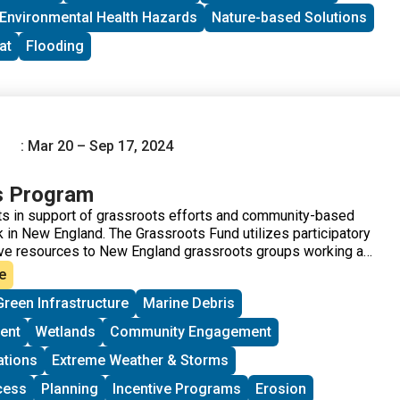
Environmental Health Hazards
Nature-based Solutions
at
Flooding
: Mar 20 – Sep 17, 2024
s Program
s in support of grassroots efforts and community-based
 in New England. The Grassroots Fund utilizes participatory
ve resources to New England grassroots groups working at
of Environmental Justice. The program is geared toward
e
me experience implementing a project in their community.
Green Infrastructure
Marine Debris
ups to deepen their work by further developing a community
rriers to participation, identifying new stakeholders, and
ent
Wetlands
Community Engagement
ore voices and lived experiences into core decision-making
ations
Extreme Weather & Storms
cess
Planning
Incentive Programs
Erosion