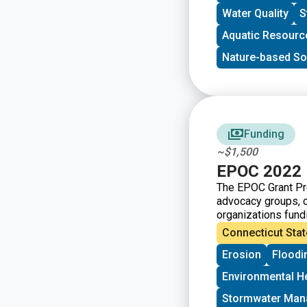
Water Quality
S
Aquatic Resourc
Nature-based So
Funding
~$1,500
EPOC 2022 
The EPOC Grant Pro
advocacy groups, 
organizations fundi
Connecticut Stat
Erosion
Floodi
Environmental H
Stormwater Ma