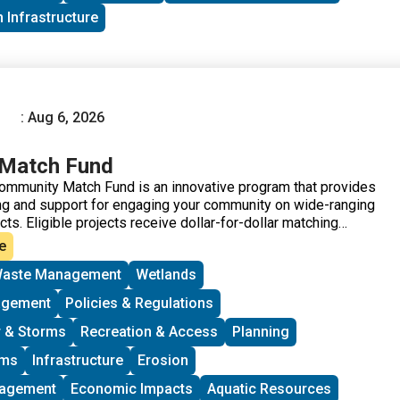
 Infrastructure
: Aug 6, 2026
Match Fund
ommunity Match Fund is an innovative program that provides
ding and support for engaging your community on wide-ranging
ects. Eligible projects receive dollar-for-dollar matching
able CT.
e
aste Management
Wetlands
agement
Policies & Regulations
 & Storms
Recreation & Access
Planning
ams
Infrastructure
Erosion
nagement
Economic Impacts
Aquatic Resources