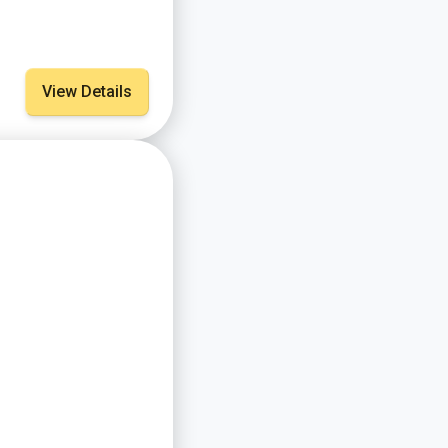
View Details