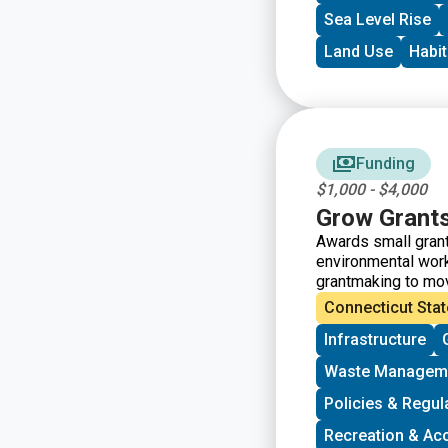
Sea Level Rise
Land Use
Habit
Funding
$1,000 - $4,000
Grow Grant
Awards small grant
environmental work
grantmaking to mo
the intersections 
Connecticut Stat
groups who have so
Infrastructure
Grants support gro
vision, lowering ba
Waste Managem
working to bring m
processes.
Policies & Regul
Recreation & Ac