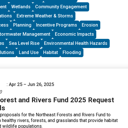
toward groups with experience organizing in their
ent
Wetlands
Community Engagement
 at least THREE leaders who are actively involved in group
rants support groups to deepen their work by further
ations
Extreme Weather & Storms
ity vision, lowering barriers to participation, identifying
cess
Planning
Incentive Programs
Erosion
and working to bring more voices and lived experiences into
ing processes.
tormwater Management
Economic Impacts
es
Sea Level Rise
Environmental Health Hazards
lutions
Land Use
Habitat
Flooding
: Apr 25 – Jun 26, 2025
0
orest and Rivers Fund 2025 Request
ls
 proposals for the Northeast Forests and Rivers Fund to
 healthy rivers, forests, and grasslands that provide habitat
d wildlife populations.