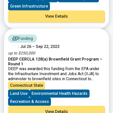
community-based projects.
Green Infrastructure
– Build institutional and community capacity to
understand and solve environmental and human health
View Details
problems.
– Achieve measurable environmental and human health
benefits.
Funding
: Jul 26 – Sep 22, 2023
up to $250,000
DEEP CERCLA 128(a) Brownfield Grant Program –
Round 1
DEEP was awarded this funding from the EPA under
the Infrastructure Investment and Jobs Act (IIJA) to
administer to brownfield sites in Connecticut to
perform environmental assessment and cleanup
Connecticut State
activities.
Land Use
Environmental Health Hazards
Recreation & Access
View Details