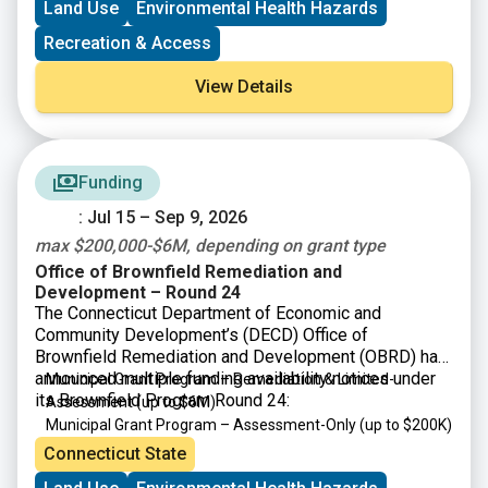
Land Use
Environmental Health Hazards
Recreation & Access
View Details
Funding
: Jul 15 – Sep 9, 2026
max $200,000-$6M, depending on grant type
Office of Brownfield Remediation and
Development – Round 24
The Connecticut Department of Economic and
Community Development’s (DECD) Office of
Brownfield Remediation and Development (OBRD) has
announced multiple funding availability notices under
Municipal Grant Program – Remediation & Limited-
its Brownfield Program Round 24:
Assessment
(up to $6M)
Municipal Grant Program – Assessment-Only
(up to $200K)
Targeted Brownfield Development Loan Program
(up to
Connecticut State
$6M)