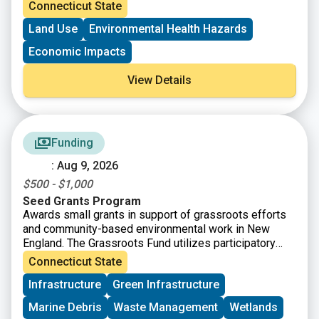
Connecticut State
Land Use
Environmental Health Hazards
Economic Impacts
View Details
Funding
: Aug 9, 2026
$500 - $1,000
Seed Grants Program
Awards small grants in support of grassroots efforts
and community-based environmental work in New
England. The Grassroots Fund utilizes participatory
grantmaking to move resources to New England
Connecticut State
grassroots groups working at the intersections of
Infrastructure
Green Infrastructure
Environmental Justice. The program is geared toward
groups who have some experience implementing a
Marine Debris
Waste Management
Wetlands
project in their community. Grants support groups to