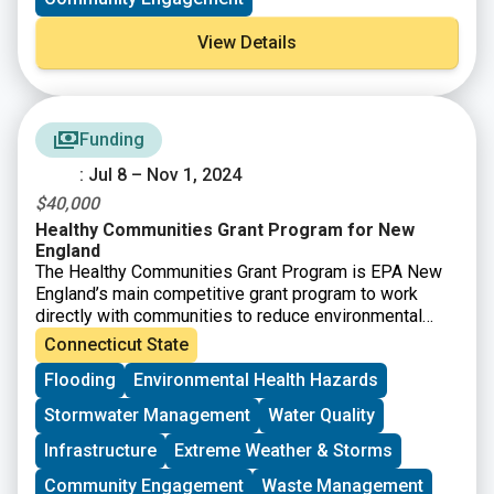
transforming them into catalytic properties that
facilitate community investment and improvement.
View Details
Funding
: Jul 8 – Nov 1, 2024
$40,000
Healthy Communities Grant Program for New
England
The Healthy Communities Grant Program is EPA New
England’s main competitive grant program to work
directly with communities to reduce environmental
risks to protect and improve human health and the
Connecticut State
quality of life. he Healthy Communities Grant Program
Flooding
Environmental Health Hazards
will achieve this through identifying and funding
projects that:
Stormwater Management
Water Quality
– Target resources to benefit communities at risk.
– Assess, understand, and reduce environmental and
Infrastructure
Extreme Weather & Storms
human health risks.
Community Engagement
Waste Management
– Increase collaboration through partnerships and