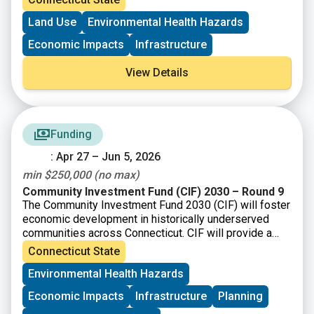
Brownfield Area-wide Revitalization Grant Program
(up to
Land Use
Environmental Health Hazards
$200K)
Economic Impacts
Infrastructure
View Details
Funding
: Apr 27 – Jun 5, 2026
min $250,000 (no max)
Community Investment Fund (CIF) 2030 – Round 9
The Community Investment Fund 2030 (CIF) will foster
economic development in historically underserved
communities across Connecticut. CIF will provide a
total of up to $121 million/year to eligible
Connecticut State
municipalities as well as nonprofit organizations and
Environmental Health Hazards
community development corporations that operate
within them.
Economic Impacts
Infrastructure
Planning