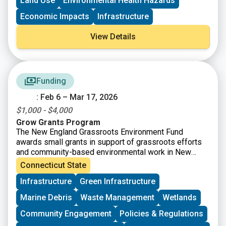
Land Use
Environmental Health Hazards
Brownfield Area-wide Revitalization Grant Program
(up to
$200K)
Economic Impacts
Infrastructure
View Details
Funding
: Feb 6 – Mar 17, 2026
$1,000 - $4,000
Grow Grants Program
The New England Grassroots Environment Fund
awards small grants in support of grassroots efforts
and community-based environmental work in New
England. The GROW GRANTS program is actively
Connecticut State
accepting applications from grassroots groups across
Infrastructure
Green Infrastructure
New England. These grants fund small, volunteer-
driven groups in New England working on issues
Marine Debris
Waste Management
Wetlands
including food access, immigrant support, climate
resilience, youth work, mutual aid, and more. This
Community Engagement
Policies & Regulations
program is geared toward groups with experience