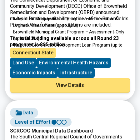
Community Development (DECD) Office of Brownfield
Remediation and Development (OBRD) announced
multiple funding availability notices of the Brownfields
Brownfield Municipal Grant Program – Remediation &
Program. The following programs are included:
Limited-Assessment
(up to $6M)
Brownfield Municipal Grant Program – Assessment-Only
The
total funding available across all Round 23
(up to $200K)
programs is $25 million
.
Targeted Brownfield Development Loan Program
(up to
$6M)
Connecticut State
Brownfield Area-wide Revitalization Grant Program
(up to
Land Use
Environmental Health Hazards
$200K)
Economic Impacts
Infrastructure
View Details
Data
Level of Effort:
SCRCOG Municipal Data Dashboard
The South Central Regional Council of Governments