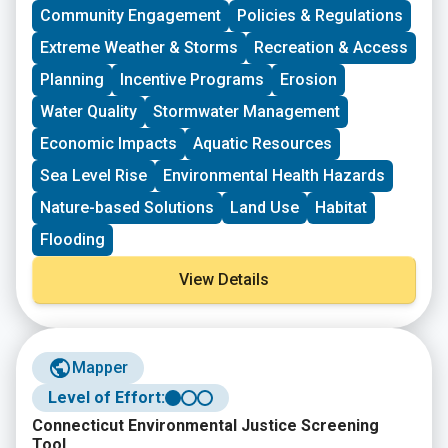
deepen their work by further developing a community
Community Engagement
Policies & Regulations
vision, lowering barriers to participation, identifying
Extreme Weather & Storms
Recreation & Access
new stakeholders, and working to bring more voices
and lived experiences into core decision-making
Planning
Incentive Programs
Erosion
processes.
Water Quality
Stormwater Management
Economic Impacts
Aquatic Resources
Sea Level Rise
Environmental Health Hazards
Nature-based Solutions
Land Use
Habitat
Flooding
View Details
Mapper
Level of Effort:
Connecticut Environmental Justice Screening
Tool