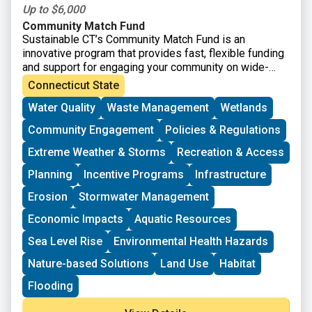
Up to $6,000
Community Match Fund
Sustainable CT’s Community Match Fund is an
innovative program that provides fast, flexible funding
and support for engaging your community on wide-
ranging sustainability projects. Eligible projects
Connecticut State
receive dollar-for-dollar matching funds from
Water Quality
Waste Management
Wetlands
Sustainable CT.
Community Engagement
Policies & Regulations
Extreme Weather & Storms
Recreation & Access
Planning
Incentive Programs
Infrastructure
Erosion
Stormwater Management
Economic Impacts
Aquatic Resources
Sea Level Rise
Environmental Health Hazards
Nature-based Solutions
Land Use
Habitat
Flooding