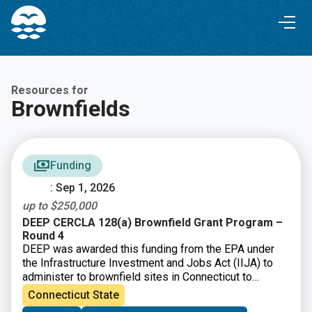
Skip
Skip
to
to
Content
navigation
Resources for
Brownfields
Funding
: Sep 1, 2026
up to $250,000
DEEP CERCLA 128(a) Brownfield Grant Program –
Round 4
DEEP was awarded this funding from the EPA under
the Infrastructure Investment and Jobs Act (IIJA) to
administer to brownfield sites in Connecticut to
perform environmental assessment and cleanup
Connecticut State
activities.