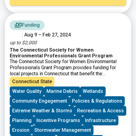
Funding
: Aug 9 – Feb 27, 2024
up to $2,000
The Connecticut Society for Women
Environmental Professionals Grant Program
The Connecticut Society for Women Environmental
Professionals Grant Program provides funding for
local projects in Connecticut that benefit the
environment. Grants of up to $2,000 will be awarded.
Connecticut State
Any application meeting the grant guidelines that is not
Water Quality
Marine Debris
Wetlands
successful in one cycle may reapply during any
following cycle. The applications will be judged based
Community Engagement
Policies & Regulations
on the environmental benefits of each project, in
comparison to others. “Environmental benefits” can
Extreme Weather & Storms
Recreation & Access
vary widely and successful applications have ranged
Planning
Incentive Programs
Infrastructure
from property clean-ups to environmental education.
Erosion
Stormwater Management