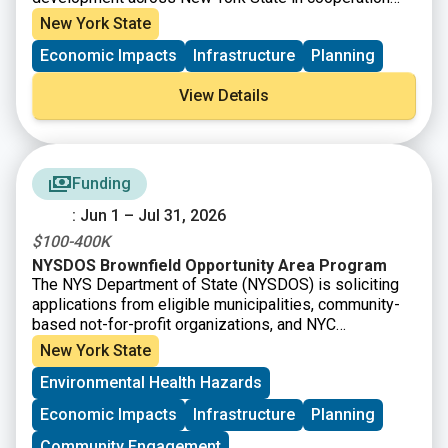
with ten Regional Economic Development Councils
New York State
(“Regional Councils”). Capital grant funding is available
Economic Impacts
Infrastructure
Planning
for capital-based economic development projects
intended to create or retain jobs; prevent, reduce or
View Details
eliminate unemployment and underemployment; and/or
increase business or economic activity in a community
or Region.
Funding
: Jun 1 – Jul 31, 2026
$100-400K
NYSDOS Brownfield Opportunity Area Program
The NYS Department of State (NYSDOS) is soliciting
applications from eligible municipalities, community-
based not-for-profit organizations, and NYC
Community Boards for Brownfield Opportunity Area
New York State
Program funding. The Brownfield Opportunity Area
Environmental Health Hazards
(BOA) Program provides communities grant funding
and technical assistance to develop area-wide,
Economic Impacts
Infrastructure
Planning
community-based plans to effectively redevelop
brownfields and other vacant and abandoned sites,
Community Engagement