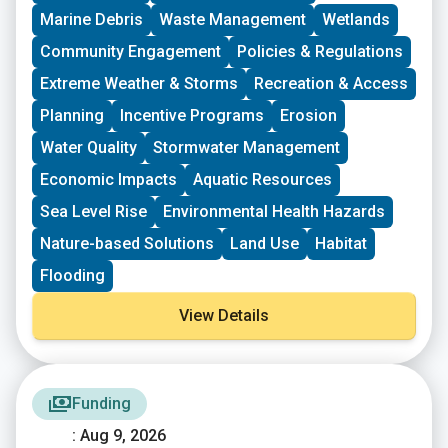
groups who have some experience implementing a
Marine Debris
Waste Management
Wetlands
project in their community. Grants support groups to
deepen their work by further developing a community
Community Engagement
Policies & Regulations
vision, lowering barriers to participation, identifying
Extreme Weather & Storms
Recreation & Access
new stakeholders, and working to bring more voices
and lived experiences into core decision-making
Planning
Incentive Programs
Erosion
processes.
Water Quality
Stormwater Management
Economic Impacts
Aquatic Resources
Sea Level Rise
Environmental Health Hazards
Nature-based Solutions
Land Use
Habitat
Flooding
View Details
Funding
: Aug 9, 2026