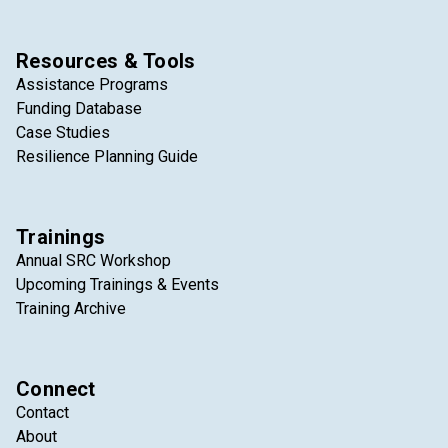
Resources & Tools
Assistance Programs
Funding Database
Case Studies
Resilience Planning Guide
Trainings
Annual SRC Workshop
Upcoming Trainings & Events
Training Archive
Connect
Contact
About