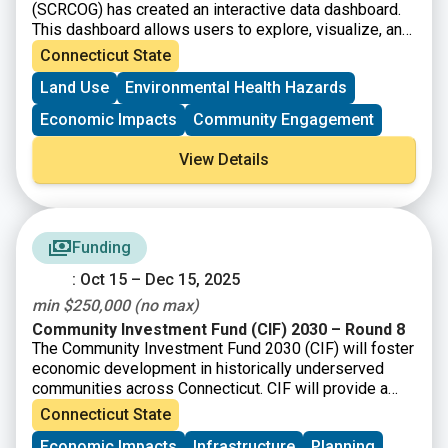
(SCRCOG) has created an interactive data dashboard.
This dashboard allows users to explore, visualize, and
download regional data to support informed decision-
Connecticut State
making. Scroll down on the page and use the left/right
Land Use
Environmental Health Hazards
arrows to access the information and visualizations.
Economic Impacts
Community Engagement
View Details
Funding
: Oct 15 – Dec 15, 2025
min $250,000 (no max)
Community Investment Fund (CIF) 2030 – Round 8
The Community Investment Fund 2030 (CIF) will foster
economic development in historically underserved
communities across Connecticut. CIF will provide a
total of up to $875 million to eligible municipalities as
Connecticut State
well as not-for-profit organizations and community
Economic Impacts
Infrastructure
Planning