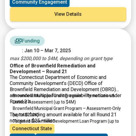
Community Engagement
View Details
Funding
: Jan 10 – Mar 7, 2025
max $200,000 to $4M, depending on grant type
Office of Brownfield Remediation and
Development – Round 21
The Connecticut Department of Economic and
Community Development’s (DECD) Office of
Brownfield Remediation and Development (OBRD)
announced multiple funding availability notices under
Brownfield Municipal Grant Program – Remediation &
Round 21:
Limited-Assessment
(up to $4M)
Brownfield Municipal Grant Program – Assessment-Only
The total funding amount available for all Round 21
(up to $200K)
notices is $25 million.
Targeted Brownfield Development Loan Program
(up to
$4M)
Connecticut State
Brownfield Area-wide Revitalization Grant Program
(up to