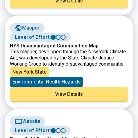
View Details
Mapper
Level of Effort:
NYS Disadvantaged Communities Map
This mapper, developed through the New York Climate
Act, was developed by the State Climate Justice
Working Group to identify disadvantaged communities
to ensure that frontline and otherwise underserved
New York State
communities benefit from the state’s historic transition
Environmental Health Hazards
to cleaner, greener sources of energy, reduced
pollution and cleaner air, and economic opportunities.
View Details
The interactive map identifies areas throughout the
State that meet the disadvantaged community Criteria
as defined by the Climate Justice Working Group.
Website
Level of Effort: