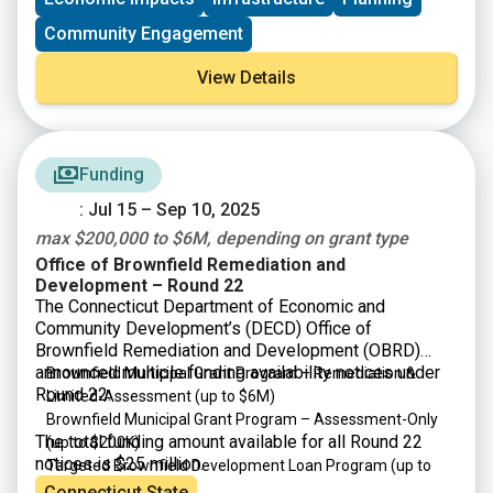
development corporations that operate within them.
Community Engagement
View Details
Funding
: Jul 15 – Sep 10, 2025
max $200,000 to $6M, depending on grant type
Office of Brownfield Remediation and
Development – Round 22
The Connecticut Department of Economic and
Community Development’s (DECD) Office of
Brownfield Remediation and Development (OBRD)
announced multiple funding availability notices under
Brownfield Municipal Grant Program – Remediation &
Round 22:
Limited-Assessment
(up to $6M)
Brownfield Municipal Grant Program – Assessment-Only
The total funding amount available for all Round 22
(up to $200K)
notices is $25 million.
Targeted Brownfield Development Loan Program
(up to
$6M)
Connecticut State