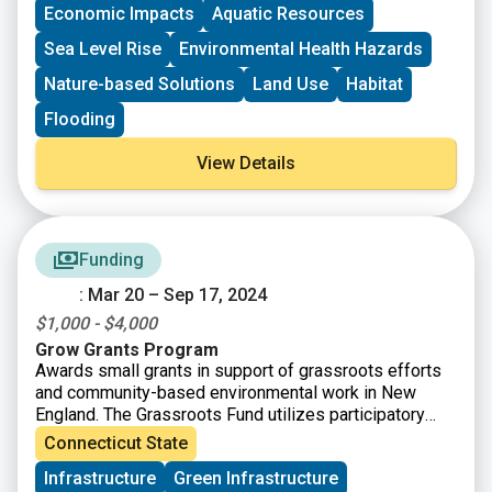
Economic Impacts
Aquatic Resources
Sea Level Rise
Environmental Health Hazards
Nature-based Solutions
Land Use
Habitat
Flooding
View Details
Funding
: Mar 20 – Sep 17, 2024
$1,000 - $4,000
Grow Grants Program
Awards small grants in support of grassroots efforts
and community-based environmental work in New
England. The Grassroots Fund utilizes participatory
grantmaking to move resources to New England
Connecticut State
grassroots groups working at the intersections of
Infrastructure
Green Infrastructure
Environmental Justice. The program is geared toward