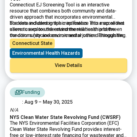
Connecticut EJ Screening Tool is an interactive
resource that combines both community and data-
driven approach that incorporates environmental
burdens and demographic indicators. This map allows
The data included in this map finalize into a score that
users to explore the environmental health and the
allows users to understand the relationship between
conditions (socioeconomic and or other distinguishing
the community and environmental justice. Through the
community characteristics) within a specific region,
presentation of this information, citizens and
Connecticut State
town, city, and or entire state.
policymakers alike can understand what communities
Environmental Health Hazards
are experiencing and form policies that reshape these
matters.
View Details
Funding
: Aug 9 – May 30, 2025
N/A
NYS Clean Water State Revolving Fund (CWSRF)
The NYS Environmental Facilities Corporation (EFC)
Clean Water State Revolving Fund provides interest-
free or low-interest rate financing for wastewater and