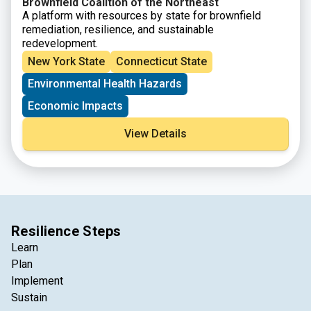
Brownfield Coalition of the Northeast
A platform with resources by state for brownfield
remediation, resilience, and sustainable
redevelopment.
New York State
Connecticut State
Environmental Health Hazards
Economic Impacts
View Details
Resilience Steps
Learn
Plan
Implement
Sustain