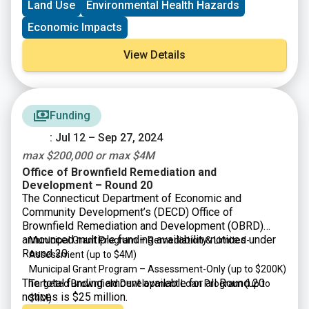
Land Use
Environmental Health Hazards
$200K)
Economic Impacts
View Details
Funding
: Jul 12 – Sep 27, 2024
max $200,000 or max $4M
Office of Brownfield Remediation and
Development – Round 20
The Connecticut Department of Economic and
Community Development’s (DECD) Office of
Brownfield Remediation and Development (OBRD)
announced multiple funding availability notices under
Municipal Grant Program – Remediation & Limited-
Round 20:
Assessment (up to $4M)
Municipal Grant Program – Assessment-Only (up to $200K)
The total funding amount available for all Round 20
Targeted Brownfield Development Loan Program (up to
notices is $25 million.
$4M)