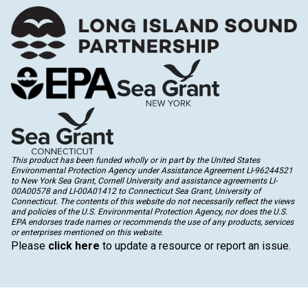
This product has been funded wholly or in part by the United States
Environmental Protection Agency under Assistance Agreement LI-96244521
to New York Sea Grant, Cornell University and assistance agreements LI-
00A00578 and LI-00A01412 to Connecticut Sea Grant, University of
Connecticut. The contents of this website do not necessarily reflect the views
and policies of the U.S. Environmental Protection Agency, nor does the U.S.
EPA endorses trade names or recommends the use of any products, services
or enterprises mentioned on this website.
Please
click here
to update a resource or report an issue.