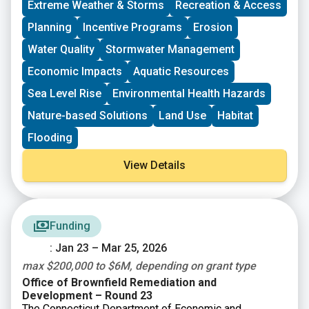
Extreme Weather & Storms
Recreation & Access
organizing in their community and have at least THREE
leaders who are actively involved in group decision-
Planning
Incentive Programs
Erosion
making. Grants support groups to deepen their work by
Water Quality
Stormwater Management
further developing a community vision, lowering
barriers to participation, identifying new stakeholders,
Economic Impacts
Aquatic Resources
and working to bring more voices and lived
experiences into core decision-making processes.
Sea Level Rise
Environmental Health Hazards
Nature-based Solutions
Land Use
Habitat
Flooding
View Details
Funding
: Jan 23 – Mar 25, 2026
max $200,000 to $6M, depending on grant type
Office of Brownfield Remediation and
Development – Round 23
The Connecticut Department of Economic and