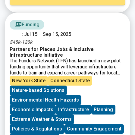
Funding
: Jul 15 – Sep 15, 2025
$45k-120k
Partners for Places Jobs & Inclusive
Infrastructure Initiative
The Funders Network (TFN) has launched a new pilot
funding opportunity that will leverage infrastructure
funds to train and expand career pathways for local
workers in critical industries. The
Partners for
New York State
Connecticut State
Places Jobs and Inclusive Infrastructure
Nature-based Solutions
Initiative
is aimed at supporting communities with
investments and technical expertise to effectively
Environmental Health Hazards
implement equitable infrastructure projects. This
funding is not for the physical infrastructure itself, but
Economic Impacts
Infrastructure
Planning
for the human infrastructure needed to create
Extreme Weather & Storms
meaningful collaborations and center community
engagement.
Policies & Regulations
Community Engagement