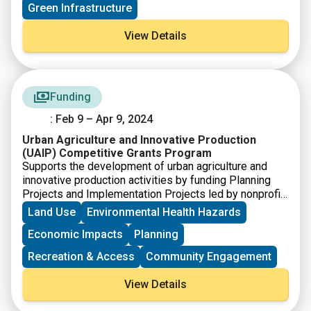
Green Infrastructure
View Details
Funding
: Feb 9 – Apr 9, 2024
Urban Agriculture and Innovative Production
(UAIP) Competitive Grants Program
Supports the development of urban agriculture and
innovative production activities by funding Planning
Projects and Implementation Projects led by nonprofit
organizations, local or Tribal governments, and
Land Use
Environmental Health Hazards
schools.
Economic Impacts
Planning
Recreation & Access
Community Engagement
View Details