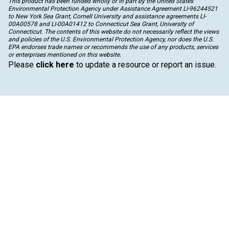
This product has been funded wholly or in part by the United States
Environmental Protection Agency under Assistance Agreement LI-96244521
to New York Sea Grant, Cornell University and assistance agreements LI-
00A00578 and LI-00A01412 to Connecticut Sea Grant, University of
Connecticut. The contents of this website do not necessarily reflect the views
and policies of the U.S. Environmental Protection Agency, nor does the U.S.
EPA endorses trade names or recommends the use of any products, services
or enterprises mentioned on this website.
Please
click here
to update a resource or report an issue.