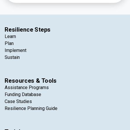
Resilience Steps
Learn
Plan
Implement
Sustain
Resources & Tools
Assistance Programs
Funding Database
Case Studies
Resilience Planning Guide