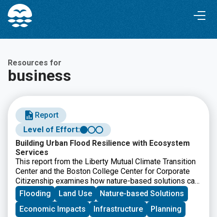
Skip
Skip
to
to
Content
navigation
Resources for
business
Report
Level of Effort:
Building Urban Flood Resilience with Ecosystem
Services
This report from the Liberty Mutual Climate Transition
Center and the Boston College Center for Corporate
Citizenship examines how nature-based solutions can
help communities reduce urban flood risk while
Flooding
Land Use
Nature-based Solutions
improving long-term resilience. It offers
Economic Impacts
Infrastructure
Planning
recommendations for businesses, policymakers, and