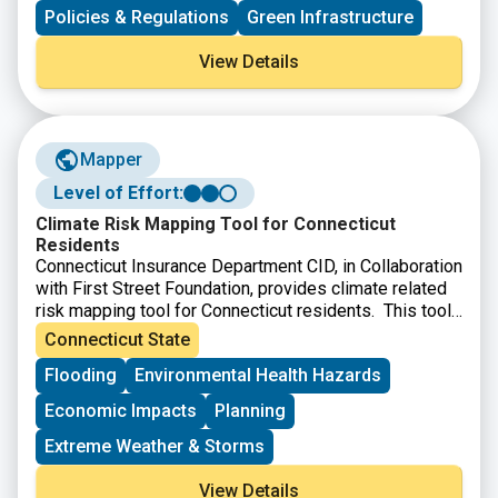
communities seeking to better manage flood risk. The
Policies & Regulations
Green Infrastructure
report makes a case for corporate participation and
emphasizes innovative strategies from nature-based
View Details
solutions to financial investment mechanisms.
Mapper
Level of Effort:
Climate Risk Mapping Tool for Connecticut
Residents
Connecticut Insurance Department CID, in Collaboration
with First Street Foundation, provides climate related
risk mapping tool for Connecticut residents. This tool
allows users to search Connecticut property
Connecticut State
addresses to view maps and reports that provide
Flooding
Environmental Health Hazards
detailed property-specific climate risk assessments,
particularly for flood, wildfire, extreme heat, and
Economic Impacts
Planning
hurricane wind hazards. This free risk mapping tool
allows homeowners, home buyers, small-business
Extreme Weather & Storms
owners, and community leaders to identify the risks
using state-of-the-art climate risk mapping technology.
View Details