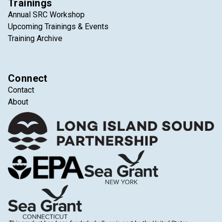
Trainings
Annual SRC Workshop
Upcoming Trainings & Events
Training Archive
Connect
Contact
About