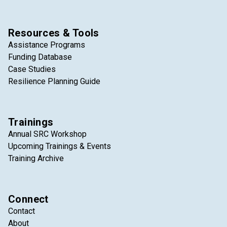
Resources & Tools
Assistance Programs
Funding Database
Case Studies
Resilience Planning Guide
Trainings
Annual SRC Workshop
Upcoming Trainings & Events
Training Archive
Connect
Contact
About