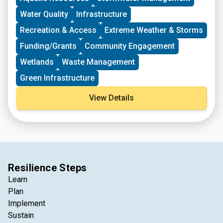
Water Quality
Infrastructure
Recreation & Access
Extreme Weather & Storms
Funding/Grants
Community Engagement
Wetlands
Waste Management
Green Infrastructure
View Details
Resilience Steps
Learn
Plan
Implement
Sustain