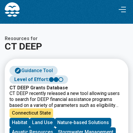
Skip
Skip
to
to
Content
navigation
Resources for
CT DEEP
Guidance Tool
Level of Effort:
CT DEEP Grants Database
CT DEEP recently released a new tool allowing users
to search for DEEP financial assistance programs
based on a variety of parameters such as eligibility
requirements, grant cycle status, project types, and
Connecticut State
more. This resource and offers “one-stop shopping”
Habitat
Land Use
Nature-based Solutions
for many DEEP funding opportunities.
Aquatic Resources
Stormwater Management