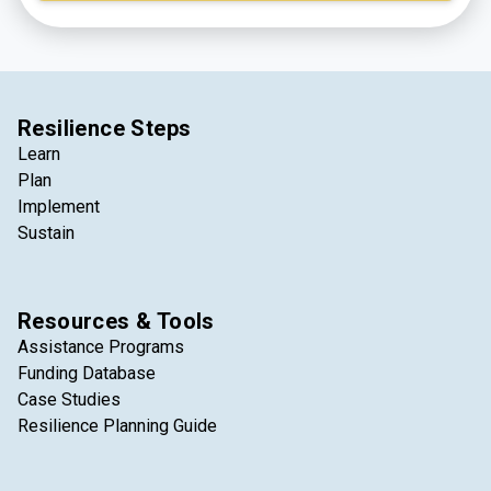
integral part of the lives of those who live, work, and
visit the region every day.
Resilience Steps
Learn
Plan
Implement
Sustain
Resources & Tools
Assistance Programs
Funding Database
Case Studies
Resilience Planning Guide