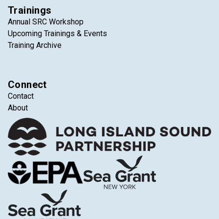
Trainings
Annual SRC Workshop
Upcoming Trainings & Events
Training Archive
Connect
Contact
About