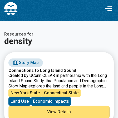
Skip
Skip
to
to
Content
navigation
Resources for
density
Story Map
Connections to Long Island Sound
Created by UConn CLEAR in partnership with the Long
Island Sound Study, this Population and Demographic
Story Map explores the land and people in the Long
Island Sound Watershed. From Canada down to the
New York State
Connecticut State
northern coast of Long Island, the watershed is a
Land Use
Economic Impacts
vastly diverse area in both land and people, populated
by nearly 9 million people and characterized by farms,
View Details
forests, urban centers, beaches, marshes and more.
This story map showcases how the Sound is an