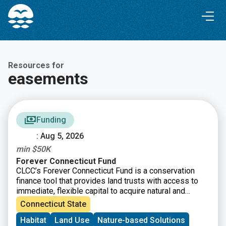
Skip
Skip
to
to
Content
navigation
Resources for
easements
Funding
: Aug 5, 2026
min $50K
Forever Connecticut Fund
CLCC’s Forever Connecticut Fund is a conservation
finance tool that provides land trusts with access to
immediate, flexible capital to acquire natural and
working lands, including fee simple and conservation
Connecticut State
easements. Beyond financial assistance, the Forever
Habitat
Land Use
Nature-based Solutions
Connecticut Fund strengthens organizations through a