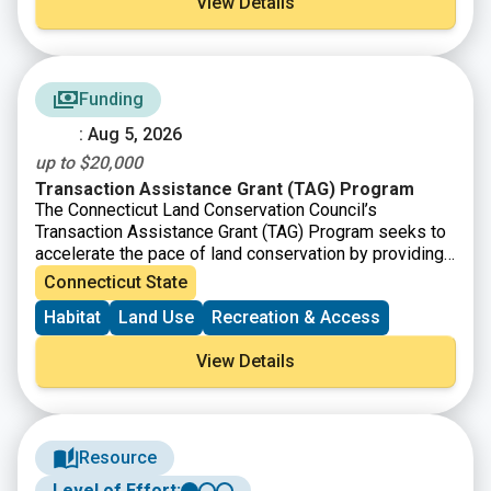
View Details
Funding
: Aug 5, 2026
up to $20,000
Transaction Assistance Grant (TAG) Program
The Connecticut Land Conservation Council’s
Transaction Assistance Grant (TAG) Program seeks to
accelerate the pace of land conservation by providing
financial assistance to land trusts for transaction-
Connecticut State
related project costs. TAG responds to immediate
Habitat
Land Use
Recreation & Access
conservation needs and is designed to get funding on
the ground efficiently and effectively. Applications for
View Details
TAG grants are accepted monthly, with applications due
on the last day of a given month as long as funds are
available.
Resource
Level of Effort: