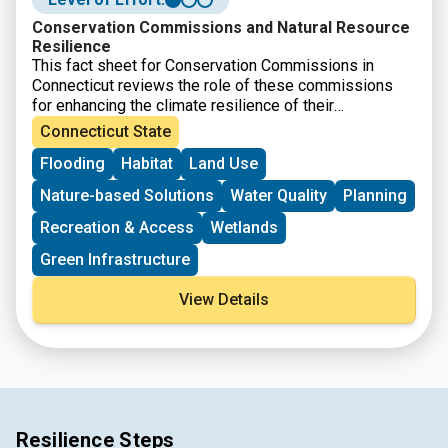
Conservation Commissions and Natural Resource
Resilience
This fact sheet for Conservation Commissions in
Connecticut reviews the role of these commissions
for enhancing the climate resilience of their
communities. The resource was developed by CIRCA
Connecticut State
and covers the authority and duties of conservation
Flooding
Habitat
Land Use
commissions as well as detailing specific strategies
and approaches.
Nature-based Solutions
Water Quality
Planning
Recreation & Access
Wetlands
Green Infrastructure
View Details
Resilience Steps