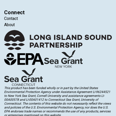
Connect
Contact
About
This product has been funded wholly or in part by the United States
Environmental Protection Agency under Assistance Agreement LI-96244521
to New York Sea Grant, Cornell University and assistance agreements LI-
00A00578 and LI-00A01412 to Connecticut Sea Grant, University of
Connecticut. The contents of this website do not necessarily reflect the views
and policies of the U.S. Environmental Protection Agency, nor does the U.S.
EPA endorses trade names or recommends the use of any products, services
or enterprises mentioned on this website.