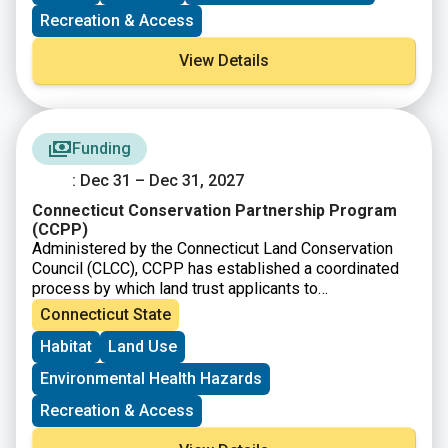
new capacity-building program that includes one-on-
Recreation & Access
one coaching from a development expert to help land
trusts secure grants and donations, launch capital
View Details
campaigns, and boost their overall fundraising
capacity.
Funding
: Dec 31 – Dec 31, 2027
Connecticut Conservation Partnership Program
(CCPP)
Administered by the Connecticut Land Conservation
Council (CLCC), CCPP has established a coordinated
process by which land trust applicants to
the
Connecticut Department of Energy and
Connecticut State
Environmental Protection
(DEEP)
Open Space and
Habitat
Land Use
Watershed Land Acquisition Grant Program
(OSWA)
may apply for a federal grant as a source of match
Environmental Health Hazards
funds.
Recreation & Access