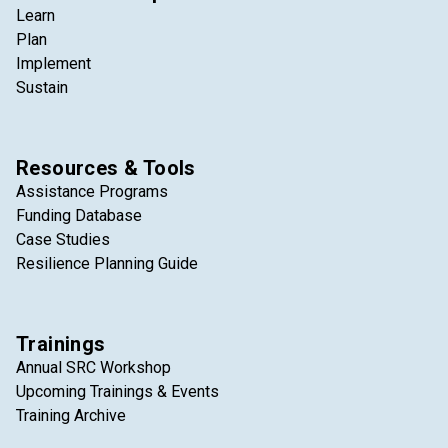
Learn
Plan
Implement
Sustain
Resources & Tools
Assistance Programs
Funding Database
Case Studies
Resilience Planning Guide
Trainings
Annual SRC Workshop
Upcoming Trainings & Events
Training Archive