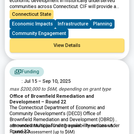
economic development in historically underserved
communities across Connecticut. CIF will provide a
total of up to $875 million to eligible municipalities as
Connecticut State
well as not-for-profit organizations and community
Economic Impacts
Infrastructure
Planning
development corporations that operate within them.
Community Engagement
View Details
Funding
: Jul 15 – Sep 10, 2025
max $200,000 to $6M, depending on grant type
Office of Brownfield Remediation and
Development – Round 22
The Connecticut Department of Economic and
Community Development’s (DECD) Office of
Brownfield Remediation and Development (OBRD)
announced multiple funding availability notices under
Brownfield Municipal Grant Program – Remediation &
Round 22:
Limited-Assessment
(up to $6M)