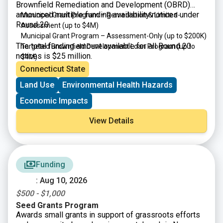
Brownfield Remediation and Development (OBRD)
announced multiple funding availability notices under
Municipal Grant Program – Remediation & Limited-
Round 20:
Assessment (up to $4M)
Municipal Grant Program – Assessment-Only (up to $200K)
The total funding amount available for all Round 20
Targeted Brownfield Development Loan Program (up to
notices is $25 million.
$4M)
Connecticut State
Land Use
Environmental Health Hazards
Economic Impacts
View Details
Funding
: Aug 10, 2026
$500 - $1,000
Seed Grants Program
Awards small grants in support of grassroots efforts