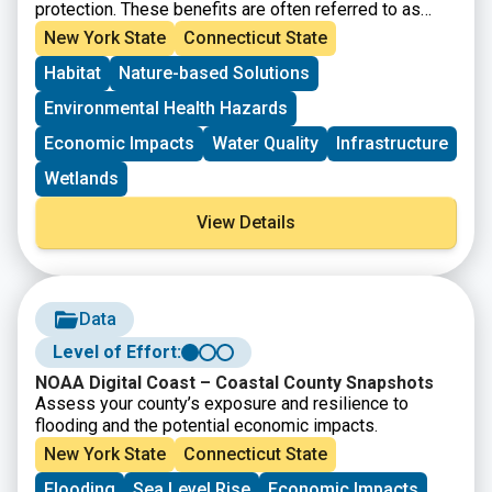
protection. These benefits are often referred to as
ecosystem services. Understanding how changes to
New York State
Connecticut State
the ecosystem may affect these benefits should play
Habitat
Nature-based Solutions
a role in the community’s decision making process.
This page provides a guide to learning more and key
Environmental Health Hazards
NOAA Digital Coast resources useful for this task.
Economic Impacts
Water Quality
Infrastructure
Wetlands
View Details
Data
Level of Effort:
NOAA Digital Coast – Coastal County Snapshots
Assess your county’s exposure and resilience to
flooding and the potential economic impacts.
New York State
Connecticut State
Flooding
Sea Level Rise
Economic Impacts