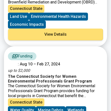
Brownfield Remediation and Development (OBRD)
announced funding availability under Round 18. The
Connecticut State
purpose of the Municipal Grant Program as per C.G.S
Land Use
Environmental Health Hazards
Section 32-763, is to provide grants for brownfield
remediation and redevelopment. OBRD has also
Economic Impacts
simultaneously announced the availability of funding
under the Targeted Brownfield Development Loan and
View Details
the Assessment-only Grant Program.
Funding
: Aug 10 – Feb 27, 2024
up to $2,000
The Connecticut Society for Women
Environmental Professionals Grant Program
The Connecticut Society for Women Environmental
Professionals Grant Program provides funding for
local projects in Connecticut that benefit the
environment. Grants of up to $2,000 will be awarded.
Connecticut State
Any application meeting the grant guidelines that is not
Water Quality
Marine Debris
Wetlands
successful in one cycle may reapply during any