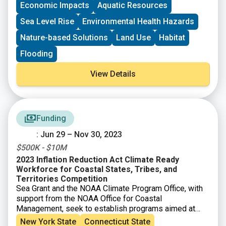
Economic Impacts
Aquatic Resources
Sea Level Rise
Environmental Health Hazards
Nature-based Solutions
Land Use
Habitat
Flooding
View Details
Funding
: Jun 29 – Nov 30, 2023
$500K - $10M
2023 Inflation Reduction Act Climate Ready
Workforce for Coastal States, Tribes, and
Territories Competition
Sea Grant and the NOAA Climate Program Office, with
support from the NOAA Office for Coastal
Management, seek to establish programs aimed at
placing people across the country into good jobs that
New York State
Connecticut State