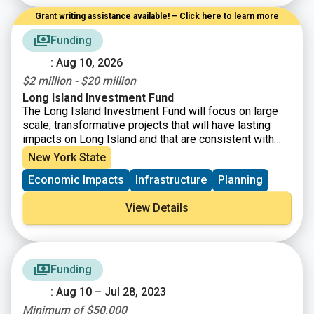
Grant writing assistance available! – Click here to learn more
Funding
: Aug 10, 2026
$2 million - $20 million
Long Island Investment Fund
The Long Island Investment Fund will focus on large
scale, transformative projects that will have lasting
impacts on Long Island and that are consistent with
the strategic goals and priorities of the Long Island
New York State
Regional Economic Development Council’s strategic
Economic Impacts
Infrastructure
Planning
plan and the four strategic pillars of Empire State
Development. This includes projects that 1) have
View Details
garnered community support, 2) will result in quality
jobs, 3) leverage non-State investment, 4) are
financially sound, and 5) can quickly begin. Funds will
be directed towards purposes that may include, but not
be limited to, support of manufacturing, agriculture,
Funding
business parks, community anchor facilities, advanced
: Aug 10 – Jul 28, 2023
technology, biotechnology and biomedical facilities,
main street revitalization, and multi-family housing.
Minimum of $50,000