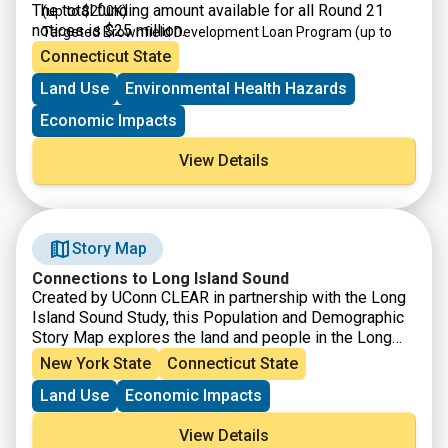
The total funding amount available for all Round 21
(up to $200K)
notices is $25 million.
Targeted Brownfield Development Loan Program
(up to
$4M)
Connecticut State
Brownfield Area-wide Revitalization Grant Program
(up to
Land Use
Environmental Health Hazards
$200K)
Economic Impacts
View Details
Story Map
Connections to Long Island Sound
Created by UConn CLEAR in partnership with the Long
Island Sound Study, this Population and Demographic
Story Map explores the land and people in the Long
Island Sound Watershed. From Canada down to the
New York State
Connecticut State
northern coast of Long Island, the watershed is a
Land Use
Economic Impacts
vastly diverse area in both land and people, populated
by nearly 9 million people and characterized by farms,
View Details
forests, urban centers, beaches, marshes and more.