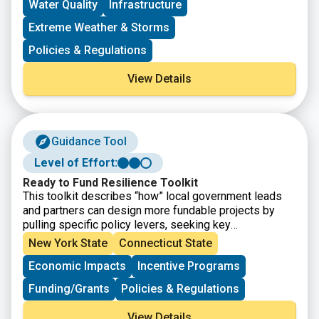
Water Quality
Infrastructure
Extreme Weather & Storms
Policies & Regulations
View Details
Guidance Tool
Level of Effort:
Ready to Fund Resilience Toolkit
This toolkit describes “how” local government leads
and partners can design more fundable projects by
pulling specific policy levers, seeking key
partnerships, using innovative accounting practices,
New York State
Connecticut State
inverting power structures, and rethinking and
Economic Impacts
Incentive Programs
redesigning internal processes. It will help local
government leads and partners operate within current
Funding/Grants
Policies & Regulations
finance and policy systems to better prepare
themselves and their communities for climate
View Details