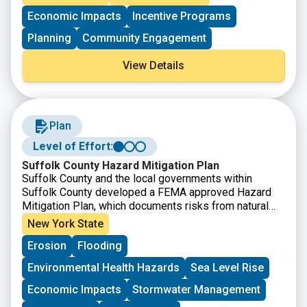
advance climate resilience and assisting employers in
Economic Impacts
Incentive Programs
developing a 21st century workforce that is climate
literate, informed by climate resilience, and skilled at
Planning
Community Engagement
addressing consequent challenges. NOAA will assist
communities in coastal and Great Lakes states and
View Details
territories so they may form partnerships that train
workers and place them into jobs that enhance climate
resilience.
Plan
Level of Effort:
Suffolk County Hazard Mitigation Plan
Suffolk County and the local governments within
Suffolk County developed a FEMA approved Hazard
Mitigation Plan, which documents risks from natural
hazards and strategies to mitigate hazards.
New York State
Erosion
Flooding
Environmental Health Hazards
Sea Level Rise
Economic Impacts
Stormwater Management