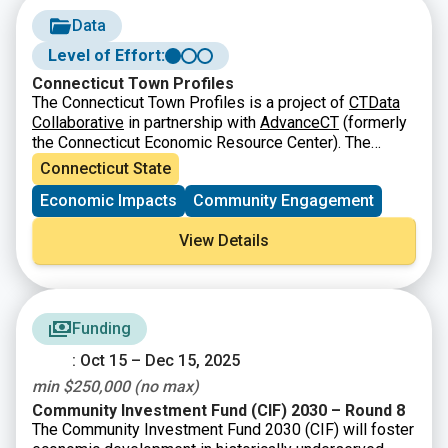
Data
Level of Effort:
Connecticut Town Profiles
The Connecticut Town Profiles is a project of
CTData
Collaborative
in partnership with
AdvanceCT
(formerly
the Connecticut Economic Resource Center). The
Connecticut Town Profiles are two-page reports of
Connecticut State
demographic and economic information for
Economic Impacts
Community Engagement
Connecticut’s municipalities, regions, and the state as
a whole. They contain information about population,
View Details
major employers, education, fiscal information, labor
force, housing and quality of life.
Funding
: Oct 15 – Dec 15, 2025
min $250,000 (no max)
Community Investment Fund (CIF) 2030 – Round 8
The Community Investment Fund 2030 (CIF) will foster