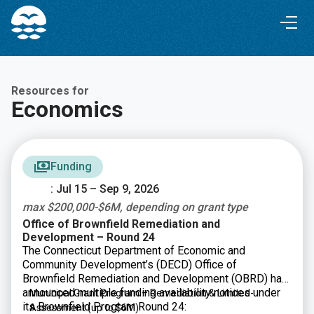
Skip
Skip
to
to
Content
navigation
Resources for
Economics
Funding
: Jul 15 – Sep 9, 2026
max $200,000-$6M, depending on grant type
Office of Brownfield Remediation and
Development – Round 24
The Connecticut Department of Economic and
Community Development’s (DECD) Office of
Brownfield Remediation and Development (OBRD) has
announced multiple funding availability notices under
Municipal Grant Program – Remediation & Limited-
its Brownfield Program Round 24:
Assessment
(up to $6M)