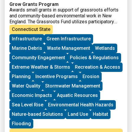
Grow Grants Program
Awards small grants in support of grassroots efforts
and community-based environmental work in New
England. The Grassroots Fund utilizes participatory
grantmaking to move resources to New England
Connecticut State
grassroots groups working at the intersections of
Infrastructure
Green Infrastructure
Environmental Justice. The program is geared toward
groups who have some experience implementing a
Marine Debris
Waste Management
Wetlands
project in their community. Grants support groups to
deepen their work by further developing a community
Community Engagement
Policies & Regulations
vision, lowering barriers to participation, identifying
Extreme Weather & Storms
Recreation & Access
new stakeholders, and working to bring more voices
and lived experiences into core decision-making
Planning
Incentive Programs
Erosion
processes.
Water Quality
Stormwater Management
Economic Impacts
Aquatic Resources
Sea Level Rise
Environmental Health Hazards
Nature-based Solutions
Land Use
Habitat
Flooding