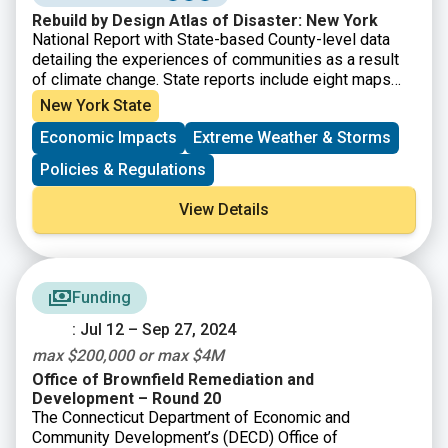
Rebuild by Design Atlas of Disaster: New York
National Report with State-based County-level data
detailing the experiences of communities as a result
of climate change. State reports include eight maps
that show where major disasters have occurred, where
New York State
post-disaster support has been given, where the most
Economic Impacts
Extreme Weather & Storms
socially vulnerable populations reside, and the energy
reliability by utility area. It also provides county-level
Policies & Regulations
disaster data within State Assembly, Senate, and
Congressional district boundaries.
View Details
Funding
: Jul 12 – Sep 27, 2024
max $200,000 or max $4M
Office of Brownfield Remediation and
Development – Round 20
The Connecticut Department of Economic and
Community Development’s (DECD) Office of