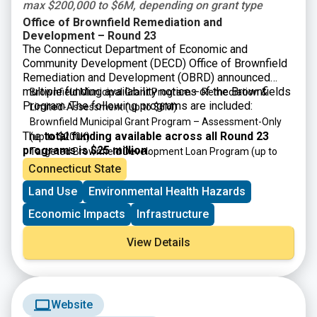
max $200,000 to $6M, depending on grant type
Office of Brownfield Remediation and
Development – Round 23
The Connecticut Department of Economic and
Community Development (DECD) Office of Brownfield
Remediation and Development (OBRD) announced
multiple funding availability notices of the Brownfields
Brownfield Municipal Grant Program – Remediation &
Program. The following programs are included:
Limited-Assessment
(up to $6M)
Brownfield Municipal Grant Program – Assessment-Only
The
total funding available across all Round 23
(up to $200K)
programs is $25 million
.
Targeted Brownfield Development Loan Program
(up to
$6M)
Connecticut State
Brownfield Area-wide Revitalization Grant Program
(up to
Land Use
Environmental Health Hazards
$200K)
Economic Impacts
Infrastructure
View Details
Website