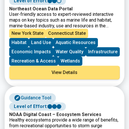
Level of Effort:
Northeast Ocean Data Portal
User-friendly access to expert-reviewed interactive
maps on key topics such as marine life and habitat,
marine-based industry, use and resources in the
northeastern United States. The Data Explorer allows
New York State
Connecticut State
the user to define and view any combination of data
Habitat
Land Use
Aquatic Resources
hosted on the Portal on one map.
Economic Impacts
Water Quality
Infrastructure
Recreation & Access
Wetlands
View Details
Guidance Tool
Level of Effort:
NOAA Digital Coast – Ecosystem Services
Healthy ecosystems provide a wide range of benefits,
from recreational opportunities to storm surge