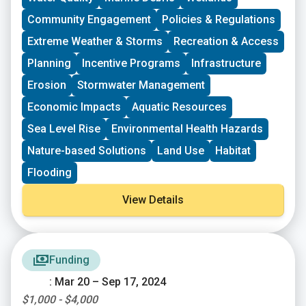
following cycle. The applications will be judged based
Community Engagement
Policies & Regulations
on the environmental benefits of each project, in
comparison to others. “Environmental benefits” can
Extreme Weather & Storms
Recreation & Access
vary widely and successful applications have ranged
Planning
Incentive Programs
Infrastructure
from property clean-ups to environmental education.
Erosion
Stormwater Management
Economic Impacts
Aquatic Resources
Sea Level Rise
Environmental Health Hazards
Nature-based Solutions
Land Use
Habitat
Flooding
View Details
Funding
: Mar 20 – Sep 17, 2024
$1,000 - $4,000