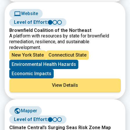
Website
Level of Effort:
Brownfield Coalition of the Northeast
A platform with resources by state for brownfield
remediation, resilience, and sustainable
redevelopment.
New York State
Connecticut State
Environmental Health Hazards
Economic Impacts
View Details
Mapper
Level of Effort:
Climate Central’s Surging Seas Risk Zone Map