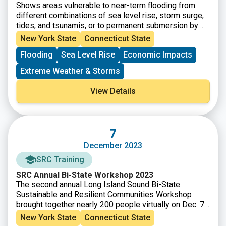
Shows areas vulnerable to near-term flooding from
different combinations of sea level rise, storm surge,
tides, and tsunamis, or to permanent submersion by
long-term sea level rise. Within the U.S., it incorporates
New York State
Connecticut State
the latest, high-resolution, high-accuracy lidar elevation
Flooding
Sea Level Rise
Economic Impacts
data supplied by NOAA (exceptions: see Sources),
displays points of interest, and contains layers
Extreme Weather & Storms
displaying social vulnerability, population density, and
property value.
View Details
7
December 2023
SRC Training
SRC Annual Bi-State Workshop 2023
The second annual Long Island Sound Bi-State
Sustainable and Resilient Communities Workshop
brought together nearly 200 people virtually on Dec. 7,
2023 to learn about a new Long Island Sound
New York State
Connecticut State
Resilience Resource Hub (launching in early 2024),