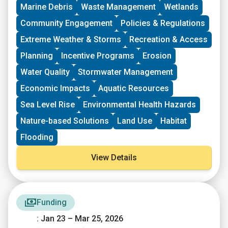
driven groups in New England working on issues
Marine Debris
Waste Management
Wetlands
including food access, immigrant support, climate
resilience, youth work, mutual aid, and more. This
Community Engagement
Policies & Regulations
program is geared toward groups with experience
Extreme Weather & Storms
Recreation & Access
organizing in their community and have at least THREE
leaders who are actively involved in group decision-
Planning
Incentive Programs
Erosion
making. Grants support groups to deepen their work by
Water Quality
Stormwater Management
further developing a community vision, lowering
barriers to participation, identifying new stakeholders,
Economic Impacts
Aquatic Resources
and working to bring more voices and lived
experiences into core decision-making processes.
Sea Level Rise
Environmental Health Hazards
Nature-based Solutions
Land Use
Habitat
Flooding
View Details
Funding
: Jan 23 – Mar 25, 2026