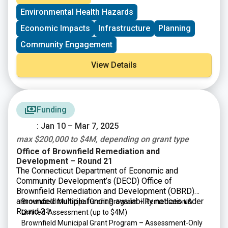
municipalities as well as nonprofit organizations and
Environmental Health Hazards
community development corporations that operate
within them.
Economic Impacts
Infrastructure
Planning
Community Engagement
View Details
Funding
: Jan 10 – Mar 7, 2025
max $200,000 to $4M, depending on grant type
Office of Brownfield Remediation and
Development – Round 21
The Connecticut Department of Economic and
Community Development’s (DECD) Office of
Brownfield Remediation and Development (OBRD)
announced multiple funding availability notices under
Brownfield Municipal Grant Program – Remediation &
Round 21:
Limited-Assessment
(up to $4M)
Brownfield Municipal Grant Program – Assessment-Only