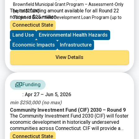
Brownfield Municipal Grant Program – Assessment-Only
The total funding amount available for all Round 22
(up to $200K)
notices is $25 million.
Targeted Brownfield Development Loan Program
(up to
$6M)
Connecticut State
Brownfield Area-wide Revitalization Grant Program
(up to
Land Use
Environmental Health Hazards
$200K)
Economic Impacts
Infrastructure
View Details
Funding
: Apr 27 – Jun 5, 2026
min $250,000 (no max)
Community Investment Fund (CIF) 2030 – Round 9
The Community Investment Fund 2030 (CIF) will foster
economic development in historically underserved
communities across Connecticut. CIF will provide a
total of up to $121 million/year to eligible
Connecticut State