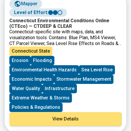
Mapper
Level of Effort:
Connecticut Environmental Conditions Online
(CTEco) — CTDEEP & CLEAR
Connecticut-specific site with maps, data, and
visualization tools. Contains: Blue Plan, MS4 Viewer,
CT Parcel Viewer, Sea Level Rise Effects on Roads &
Marshes, CT DEEP Fish Community Data – Inland
Connecticut State
Waters, CT Aquaculture Mapping Atlas, CT Coastal
Erosion
Flooding
Hazards Viewer, Carbon Stock & Land Cover Viewer
Environmental Health Hazards
Sea Level Rise
Economic Impacts
Stormwater Management
Water Quality
Infrastructure
Extreme Weather & Storms
Policies & Regulations
View Details