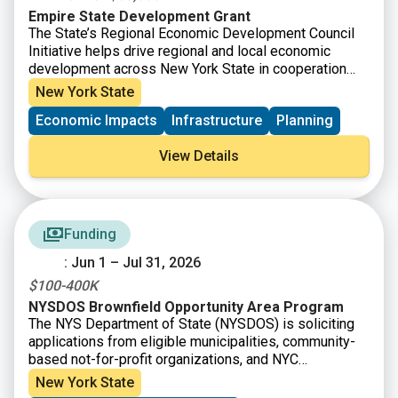
Empire State Development Grant
The State’s Regional Economic Development Council
Initiative helps drive regional and local economic
development across New York State in cooperation
with ten Regional Economic Development Councils
New York State
(“Regional Councils”). Capital grant funding is available
Economic Impacts
Infrastructure
Planning
for capital-based economic development projects
intended to create or retain jobs; prevent, reduce or
View Details
eliminate unemployment and underemployment; and/or
increase business or economic activity in a community
or Region.
Funding
: Jun 1 – Jul 31, 2026
$100-400K
NYSDOS Brownfield Opportunity Area Program
The NYS Department of State (NYSDOS) is soliciting
applications from eligible municipalities, community-
based not-for-profit organizations, and NYC
Community Boards for Brownfield Opportunity Area
New York State
Program funding. The Brownfield Opportunity Area