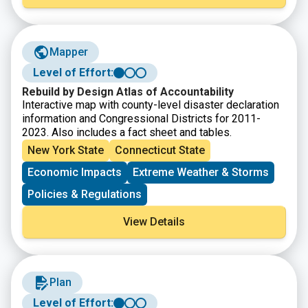
This story map showcases how the Sound is an
integral part of the lives of those who live, work, and
visit the region every day.
Mapper
Level of Effort:
Rebuild by Design Atlas of Accountability
Interactive map with county-level disaster declaration
information and Congressional Districts for 2011-
2023. Also includes a fact sheet and tables.
New York State
Connecticut State
Economic Impacts
Extreme Weather & Storms
Policies & Regulations
View Details
Plan
Level of Effort: