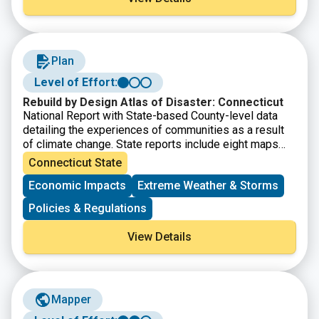
resilience funding and finance.
Plan
Level of Effort:
Rebuild by Design Atlas of Disaster: Connecticut
National Report with State-based County-level data
detailing the experiences of communities as a result
of climate change. State reports include eight maps
that show where major disasters have occurred, where
Connecticut State
post-disaster support has been given, where the most
Economic Impacts
Extreme Weather & Storms
socially vulnerable populations reside, and the energy
reliability by utility area. It also provides county-level
Policies & Regulations
disaster data within State Assembly, Senate, and
Congressional district boundaries.
View Details
Mapper