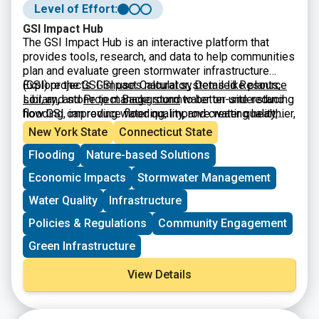
Level of Effort:
GSI Impact Hub
The GSI Impact Hub is an interactive platform that
provides tools, research, and data to help communities
plan and evaluate green stormwater infrastructure
(GSI) projects. GSI uses natural systems like plants,
Explore the
GSI Impact Calculator
,
Detailed Resource
soil, and stone to manage stormwater on-site reducing
Library
,
and
Project Background
to better understand
flooding, improving water quality, and creating healthier,
how GSI can reduce flooding, improve water quality,
more resilient neighborhoods. The Hub includes a
and build climate-resilient neighborhoods.
New York State
Connecticut State
benefits calculator, educational resources, and
Flooding
Nature-based Solutions
guidance to support city planners, advocates, and
policymakers in designing projects that maximize
Economic Impacts
Stormwater Management
environmental, social, and economic benefits.
Water Quality
Infrastructure
Policies & Regulations
Community Engagement
Green Infrastructure
View Details