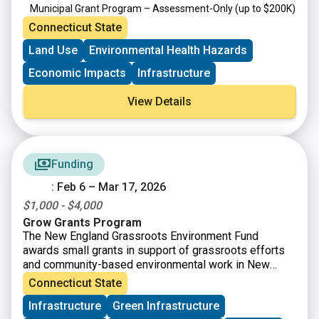
Municipal Grant Program – Assessment-Only
(up to $200K)
Targeted Brownfield Development Loan Program
(up to
Connecticut State
$6M)
Land Use
Environmental Health Hazards
Brownfield Area-wide Revitalization Grant Program
(up to
$200K)
Economic Impacts
Infrastructure
View Details
Funding
: Feb 6 – Mar 17, 2026
$1,000 - $4,000
Grow Grants Program
The New England Grassroots Environment Fund
awards small grants in support of grassroots efforts
and community-based environmental work in New
England. The GROW GRANTS program is actively
Connecticut State
accepting applications from grassroots groups across
Infrastructure
Green Infrastructure
New England. These grants fund small, volunteer-