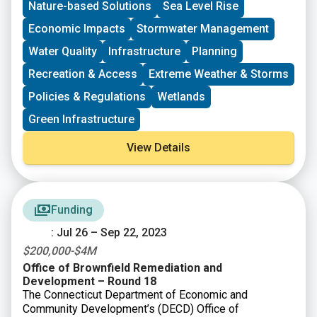
Nature-based Solutions
Sea Level Rise
Coastal Management Program. Preparing or Updating a
Local Waterfront Revitalization Program (LWRP),
Economic Impacts
Stormwater Management
including Updating an LWRP to be More Resilient to
Water Quality
Infrastructure
Planning
Climate Risks; Preparing an LWRP Component,
including a Watershed Management Plan;
Recreation & Access
Extreme Weather & Storms
Implementing an LWRP or a completed LWRP
Policies & Regulations
Wetlands
Component.
Green Infrastructure
View Details
Funding
: Jul 26 – Sep 22, 2023
$200,000-$4M
Office of Brownfield Remediation and
Development – Round 18
The Connecticut Department of Economic and
Community Development’s (DECD) Office of