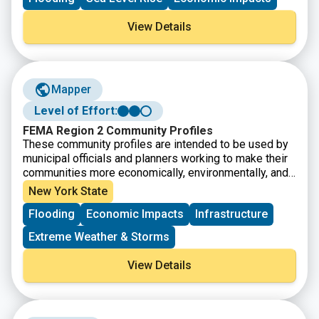
View Details
Mapper
Level of Effort:
FEMA Region 2 Community Profiles
These community profiles are intended to be used by
municipal officials and planners working to make their
communities more economically, environmentally, and
socially resilient. Includes datasets related to FEMA
New York State
disaster and non-disaster funding, flood insurance
Flooding
Economic Impacts
Infrastructure
claims, social vulnerability, and other community stats.
Extreme Weather & Storms
View Details