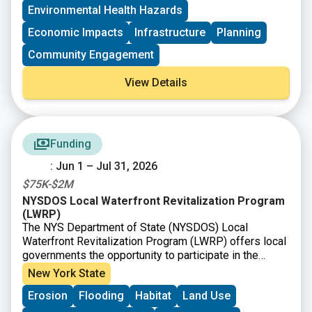
Environmental Health Hazards
(BOA) Program provides communities grant funding
and technical assistance to develop area-wide,
Economic Impacts
Infrastructure
Planning
community-based plans to effectively redevelop
brownfields and other vacant and abandoned sites,
Community Engagement
transforming them into catalytic properties that
facilitate community investment and improvement.
View Details
Funding
: Jun 1 – Jul 31, 2026
$75K-$2M
NYSDOS Local Waterfront Revitalization Program
(LWRP)
The NYS Department of State (NYSDOS) Local
Waterfront Revitalization Program (LWRP) offers local
governments the opportunity to participate in the
State’s Coastal Management Program on a voluntary
New York State
basis. Municipalities are encouraged to prepare, adopt,
Erosion
Flooding
Habitat
Land Use
and implement Local Waterfront Revitalization
Programs which refine and implement the State’s