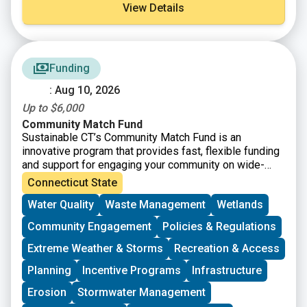
View Details
Funding
: Aug 10, 2026
Up to $6,000
Community Match Fund
Sustainable CT’s Community Match Fund is an
innovative program that provides fast, flexible funding
and support for engaging your community on wide-
ranging sustainability projects. Eligible projects
Connecticut State
receive dollar-for-dollar matching funds from
Water Quality
Waste Management
Wetlands
Sustainable CT.
Community Engagement
Policies & Regulations
Extreme Weather & Storms
Recreation & Access
Planning
Incentive Programs
Infrastructure
Erosion
Stormwater Management