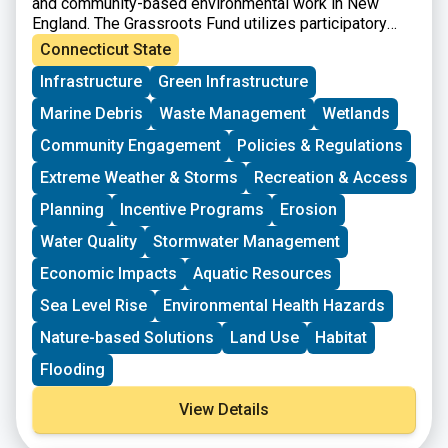
and community-based environmental work in New
England. The Grassroots Fund utilizes participatory
grantmaking to move resources to New England
Connecticut State
grassroots groups working at the intersections of
Infrastructure
Green Infrastructure
Environmental Justice. The program is geared toward
groups who have some experience implementing a
Marine Debris
Waste Management
Wetlands
project in their community. Grants support groups to
deepen their work by further developing a community
Community Engagement
Policies & Regulations
vision, lowering barriers to participation, identifying
Extreme Weather & Storms
Recreation & Access
new stakeholders, and working to bring more voices
and lived experiences into core decision-making
Planning
Incentive Programs
Erosion
processes.
Water Quality
Stormwater Management
Economic Impacts
Aquatic Resources
Sea Level Rise
Environmental Health Hazards
Nature-based Solutions
Land Use
Habitat
Flooding
View Details