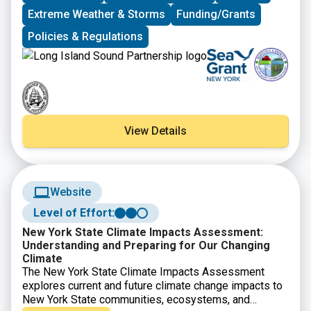
Environmental Conservation and NYS Division of
Extreme Weather & Storms
Funding/Grants
Homeland Security and Emergency Services, as well
Policies & Regulations
as presentations on new resilience tools and
resources from Seatuck Environmental Association,
the U.S. Geological Survey, New York Sea Grant, and
Suffolk County Soil and Water Conservation District. In
the afternoon, Village of Port Jefferson Mayor, Lauren
Sheprow, presented on the Village’s resilience issues
and initiatives and then led attendees on a walking tour
View Details
of the Village highlighting flooding hotspots,
challenges faced by local businesses and residents,
and efforts to help mitigate flooding and increase
community resilience.
Website
Level of Effort:
New York State Climate Impacts Assessment:
Understanding and Preparing for Our Changing
Climate
The New York State Climate Impacts Assessment
explores current and future climate change impacts to
New York State communities, ecosystems, and