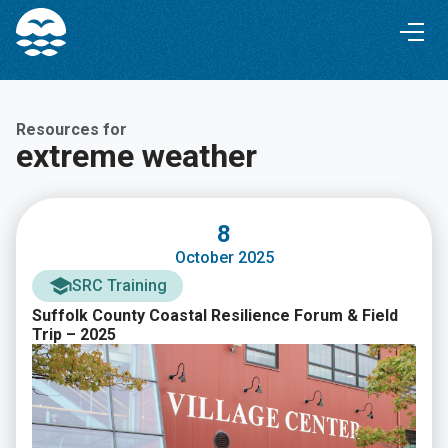
Skip
Skip
to
to
Content
navigation
Resources for
extreme weather
8
October 2025
SRC Training
Suffolk County Coastal Resilience Forum & Field
Trip – 2025