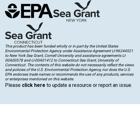
This product has been funded wholly or in part by the United States
Environmental Protection Agency under Assistance Agreement LI-96244521
to New York Sea Grant, Cornell University and assistance agreements LI-
00A00578 and LI-00A01412 to Connecticut Sea Grant, University of
Connecticut. The contents of this website do not necessarily reflect the views
and policies of the U.S. Environmental Protection Agency, nor does the U.S.
EPA endorses trade names or recommends the use of any products, services
or enterprises mentioned on this website.
Please
click here
to update a resource or report an issue.