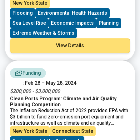
economy. The New York State Energy Research and
New York State
Development Authority (NYSERDA) assembled more
Flooding
Environmental Health Hazards
than 250 New York–based, national, and Indigenous
climate science experts and representatives from
Sea Level Rise
Economic Impacts
Planning
diverse communities and industries across the state
to contribute to this assessment. The findings are
Extreme Weather & Storms
intended to help residents, businesses, and decision-
makers across the state plan and prepare for climate
View Details
change impacts.
Funding
: Feb 28 – May 28, 2024
$200,000 - $3,000,000
Clean Ports Program: Climate and Air Quality
Planning Competition
The Inflation Reduction Act of 2022 provides EPA with
$3 billion to fund zero-emission port equipment and
infrastructure as well as climate and air quality
planning at U.S. ports. This new funding program will
New York State
Connecticut State
build on EPA’s Ports Initiative that helps our nation’s