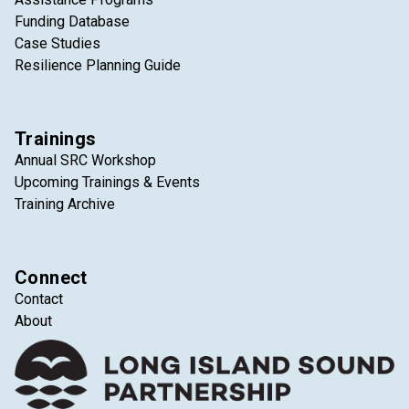
Funding Database
Case Studies
Resilience Planning Guide
Trainings
Annual SRC Workshop
Upcoming Trainings & Events
Training Archive
Connect
Contact
About