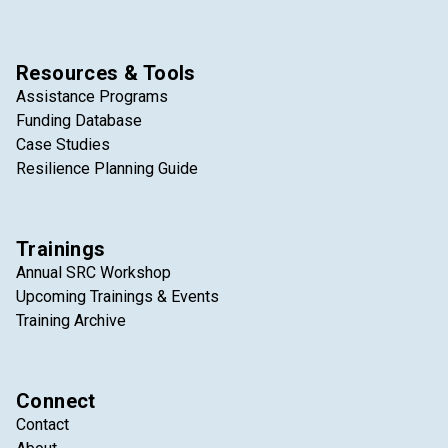
Resources & Tools
Assistance Programs
Funding Database
Case Studies
Resilience Planning Guide
Trainings
Annual SRC Workshop
Upcoming Trainings & Events
Training Archive
Connect
Contact