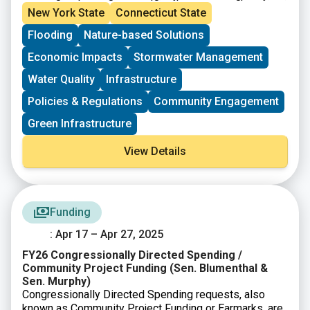
more resilient neighborhoods. The Hub includes a
and build climate-resilient neighborhoods.
New York State
Connecticut State
benefits calculator, educational resources, and
Flooding
Nature-based Solutions
guidance to support city planners, advocates, and
policymakers in designing projects that maximize
Economic Impacts
Stormwater Management
environmental, social, and economic benefits.
Water Quality
Infrastructure
Policies & Regulations
Community Engagement
Green Infrastructure
View Details
Funding
: Apr 17 – Apr 27, 2025
FY26 Congressionally Directed Spending /
Community Project Funding (Sen. Blumenthal &
Sen. Murphy)
Congressionally Directed Spending requests, also
known as Community Project Funding or Earmarks, are