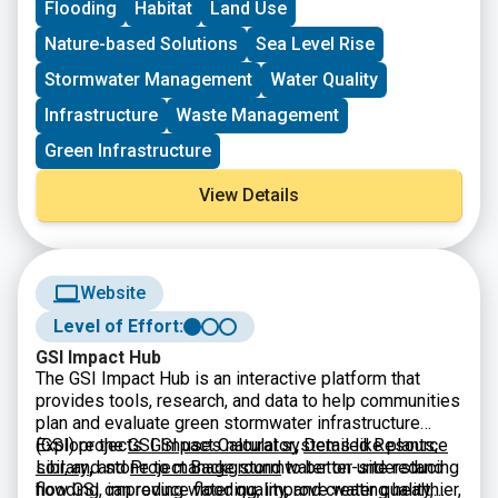
Flooding
Habitat
Land Use
through the offices of Senator Blumenthal and Senator
Murphy. The project must meet the eligibility
Nature-based Solutions
Sea Level Rise
requirements for at least one of the accounts listed.
Stormwater Management
Water Quality
Infrastructure
Waste Management
Green Infrastructure
View Details
Website
Level of Effort:
GSI Impact Hub
The GSI Impact Hub is an interactive platform that
provides tools, research, and data to help communities
plan and evaluate green stormwater infrastructure
(GSI) projects. GSI uses natural systems like plants,
Explore the
GSI Impact Calculator
,
Detailed Resource
soil, and stone to manage stormwater on-site reducing
Library
,
and
Project Background
to better understand
flooding, improving water quality, and creating healthier,
how GSI can reduce flooding, improve water quality,