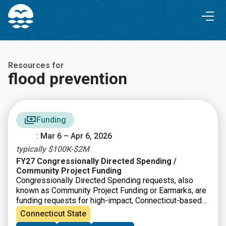
Skip
Skip
to
to
Content
navigation
Resources for
flood prevention
Funding
: Mar 6 – Apr 6, 2026
typically $100K-$2M
FY27 Congressionally Directed Spending /
Community Project Funding
Congressionally Directed Spending requests, also
known as Community Project Funding or Earmarks, are
funding requests for high-impact, Connecticut-based
projects that can be completed with assistance from
Connecticut State
the federal government. In Connecticut, applications go