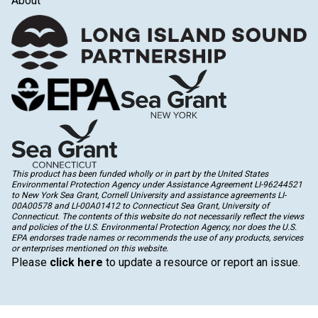
About
This product has been funded wholly or in part by the United States
Environmental Protection Agency under Assistance Agreement LI-96244521
to New York Sea Grant, Cornell University and assistance agreements LI-
00A00578 and LI-00A01412 to Connecticut Sea Grant, University of
Connecticut. The contents of this website do not necessarily reflect the views
and policies of the U.S. Environmental Protection Agency, nor does the U.S.
EPA endorses trade names or recommends the use of any products, services
or enterprises mentioned on this website.
Please
click here
to update a resource or report an issue.