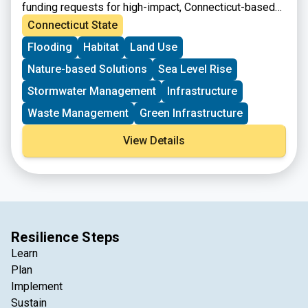
funding requests for high-impact, Connecticut-based
projects that can be completed with assistance from
Connecticut State
the federal government. The project must meet the
Flooding
Habitat
Land Use
eligibility requirements for at least one of the accounts
listed.
Nature-based Solutions
Sea Level Rise
Stormwater Management
Infrastructure
Waste Management
Green Infrastructure
View Details
Resilience Steps
Learn
Plan
Implement
Sustain