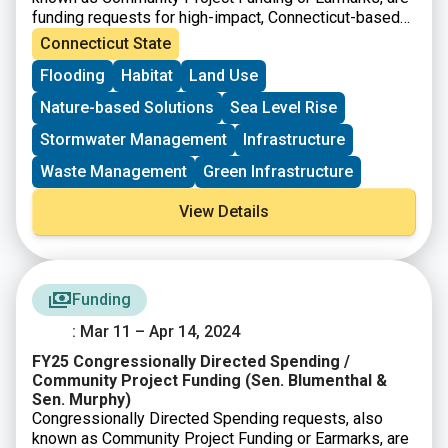
funding requests for high-impact, Connecticut-based
projects that can be completed with assistance from
Connecticut State
the federal government. The project must meet the
Flooding
Habitat
Land Use
eligibility requirements for at least one of the accounts
listed.
Nature-based Solutions
Sea Level Rise
Stormwater Management
Infrastructure
Waste Management
Green Infrastructure
View Details
Funding
: Mar 11 – Apr 14, 2024
FY25 Congressionally Directed Spending /
Community Project Funding (Sen. Blumenthal &
Sen. Murphy)
Congressionally Directed Spending requests, also
known as Community Project Funding or Earmarks, are