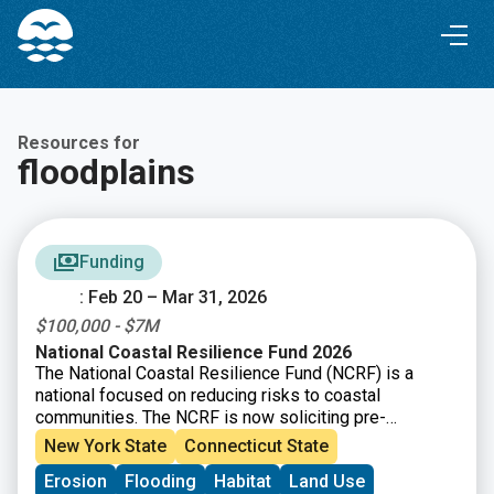
Skip
Skip
to
to
Content
navigation
Resources for
floodplains
Funding
: Feb 20 – Mar 31, 2026
$100,000 - $7M
National Coastal Resilience Fund 2026
The National Coastal Resilience Fund (NCRF) is a
national focused on reducing risks to coastal
communities. The NCRF is now soliciting pre-
proposals for coastal resilience projects that restore,
New York State
Connecticut State
increase, and strengthen natural infrastructure such as
Erosion
Flooding
Habitat
Land Use
coastal marshes and wetlands, dune and beach