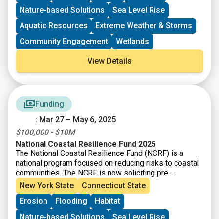
systems, oyster and coral reefs, rivers and floodplains,
Nature-based Solutions
Sea Level Rise
coastal forest, and barrier islands that mitigate the
impacts of storms and other coastal hazards to
Aquatic Resources
Extreme Weather & Storms
communities.
Community Engagement
Wetlands
View Details
Funding
: Mar 27 – May 6, 2025
$100,000 - $10M
National Coastal Resilience Fund 2025
The National Coastal Resilience Fund (NCRF) is a
national program focused on reducing risks to coastal
communities. The NCRF is now soliciting pre-
proposals for projects that will create and/or restore
New York State
Connecticut State
natural systems in order to increase protection for
Erosion
Flooding
Habitat
communities from coastal hazards, such as storms,
sea- and lake-level changes, inundation, and coastal
Nature-based Solutions
Sea Level Rise