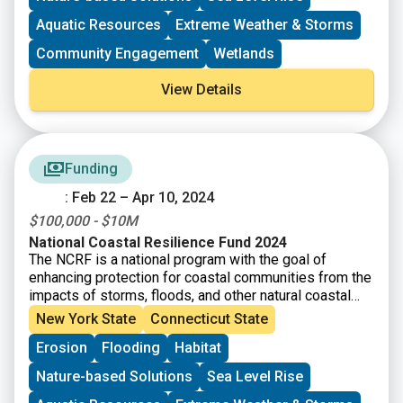
erosion, while improving habitats for fish and wildlife
species.
Aquatic Resources
Extreme Weather & Storms
Community Engagement
Wetlands
View Details
Funding
: Feb 22 – Apr 10, 2024
$100,000 - $10M
National Coastal Resilience Fund 2024
The NCRF is a national program with the goal of
enhancing protection for coastal communities from the
impacts of storms, floods, and other natural coastal
hazards and to improve habitats for fish and wildlife.
New York State
Connecticut State
This year, NFWF will award approximately $140 million
Erosion
Flooding
Habitat
in grants for the planning, design, and implementation
of natural and nature-based solutions.
Nature-based Solutions
Sea Level Rise