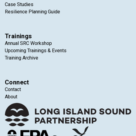
Case Studies
Resilience Planning Guide
Trainings
Annual SRC Workshop
Upcoming Trainings & Events
Training Archive
Connect
Contact
About