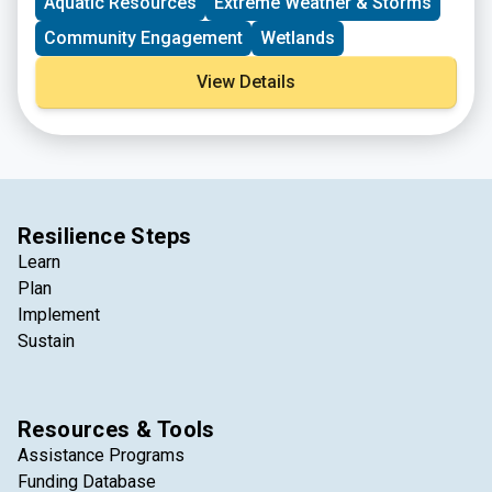
Aquatic Resources
Extreme Weather & Storms
Community Engagement
Wetlands
View Details
Resilience Steps
Learn
Plan
Implement
Sustain
Resources & Tools
Assistance Programs
Funding Database