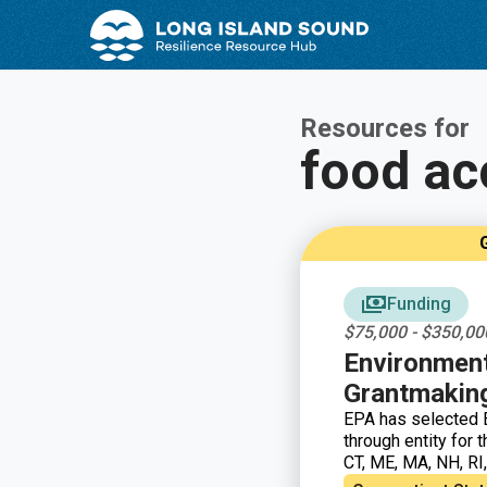
Skip
Skip
to
to
Content
navigation
Resources for
food ac
G
Funding
$75,000 - $350,00
Environment
Grantmakin
EPA has selected E
through entity for
CT, ME, MA, NH, RI
to support capacit