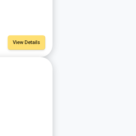
View Details