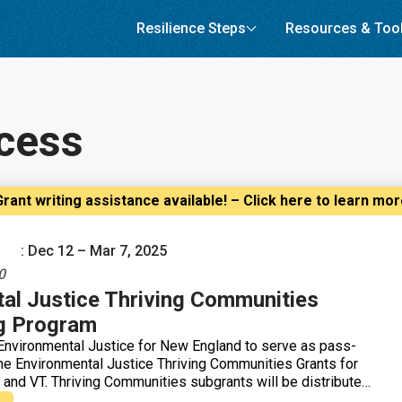
Resilience Steps
Resources & Too
cess
rant writing assistance available! – Click here to learn mo
: Dec 12 – Mar 7, 2025
0
al Justice Thriving Communities
g Program
nvironmental Justice for New England to serve as pass-
 the Environmental Justice Thriving Communities Grants for
, and VT. Thriving Communities subgrants will be distributed
y building in communities affected by environmental or