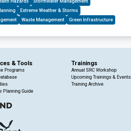
ealth Hazards
Stormwater Management
lanning
Extreme Weather & Storms
agement
Waste Management
Green Infrastructure
ces & Tools
Trainings
ce Programs
Annual SRC Workshop
Database
Upcoming Trainings & Events
dies
Training Archive
e Planning Guide