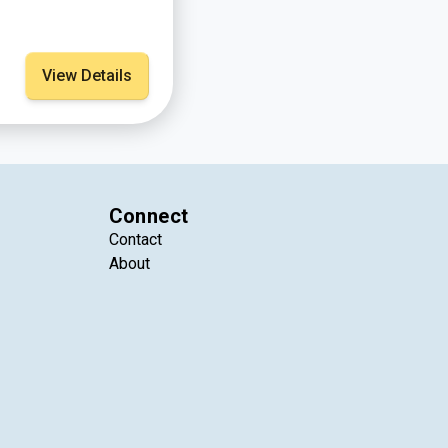
View Details
Connect
Contact
About