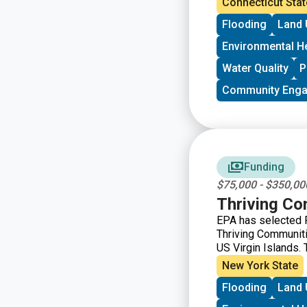
Connecticut Stat
public health issue
Flooding
Land 
burden of the feder
potential applican
Environmental H
Water Quality
P
Community Eng
Funding
$75,000 - $350,00
Thriving C
EPA has selected F
Thriving Communiti
US Virgin Islands. 
support capacity b
New York State
health issues to el
Flooding
Land 
basis until March 3