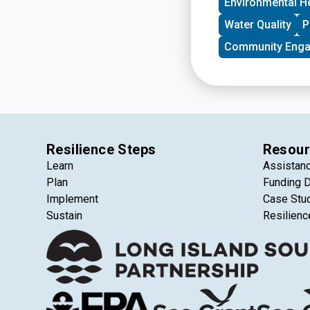
Environmental H
Water Quality
P
Community Eng
Resilience Steps
Resour
Learn
Assistan
Plan
Funding 
Implement
Case Stu
Sustain
Resilienc