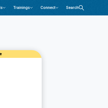
ls
Trainings
Connect
Search
re