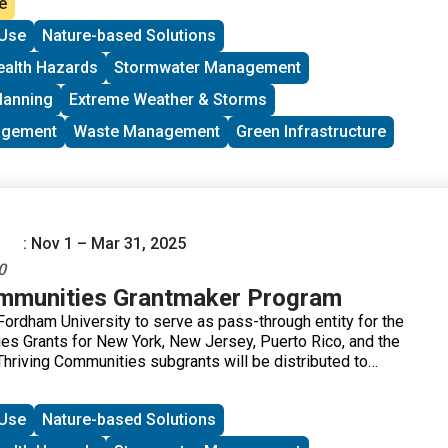
e
s to eligible applicants. The program aims to reduce the
Use
Nature-based Solutions
al grants application process and distribute federal funds to
ts working to address environmental justice issues.
ealth Hazards
Stormwater Management
lanning
Extreme Weather & Storms
agement
Waste Management
Green Infrastructure
: Nov 1 – Mar 31, 2025
0
ommunities Grantmaker Program
ordham University to serve as pass-through entity for the
es Grants for New York, New Jersey, Puerto Rico, and the
Thriving Communities subgrants will be distributed to
uilding in communities affected by environmental or public
igible applicants. Applications will be accepted on a rolling
Use
Nature-based Solutions
1, 2025.