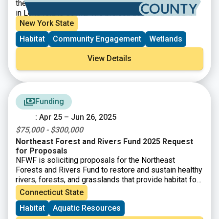
the shoreline, reduce erosion, and support aquatic life
in Long Island Sound. The project, designed by SLR,
used two types of structures – boulder sills and reef
New York State
balls – to slow wave action and provide aquatic
Habitat
Community Engagement
Wetlands
habitat. A total of 43 reef balls were installed along
with 40 types of native grasses, shrubs, and trees to
View Details
further stabilize the shoreline. Additional native
ecotype-specific plantings will be added periodically
throughout the next five years of monitoring (2025-
2030).
Funding
: Apr 25 – Jun 26, 2025
$75,000 - $300,000
Northeast Forest and Rivers Fund 2025 Request
for Proposals
NFWF is soliciting proposals for the Northeast
Forests and Rivers Fund to restore and sustain healthy
rivers, forests, and grasslands that provide habitat for
diverse fish and wildlife populations.
Connecticut State
Habitat
Aquatic Resources