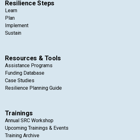
Resilience Steps
Learn
Plan
Implement
Sustain
Resources & Tools
Assistance Programs
Funding Database
Case Studies
Resilience Planning Guide
Trainings
Annual SRC Workshop
Upcoming Trainings & Events
Training Archive