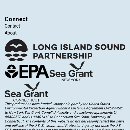
Connect
Contact
About
This product has been funded wholly or in part by the United States
Environmental Protection Agency under Assistance Agreement LI-96244521
to New York Sea Grant, Cornell University and assistance agreements LI-
00A00578 and LI-00A01412 to Connecticut Sea Grant, University of
Connecticut. The contents of this website do not necessarily reflect the views
and policies of the U.S. Environmental Protection Agency, nor does the U.S.
EPA endorses trade names or recommends the use of any products, services