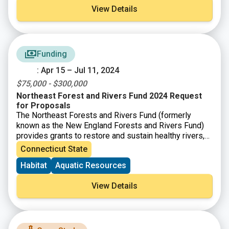
View Details
Funding
: Apr 15 – Jul 11, 2024
$75,000 - $300,000
Northeast Forest and Rivers Fund 2024 Request
for Proposals
The Northeast Forests and Rivers Fund (formerly
known as the New England Forests and Rivers Fund)
provides grants to restore and sustain healthy rivers,
forests, and grasslands that provide habitat for
Connecticut State
diverse fish and wildlife populations.
Habitat
Aquatic Resources
View Details