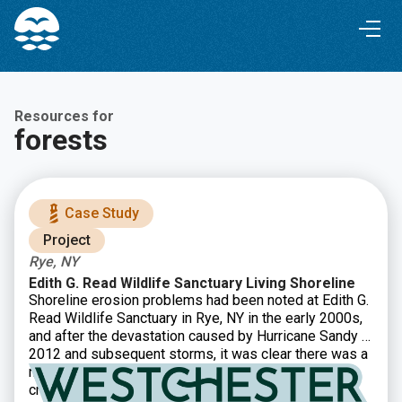
Skip
Skip
to
to
Content
navigation
Resources for
forests
Case Study
Project
Rye, NY
Edith G. Read Wildlife Sanctuary Living Shoreline
Shoreline erosion problems had been noted at Edith G.
Read Wildlife Sanctuary in Rye, NY in the early 2000s,
and after the devastation caused by Hurricane Sandy in
2012 and subsequent storms, it was clear there was a
need for restoration. Westchester County decided to
create a 900 foot living shoreline in order to restore