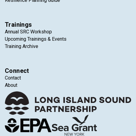
Resilience Planning Guide
Trainings
Annual SRC Workshop
Upcoming Trainings & Events
Training Archive
Connect
Contact
About