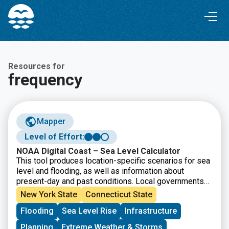
Skip
Skip
to
to
Content
navigation
Resources for
frequency
Mapper
Level of Effort:
NOAA Digital Coast – Sea Level Calculator
This tool produces location-specific scenarios for sea
level and flooding, as well as information about
present-day and past conditions. Local governments
and other practitioners can use the information to make
New York State
Connecticut State
informed decisions about strategic adaptation
Flooding
Sea Level Rise
Infrastructure
investments. The site incorporates data, maps, and
visualizations and produces automated, location-
Planning
Extreme Weather & Storms