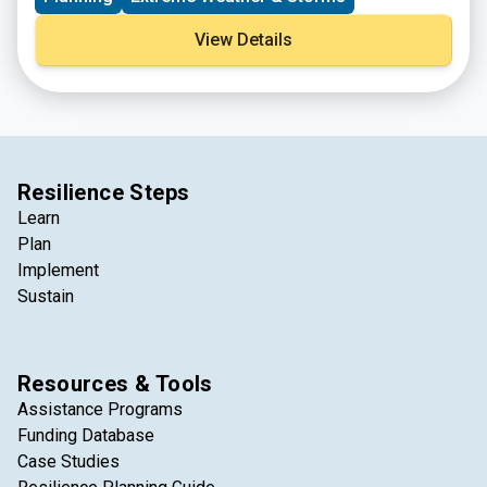
specific reports.
View Details
Resilience Steps
Learn
Plan
Implement
Sustain
Resources & Tools
Assistance Programs
Funding Database
Case Studies