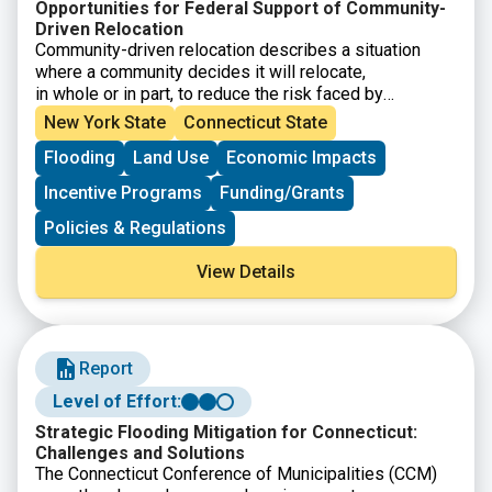
Opportunities for Federal Support of Community-
Driven Relocation
Community-driven relocation describes a situation
where a community decides it will relocate,
in whole or in part, to reduce the risk faced by
communities and individuals. This Community-Driven
New York State
Connecticut State
Relocation Subcommittee report provides background
Flooding
Land Use
Economic Impacts
on community-driven relocation, an
overview of the current federal legal and programmatic
Incentive Programs
Funding/Grants
landscape, and potential next steps that
Federal agencies can take, as part of a whole-of-
Policies & Regulations
government approach, to support communities
contemplating relocation.
View Details
Report
Level of Effort:
Strategic Flooding Mitigation for Connecticut:
Challenges and Solutions
The Connecticut Conference of Municipalities (CCM)