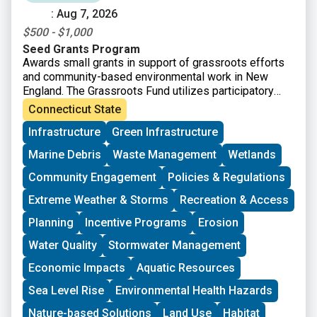
: Aug 7, 2026
$500 - $1,000
Seed Grants Program
Awards small grants in support of grassroots efforts
and community-based environmental work in New
England. The Grassroots Fund utilizes participatory
grantmaking to move resources to New England
Connecticut State
grassroots groups working at the intersections of
Infrastructure
Green Infrastructure
Environmental Justice. The program is geared toward
groups who have some experience implementing a
Marine Debris
Waste Management
Wetlands
project in their community. Grants support groups to
deepen their work by further developing a community
Community Engagement
Policies & Regulations
vision, lowering barriers to participation, identifying
Extreme Weather & Storms
Recreation & Access
new stakeholders, and working to bring more voices
and lived experiences into core decision-making
Planning
Incentive Programs
Erosion
processes.
Water Quality
Stormwater Management
Economic Impacts
Aquatic Resources
Sea Level Rise
Environmental Health Hazards
Nature-based Solutions
Land Use
Habitat