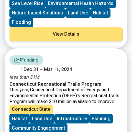
Sea Level Rise
Environmental Health Hazards
Nature-based Solutions
Land Use
Habitat
Flooding
View Details
Funding
: Dec 31 – Mar 11, 2024
less than $1M
Connecticut Recreational Trails Program
This year, Connecticut Department of Energy and
Environmental Protection (DEEP)’s Recreational Trails
Program will make $10 million available to improve
Connecticut’s trail infrastructure, which has seen
Connecticut State
significant usage increases since the onset of the
Habitat
Land Use
Infrastructure
Planning
pandemic. This grant program aims to help support
communities managing the trail usage increases that
Community Engagement
have endured as more residents and visitors become