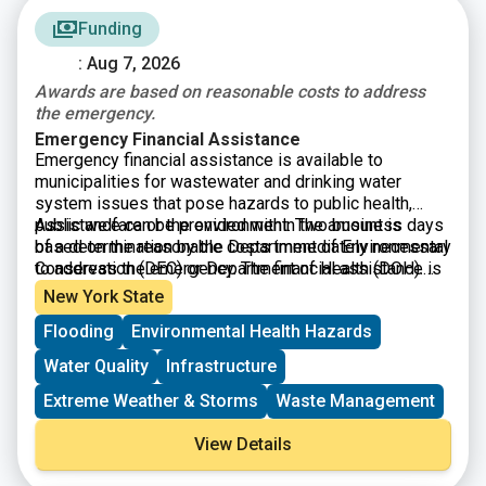
Funding
: Aug 7, 2026
Awards are based on reasonable costs to address
the emergency.
Emergency Financial Assistance
Emergency financial assistance is available to
municipalities for wastewater and drinking water
system issues that pose hazards to public health,
public welfare or the environment. The amount is
Assistance can be provided within two business days
based on the reasonable costs immediately necessary
of a determination by the Department of Environmental
to address the emergency. The financial assistance is
Conservation (DEC) or Department of Health (DOH).
to be repaid within one year.
Your will have to formally declare an emergency and
New York State
submit an application.
Flooding
Environmental Health Hazards
Water Quality
Infrastructure
Extreme Weather & Storms
Waste Management
View Details