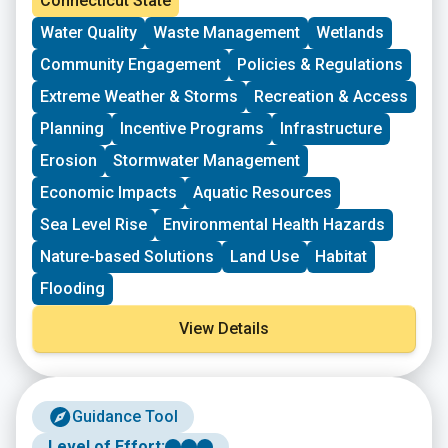
Connecticut State
receive dollar-for-dollar matching funds from
Water Quality
Waste Management
Wetlands
Sustainable CT.
Community Engagement
Policies & Regulations
Extreme Weather & Storms
Recreation & Access
Planning
Incentive Programs
Infrastructure
Erosion
Stormwater Management
Economic Impacts
Aquatic Resources
Sea Level Rise
Environmental Health Hazards
Nature-based Solutions
Land Use
Habitat
Flooding
View Details
Guidance Tool
Level of Effort: