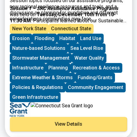
Session topics focused on our assistance programs,
new regional resilience resources and tools, and a
Session 1 – SRC Resilience Assistance Programs
discussion on planning for inundation and different
was held on
Tuesday, December 10th from 10-
considerations communities may face.
11:30 AM
. Participants learned about our Sustainable
and Resilient Communities resilience assistance
New York State
Connecticut State
programs and heard from communities who have
Erosion
Flooding
Habitat
Land Use
successfully utilized them to advance resilience
project plans, build capacity, and secure competitive
Nature-based Solutions
Sea Level Rise
grant funding!
Stormwater Management
Water Quality
Infrastructure
Planning
Recreation & Access
Extreme Weather & Storms
Funding/Grants
Policies & Regulations
Community Engagement
Green Infrastructure
View Details