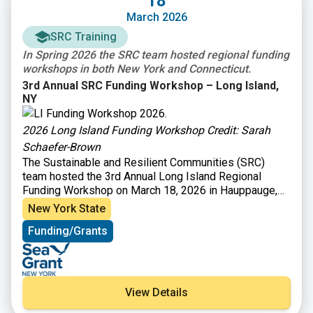
18
workshop also featured a panel discussion where
March 2026
successful awardees (Town of Groton, City of Norwalk,
and Southwest Conservation District) shared their
SRC Training
funding strategies and experiences.
In Spring 2026 the SRC team hosted regional funding
workshops in both New York and Connecticut.
3rd Annual SRC Funding Workshop – Long Island,
NY
2026 Long Island Funding Workshop Credit: Sarah
Schaefer-Brown
The Sustainable and Resilient Communities (SRC)
team hosted the 3rd Annual Long Island Regional
Funding Workshop on March 18, 2026 in Hauppauge,
NY to provide information on funding opportunities to
New York State
support sustainability and resilience-focused projects.
Funding/Grants
Attendees heard from program officers representing
36 local, state, and Long Island Sound funding
organizations and were able to engage in discussions
with funders to explore project ideas and ways to
improve funding applications. Attendees also heard
View Details
from a panel of successful awardees to learn about