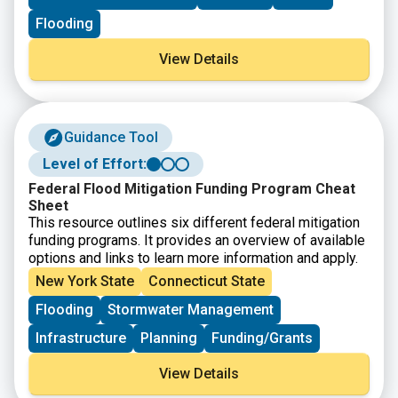
Flooding
View Details
Guidance Tool
Level of Effort:
Federal Flood Mitigation Funding Program Cheat
Sheet
This resource outlines six different federal mitigation
funding programs. It provides an overview of available
options and links to learn more information and apply.
New York State
Connecticut State
Flooding
Stormwater Management
Infrastructure
Planning
Funding/Grants
View Details