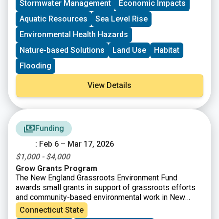
Stormwater Management
Economic Impacts
CT Land Conservation Council
Long Island Sound Community Impact Fund
Aquatic Resources
Sea Level Rise
Long Island Sound Futures Fund
Environmental Health Hazards
Long Island Sound Stewardship Fund
New England Environmental Finance Center
Nature-based Solutions
Land Use
Habitat
UConn Technical Assistance to Brownfields (TAB)
Flooding
View Details
Funding
: Feb 6 – Mar 17, 2026
$1,000 - $4,000
Grow Grants Program
The New England Grassroots Environment Fund
awards small grants in support of grassroots efforts
and community-based environmental work in New
England. The GROW GRANTS program is actively
Connecticut State
accepting applications from grassroots groups across