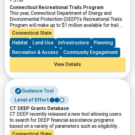
< $1M
Connecticut Recreational Trails Program
This year, Connecticut Department of Energy and
Environmental Protection (DEEP)’s Recreational Trails
Program will make up to $1 million available for trail
projects. All projects utilizing CT Recreational Trails
Connecticut State
Grant funds must be accessible to the public. Grant
Habitat
Land Use
Infrastructure
Planning
amounts vary and will depend upon the availability of
currently uncommitted state funds.
Recreation & Access
Community Engagement
View Details
Guidance Tool
Level of Effort:
CT DEEP Grants Database
CT DEEP recently released a new tool allowing users
to search for DEEP financial assistance programs
based on a variety of parameters such as eligibility
requirements, grant cycle status, project types, and
Connecticut State