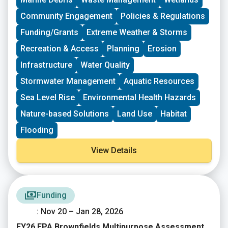
Community Engagement
Policies & Regulations
Funding/Grants
Extreme Weather & Storms
Recreation & Access
Planning
Erosion
Infrastructure
Water Quality
Stormwater Management
Aquatic Resources
Sea Level Rise
Environmental Health Hazards
Nature-based Solutions
Land Use
Habitat
Flooding
View Details
Funding
: Nov 20 – Jan 28, 2026
FY26 EPA Brownfields Multipurpose Assessment,