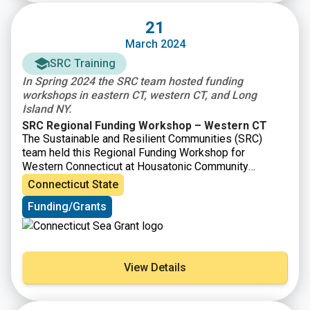
21
March 2024
SRC Training
In Spring 2024 the SRC team hosted funding
workshops in eastern CT, western CT, and Long
Island NY.
SRC Regional Funding Workshop – Western CT
The Sustainable and Resilient Communities (SRC)
team held this Regional Funding Workshop for
Western Connecticut at Housatonic Community
College in Bridgeport, CT. Attendees learned about
Connecticut State
resilience planning steps and resources, heard from
Funding/Grants
state and local funding organizations, learned about
environmental justice considerations, discussed
questions with a panel of recent awardees, and had the
opportunity to participate in roundtables to strategize
improving their applications.
View Details