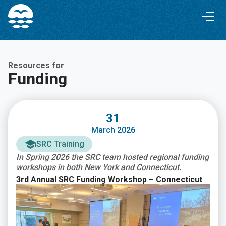
Skip
Skip
to
to
Content
navigation
Resources for
Funding
31
March 2026
SRC Training
In Spring 2026 the SRC team hosted regional funding
workshops in both New York and Connecticut.
3rd Annual SRC Funding Workshop – Connecticut