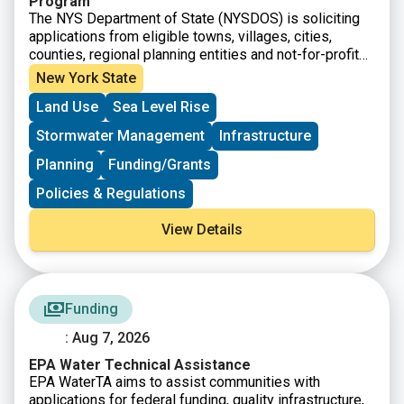
Program
The NYS Department of State (NYSDOS) is soliciting
applications from eligible towns, villages, cities,
counties, regional planning entities and not-for-profit
organizations to support the creation, or modification
New York State
of comprehensive plans, area plans, or zoning codes
Land Use
Sea Level Rise
to align with smart growth principals. Priorities include
Climate Resilience, Housing, Accessible Communities,
Stormwater Management
Infrastructure
and Waterfront Development and Revitalization.
Planning
Funding/Grants
Policies & Regulations
View Details
Funding
: Aug 7, 2026
EPA Water Technical Assistance
EPA WaterTA aims to assist communities with
applications for federal funding, quality infrastructure,