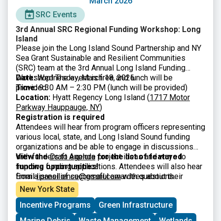
March 2026
SRC Events
3rd Annual SRC Regional Funding Workshop: Long
Island
Please join the Long Island Sound Partnership and NY
Sea Grant Sustainable and Resilient Communities
(SRC) team at the 3rd Annual Long Island Funding
Workshop! The event is free and lunch will be
Date:
Wednesday, March 18, 2026
provided.
Time:
9:30 AM – 2:30 PM (lunch will be provided)
Location:
Hyatt Regency Long Island (
1717 Motor
Parkway Hauppauge, NY
)
Registration is required
Attendees will hear from program officers representing
various local, state, and Long Island Sound funding
organizations and be able to engage in discussions
with funders to explore project ideas and ways to
View the
Draft Agenda
for the list of featured
improve funding applications. Attendees will also hear
funding opportunities!
from a panel of successful awardees about their
Email
lisresilience@gmail.com
with questions.
experiences and strategies. The workshop is intended
New York State
for municipal officials and staff, nonprofits, community
Incentive Programs
Green Infrastructure
organizations, and other interested parties.
Marine Debris
Waste Management
Wetlands