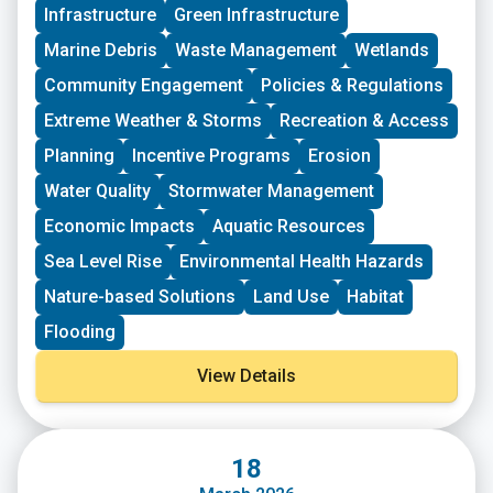
Infrastructure
Green Infrastructure
New England. These grants fund small, volunteer-
driven groups in New England working on issues
Marine Debris
Waste Management
Wetlands
including food access, immigrant support, climate
resilience, youth work, mutual aid, and more. This
Community Engagement
Policies & Regulations
program is geared toward groups with experience
Extreme Weather & Storms
Recreation & Access
organizing in their community and have at least THREE
leaders who are actively involved in group decision-
Planning
Incentive Programs
Erosion
making. Grants support groups to deepen their work by
Water Quality
Stormwater Management
further developing a community vision, lowering
barriers to participation, identifying new stakeholders,
Economic Impacts
Aquatic Resources
and working to bring more voices and lived
experiences into core decision-making processes.
Sea Level Rise
Environmental Health Hazards
Nature-based Solutions
Land Use
Habitat
Flooding
View Details
18