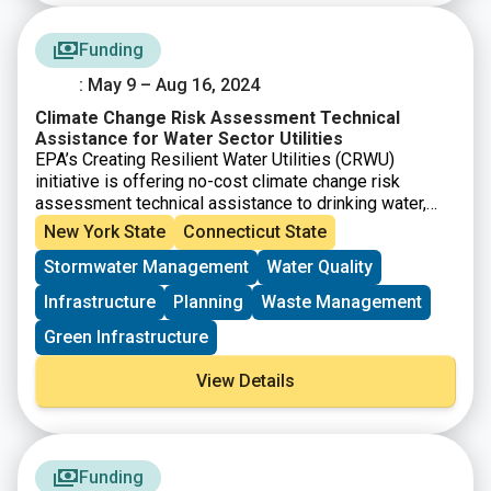
Funding
: May 9 – Aug 16, 2024
Climate Change Risk Assessment Technical
Assistance for Water Sector Utilities
EPA’s Creating Resilient Water Utilities (CRWU)
initiative is offering no-cost climate change risk
assessment technical assistance to drinking water,
wastewater, and stormwater utilities, as well as other
New York State
Connecticut State
water sector stakeholders. Through this technical
Stormwater Management
Water Quality
assistance process, CRWU will assist approximately
75 water sector utilities / communities in identifying
Infrastructure
Planning
Waste Management
long-term climate change adaptation strategies, as
well as potential funding options to implement
Green Infrastructure
adaptive measures.
View Details
Funding