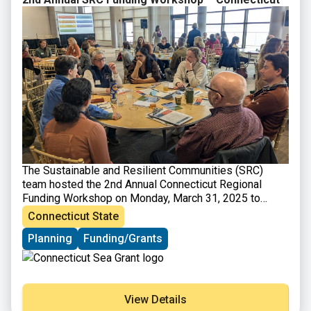
The Sustainable and Resilient Communities (SRC)
team hosted the
2nd Annual Connecticut Regional
Funding Workshop on Monday, March 31, 2025
to
provide information on funding opportunities to
Connecticut State
support sustainability and resilience-focused projects.
Planning
Funding/Grants
Attendees heard from program officers representing
various local, state, and regional funding organizations
and were able to engage in discussions with funders
and assistance programs to explore project ideas and
ways to improve funding applications. A panel of
View Details
successful awardees shared their experiences and