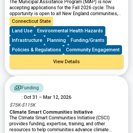
The Municipal Assistance Program (MAP) is now
accepting applications for the Fall 2026 cycle. This
opportunity is open to all New England communities,
and selected applicants will receive free technical
Connecticut State
assistance from UConn’s Technical Assistance for
Land Use
Environmental Health Hazards
Brownfields (TAB) program to prepare a strong
application for an EPA or State-funded brownfield
Infrastructure
Planning
Funding/Grants
grant.
Policies & Regulations
Community Engagement
View Details
Funding
: Oct 31 – Mar 12, 2026
$75K-$115K
Climate Smart Communities Initiative
The Climate Smart Communities Initiative (CSCI)
provides funding, expertise, training, and other
resources to help communities advance climate