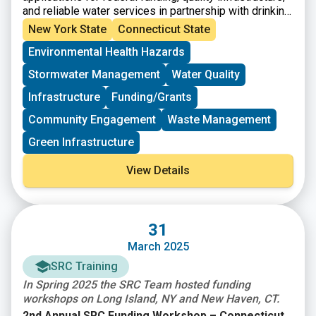
and reliable water services in partnership with drinking
water, wastewater, and stormwater utilities and local
New York State
Connecticut State
government. If your community is facing drinking water,
Environmental Health Hazards
wastewater, or stormwater challenges, you can submit
a request for no-cost, direct assistance using the
Stormwater Management
Water Quality
WaterTA Request Form
. Please note that
WaterTA is
not a grant program, nor does it provide direct
Infrastructure
Funding/Grants
monetary assistance
.
Community Engagement
Waste Management
Green Infrastructure
View Details
31
March 2025
SRC Training
In Spring 2025 the SRC Team hosted funding
workshops on Long Island, NY and New Haven, CT.
2nd Annual SRC Funding Workshop – Connecticut