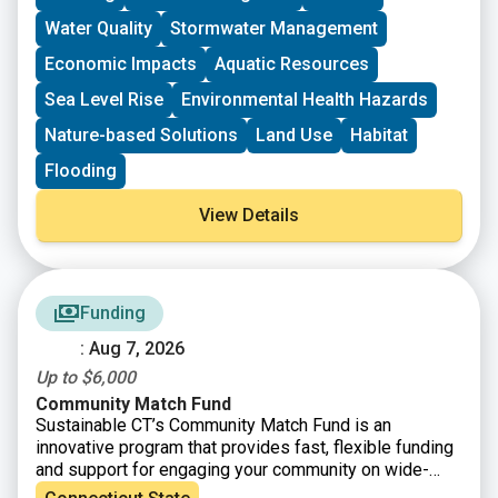
processes.
Water Quality
Stormwater Management
Economic Impacts
Aquatic Resources
Sea Level Rise
Environmental Health Hazards
Nature-based Solutions
Land Use
Habitat
Flooding
View Details
Funding
: Aug 7, 2026
Up to $6,000
Community Match Fund
Sustainable CT’s Community Match Fund is an
innovative program that provides fast, flexible funding
and support for engaging your community on wide-
ranging sustainability projects. Eligible projects