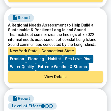
strategies. Attendees also worked through the
guidance in the
SRC Resilience Planning Guide
. The
workshop is intended for municipal officials and staff,
Report
nonprofits, community organizations, and other groups
interested in planning and implementing projects that
A Regional Needs Assessment to Help Build a
advance the sustainability and resilience of Long
Sustainable & Resilient Long Island Sound
Island Sound communities.
This factsheet summarizes the findings of a 2022
informal needs assessment of coastal Long Island
Sound communities conducted by the Long Island
Sound Study’s Sustainable & Resilient Communities
New York State
Connecticut State
(SRC) Working Group Extension Professionals Team.
Erosion
Flooding
Habitat
Sea Level Rise
The goal of the needs assessment was to guide future
SRC work and to understand: 1) which environmental
Water Quality
Extreme Weather & Storms
threats communities are most concerned about, 2)
what communities are already doing to address these
View Details
threats (including their goals and priority projects), 3)
what barriers are preventing actions, and 4) what
support is needed to overcome those barriers.
Report
Level of Effort: