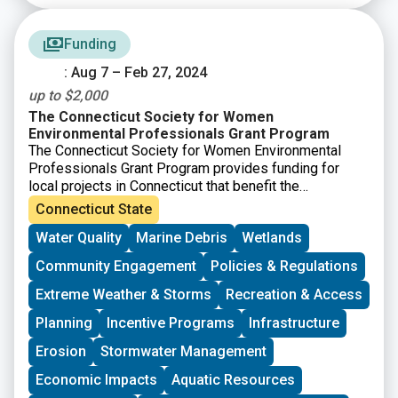
Funding
: Aug 7 – Feb 27, 2024
up to $2,000
The Connecticut Society for Women
Environmental Professionals Grant Program
The Connecticut Society for Women Environmental
Professionals Grant Program provides funding for
local projects in Connecticut that benefit the
environment. Grants of up to $2,000 will be awarded.
Connecticut State
Any application meeting the grant guidelines that is not
Water Quality
Marine Debris
Wetlands
successful in one cycle may reapply during any
following cycle. The applications will be judged based
Community Engagement
Policies & Regulations
on the environmental benefits of each project, in
comparison to others. “Environmental benefits” can
Extreme Weather & Storms
Recreation & Access
vary widely and successful applications have ranged
Planning
Incentive Programs
Infrastructure
from property clean-ups to environmental education.
Erosion
Stormwater Management
Economic Impacts
Aquatic Resources