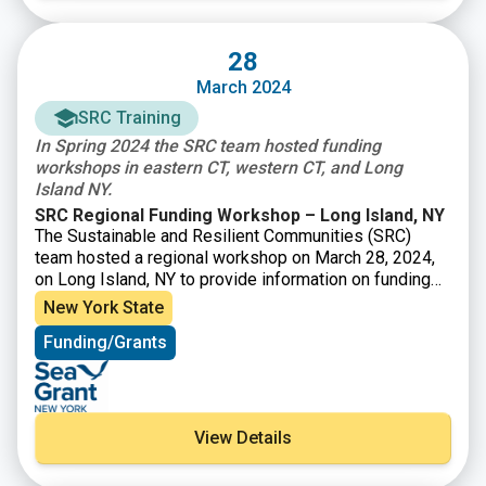
28
March 2024
SRC Training
In Spring 2024 the SRC team hosted funding
workshops in eastern CT, western CT, and Long
Island NY.
SRC Regional Funding Workshop – Long Island, NY
The Sustainable and Resilient Communities (SRC)
team hosted a regional workshop on March 28, 2024,
on Long Island, NY to provide information on funding
opportunities to support sustainability and resilience
New York State
projects. Attendees heard from program officers
Funding/Grants
representing various local, state, and Long Island
Sound funding organizations and were able to engage
in discussions with funders to explore project ideas
and ways to improve funding applications. Attendees
also heard from a panel of successful awardees about
View Details
their experiences and strategies.