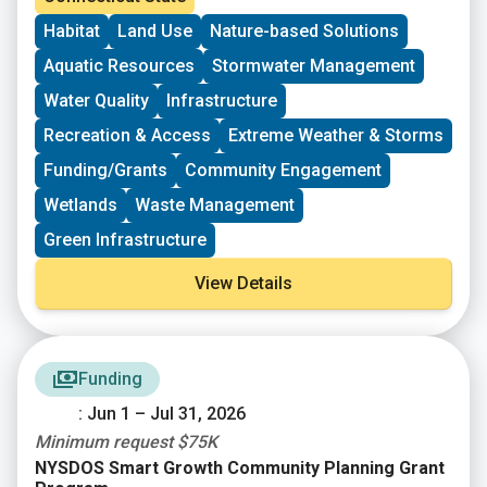
more. This resource and offers “one-stop shopping”
Habitat
Land Use
Nature-based Solutions
for many DEEP funding opportunities.
Aquatic Resources
Stormwater Management
Water Quality
Infrastructure
Recreation & Access
Extreme Weather & Storms
Funding/Grants
Community Engagement
Wetlands
Waste Management
Green Infrastructure
View Details
Funding
: Jun 1 – Jul 31, 2026
Minimum request $75K
NYSDOS Smart Growth Community Planning Grant