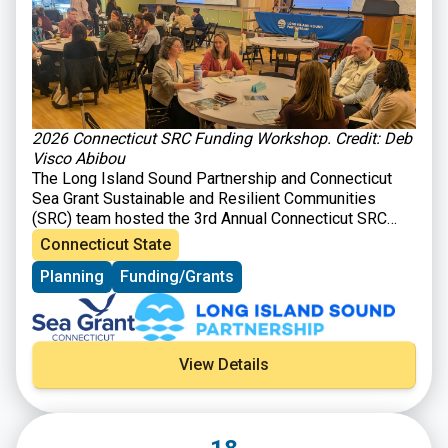
2026 Connecticut SRC Funding Workshop. Credit: Deb
Visco Abibou
The Long Island Sound Partnership and Connecticut
Sea Grant Sustainable and Resilient Communities
(SRC) team hosted the 3rd Annual Connecticut SRC
Funding Workshop on March 31, 2026 at Gateway
Connecticut State
Community College in New Haven, CT. The workshop
Planning
Funding/Grants
brought together those interested in planning and
implementing sustainability and resilience-focused
projects in their communities with organizations
providing technical and financial support for such
activities. Attendees heard from program officers
View Details
representing 26 local, state, and Long Island Sound
opportunities and were able to learn about ways to
improve their funding applications and engage in
roundtable discussions to explore projects ideas. The