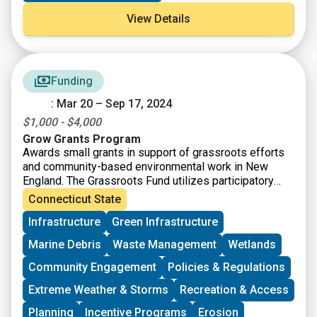
familiar with the more than 2,500 miles of multi-use
View Details
trails and greenways that crisscross the state.
Funding
: Mar 20 – Sep 17, 2024
$1,000 - $4,000
Grow Grants Program
Awards small grants in support of grassroots efforts
and community-based environmental work in New
England. The Grassroots Fund utilizes participatory
grantmaking to move resources to New England
Connecticut State
grassroots groups working at the intersections of
Infrastructure
Green Infrastructure
Environmental Justice. The program is geared toward
groups who have some experience implementing a
Marine Debris
Waste Management
Wetlands
project in their community. Grants support groups to
deepen their work by further developing a community
Community Engagement
Policies & Regulations
vision, lowering barriers to participation, identifying
Extreme Weather & Storms
Recreation & Access
new stakeholders, and working to bring more voices
and lived experiences into core decision-making
Planning
Incentive Programs
Erosion