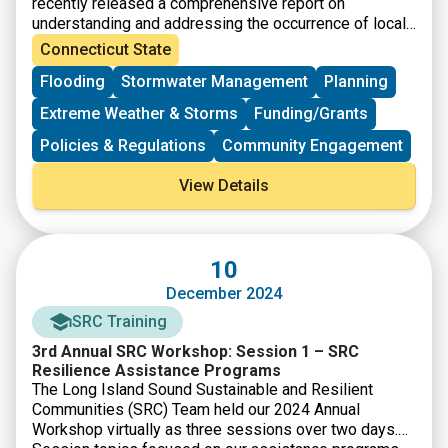
recently released a comprehensive report on
understanding and addressing the occurrence of local
flooding. Developed in collaboration with leading
Connecticut State
engineering firm Fuss & O’Neill, the study was
Flooding
Stormwater Management
Planning
motivated by the need to address the growing
concerns surrounding flood risks across Connecticut.
Extreme Weather & Storms
Funding/Grants
The report evaluates current flood management
practices and outlines a series of strategic
Policies & Regulations
Community Engagement
interventions actionable recommendations to enhance
community resilience.
View Details
10
December 2024
SRC Training
3rd Annual SRC Workshop: Session 1 – SRC
Resilience Assistance Programs
The Long Island Sound Sustainable and Resilient
Communities (SRC) Team held our 2024 Annual
Workshop virtually as three sessions over two days.