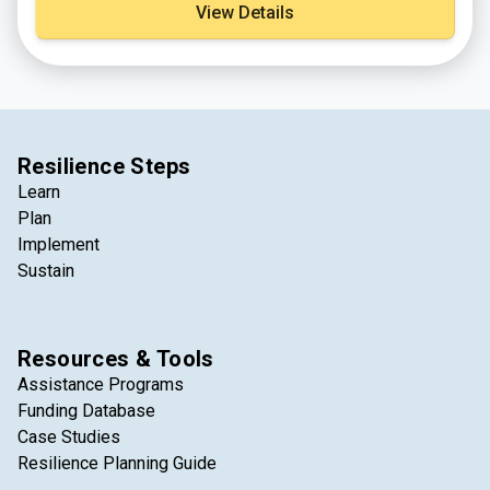
View Details
Resilience Steps
Learn
Plan
Implement
Sustain
Resources & Tools
Assistance Programs
Funding Database
Case Studies
Resilience Planning Guide