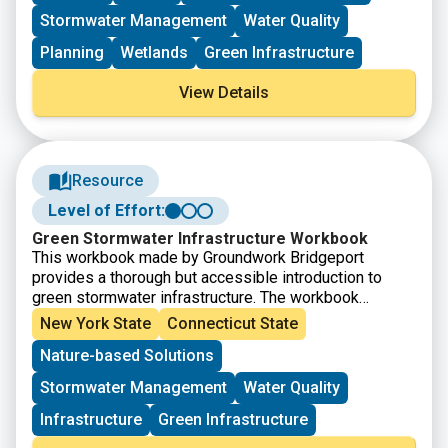
two primary goals of the program: 1) to promote large-
Stormwater Management
Water Quality
scale habitat restoration and enhance restoration
planning, while also helping coastal communities and
Planning
Wetlands
Green Infrastructure
ecosystems adapt to changing environmental
conditions; and 2) to further promote the application of
View Details
green stormwater infrastructure techniques to reduce
nonpoint source pollution, improving water resource
quality.
Resource
Level of Effort:
Green Stormwater Infrastructure Workbook
This workbook made by Groundwork Bridgeport
provides a thorough but accessible introduction to
green stormwater infrastructure. The workbook
explains the issues that green infrastructure can help
New York State
Connecticut State
solve, introduces several green infrastructure
Nature-based Solutions
methods, and then provides definitions, explains why
each is uses, and details how to build them.
Stormwater Management
Water Quality
Infrastructure
Green Infrastructure