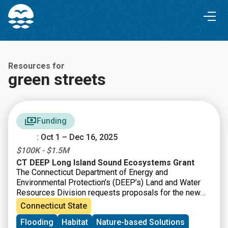
Skip
Skip
to
to
Content
navigation
Resources for
green streets
Funding
: Oct 1 – Dec 16, 2025
$100K - $1.5M
CT DEEP Long Island Sound Ecosystems Grant
The Connecticut Department of Energy and
Environmental Protection’s (DEEP’s) Land and Water
Resources Division requests proposals for the new
CT DEEP Long Island Sound Ecosystems Grant, made
Connecticut State
possible by financial support provided by the Long
Flooding
Habitat
Nature-based Solutions
Island Sound Partnership from the U.S. EPA. There are