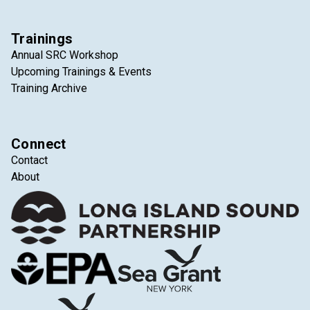
Trainings
Annual SRC Workshop
Upcoming Trainings & Events
Training Archive
Connect
Contact
About