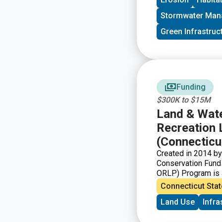
Stormwater Ma
Green Infrastruc
Funding
$300K to $15M
Land & Wate
Recreation 
(Connecticu
Created in 2014 by
Conservation Fund
ORLP) Program is a
partnership with mu
Connecticut Stat
Governments) can s
Land Use
Infra
will provide or sig
urban areas. The C