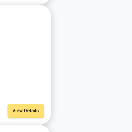
View Details