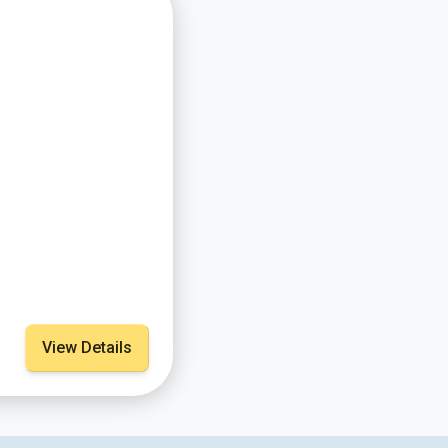
View Details