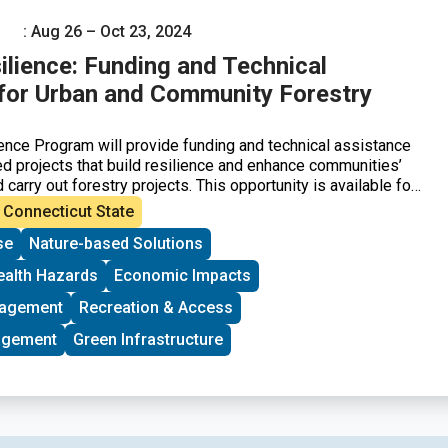
: Aug 26 – Oct 23, 2024
ilience: Funding and Technical
for Urban and Community Forestry
ence Program will provide funding and technical assistance
 projects that build resilience and enhance communities’
d carry out forestry projects. This opportunity is available for
n federally designated disadvantaged communities, including
Connecticut State
d rural communities in the United States and its territories.
se
Nature-based Solutions
ll be given to community-led groups that are seeking federal
t time.
ealth Hazards
Economic Impacts
nagement
Recreation & Access
agement
Green Infrastructure