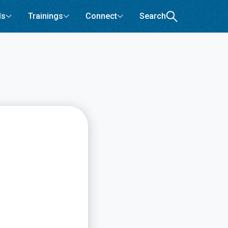
ls
Trainings
Connect
Search