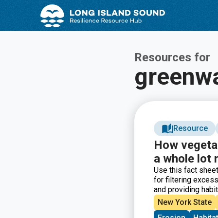
Skip
Skip
to
to
Content
navigation
Resources for
greenw
Resource
How vegetat
a whole lot
Use this fact sheet
for filtering exces
and providing habit
include what buffer
New York State
recommendations, 
Erosion
Habita