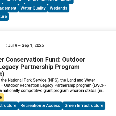
nagement
Water Quality
Wetlands
ture
: Jul 9 – Sep 1, 2026
r Conservation Fund: Outdoor
Legacy Partnership Program
t)
 the National Park Service (NPS), the Land and Water
 – Outdoor Recreation Legacy Partnership program (LWCF-
 nationally competitive grant program wherein states (in
nicipalities; Native American Tribes and Tribal
e
ubmit proposals for land acquisitions or improvements that
structure
Recreation & Access
Green Infrastructure
nificantly improve recreational opportunities in qualifying
onnecticut Department of Energy and Environmental