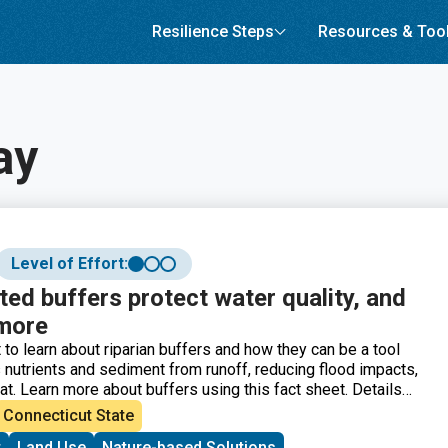
Resilience Steps
Resources & Too
ay
Level of Effort:
ed buffers protect water quality, and
 more
 to learn about riparian buffers and how they can be a tool
s nutrients and sediment from runoff, reducing flood impacts,
at. Learn more about buffers using this fact sheet. Details
s are, why they are important, best practice
Connecticut State
and design considerations.
t
Land Use
Nature-based Solutions