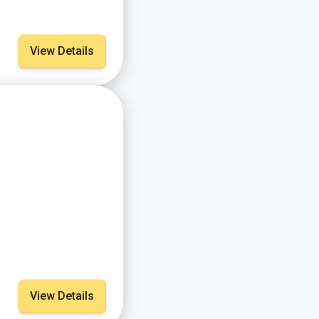
View Details
View Details