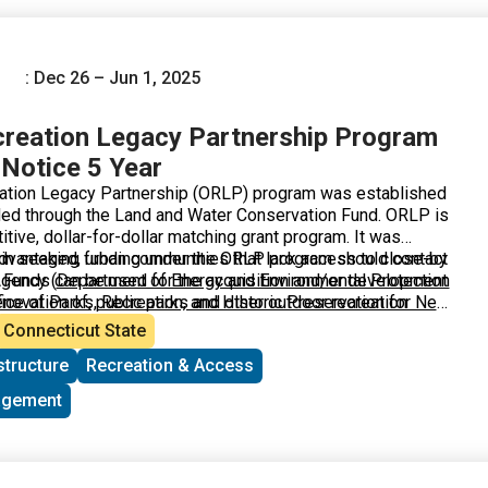
) is the State’s lead agency for the program that will select
 to the NPS’ national competition.
: Dec 26 – Jun 1, 2025
reation Legacy Partnership Program
 Notice 5 Year
ation Legacy Partnership (ORLP) program was established
ded through the Land and Water Conservation Fund. ORLP is
itive, dollar-for-dollar matching grant program. It was
advantaged, urban communities that lack access to close-by
d in seeking funding under the ORLP program should contact
. Funds can be used for the acquisition and/or development
Agency (
Department of Energy and Environmental Protection
renovation of, public parks and other outdoor recreation
fice of Parks, Recreation, and Historic Preservation for New
s about their state’s process for selecting and submitting
Connecticut State
’ national competition.
structure
Recreation & Access
agement