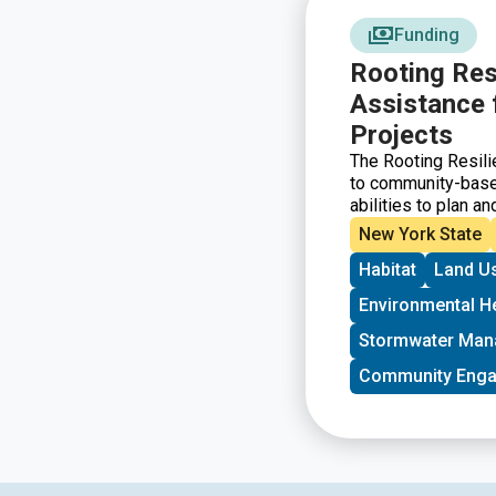
Funding
Rooting Res
Assistance 
Projects
The Rooting Resili
to community-based
abilities to plan an
projects located i
New York State
urban, suburban, an
Habitat
Land U
Special priority wi
funding for the firs
Environmental H
Stormwater Ma
Community Eng