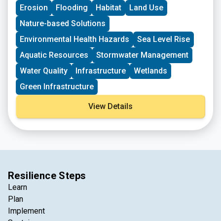
Erosion
Flooding
Habitat
Land Use
Nature-based Solutions
Environmental Health Hazards
Sea Level Rise
Aquatic Resources
Stormwater Management
Water Quality
Infrastructure
Wetlands
Green Infrastructure
View Details
Resilience Steps
Learn
Plan
Implement