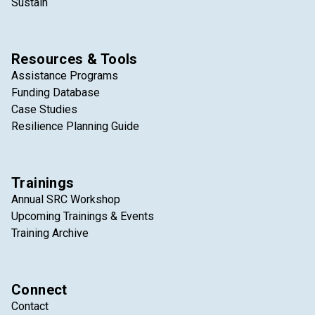
Sustain
Resources & Tools
Assistance Programs
Funding Database
Case Studies
Resilience Planning Guide
Trainings
Annual SRC Workshop
Upcoming Trainings & Events
Training Archive
Connect
Contact