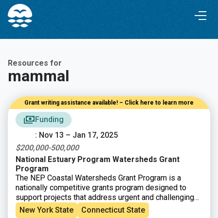
Skip
Skip
to
to
Content
navigation
Resources for
mammal
Grant writing assistance available! – Click here to learn more
Funding
: Nov 13 – Jan 17, 2025
$200,000-500,000
National Estuary Program Watersheds Grant
Program
The NEP Coastal Watersheds Grant Program is a
nationally competitive grants program designed to
support projects that address urgent and challenging
issues threatening the well-being of estuaries within
New York State
Connecticut State
the
28 NEP boundary areas
.