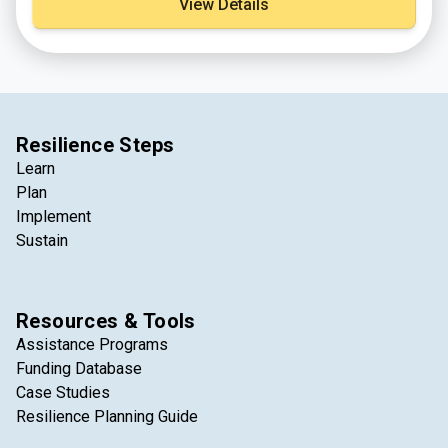
View Details
Resilience Steps
Learn
Plan
Implement
Sustain
Resources & Tools
Assistance Programs
Funding Database
Case Studies
Resilience Planning Guide