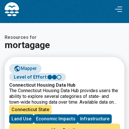
Skip
Skip
to
to
Content
navigation
Resources for
mortagage
Mapper
Level of Effort:
Connecticut Housing Data Hub
The Connecticut Housing Data Hub provides users the
ability to explore several categories of state- and
town-wide housing data over time. Available data on
the dashboard includes permitting, housing stock, rent
Connecticut State
burden, and housing programs.
Land Use
Economic Impacts
Infrastructure