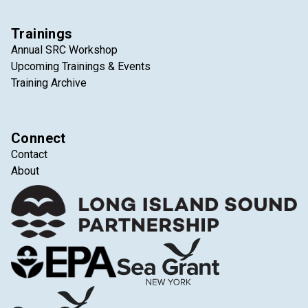
Trainings
Annual SRC Workshop
Upcoming Trainings & Events
Training Archive
Connect
Contact
About